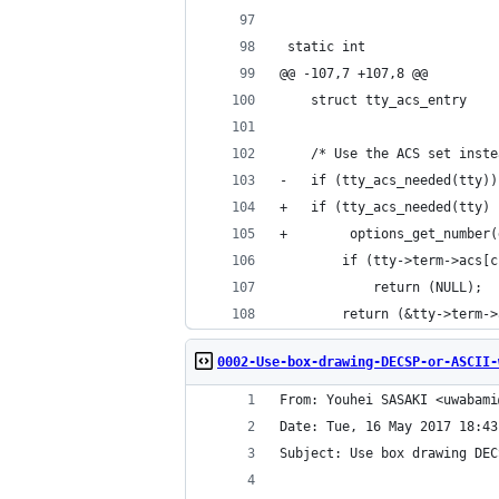
 static int
@@ -107,7 +107,8 @@
 	/* Use the ACS set inst
-	if (tty_acs_needed(tty))
+	if (tty_acs_needed(tty) 
+        options_get_number(
 		if (tty->term->acs
 			return (NULL);
 		return (&tty->term-
0002-Use-box-drawing-DECSP-or-ASCII-
From: Youhei SASAKI <uwabami
Date: Tue, 16 May 2017 18:43
Subject: Use box drawing DEC