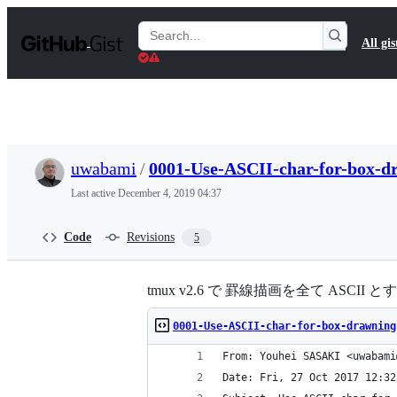
S
k
Search
All gis
i
Gists
p
t
o
c
o
n
t
uwabami
/
0001-Use-ASCII-char-for-box-dr
e
n
Last active
December 4, 2019 04:37
t
Code
Revisions
5
tmux v2.6 で 罫線描画を全て ASCI
0001-Use-ASCII-char-for-box-drawning
From: Youhei SASAKI <uwabami
Date: Fri, 27 Oct 2017 12:32