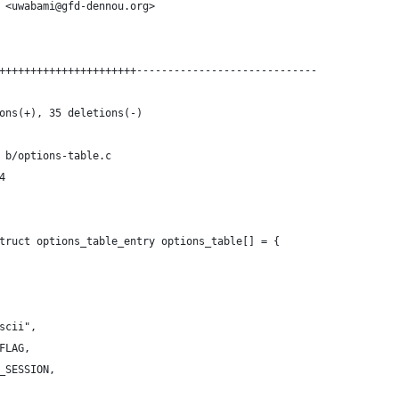
 <uwabami@gfd-dennou.org>
++++++++++++++++++++++-----------------------------
ons(+), 35 deletions(-)
 b/options-table.c
4
truct options_table_entry options_table[] = {
ascii",
_FLAG,
E_SESSION,