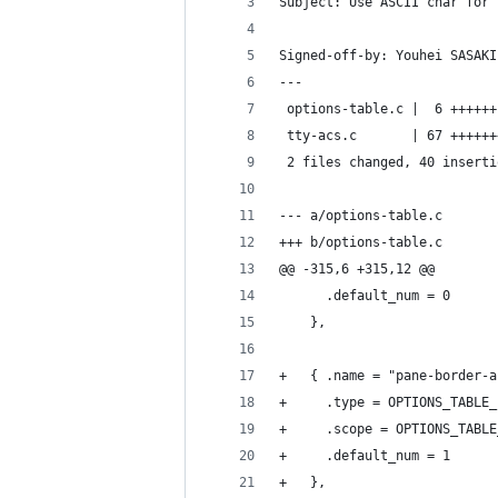
Subject: Use ASCII char for 
Signed-off-by: Youhei SASAKI
---
 options-table.c |  6 ++++++
 tty-acs.c       | 67 ++++++
 2 files changed, 40 inserti
--- a/options-table.c
+++ b/options-table.c
@@ -315,6 +315,12 @@
 	  .default_num = 0
 	},
+	{ .name = "pane-border-
+	  .type = OPTIONS_TABLE
+	  .scope = OPTIONS_TABL
+	  .default_num = 1
+	},