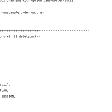
box drawning with option pane-border-ascii
 <uwabami@gfd-dennou.org>
+++++++++++++++++++++++----------------------------
ons(+), 33 deletions(-)
ascii",
_FLAG,
E_SESSION,