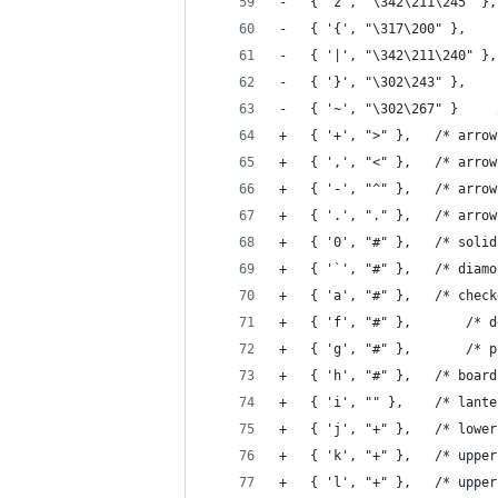
+	{ '+', ">" 
+	{ ',', "<" 
+	{ '-', "^" 
+	{ '.', "." 
+	{ '0', "#" 
+	{ '`', "#" },	/*
+	{ 'a', "#"
+	{ 'f'
+	{ 'g',
+	{ 'h', "#" }
+	{ 'i', "" },
+	{ 'j', "+" 
+	{ 'k', "+" 
+	{ 'l', "+" 