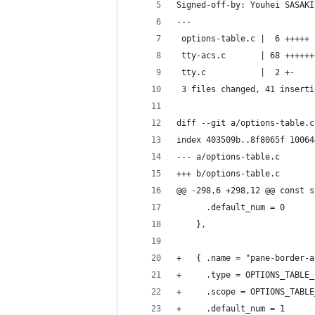
Signed-off-by: Youhei SASAKI
---
 options-table.c |  6 +++++
 tty-acs.c       | 68 ++++++
 tty.c           |  2 +-
 3 files changed, 41 inserti
diff --git a/options-table.c
index 403509b..8f8065f 10064
--- a/options-table.c
+++ b/options-table.c
@@ -298,6 +298,12 @@ const s
 	  .default_num = 0
 	},
+	{ .name = "pane-border-
+	  .type = OPTIONS_TABLE
+	  .scope = OPTIONS_TABL
+	  .default_num = 1