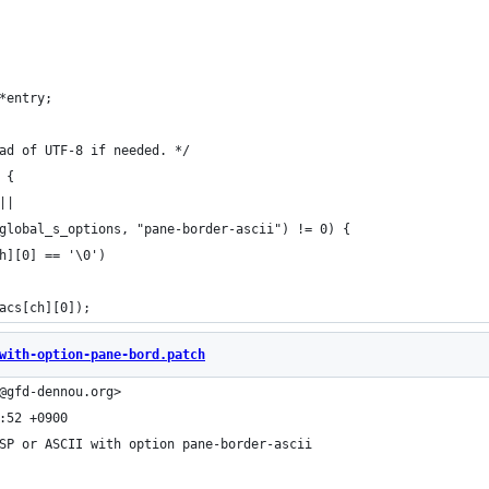
 	struct tty_acs_entry	*entry;
ead of UTF-8 if needed. */
 {
||
global_s_options, "pane-border-ascii") != 0) {
[ch][0] == '\0')
>acs[ch][0]);
with-option-pane-bord.patch
@gfd-dennou.org>
:52 +0900
SP or ASCII with option pane-border-ascii