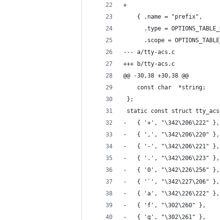
+
 	{ .name = "prefix",
 	  .type = OPTIONS_TABLE
 	  .scope = OPTIONS_TABL
--- a/tty-acs.c
+++ b/tty-acs.c
@@ -30,38 +30,38 @@
 	const char	*string;
 };
 static const struct tty_acs