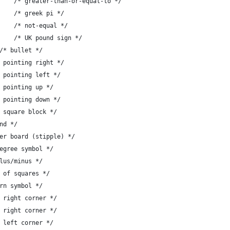
-	{ 'z', "\342\211\245" },	/* greater-than-or-equal-to */
-	{ '{', "\317\200" },   		/* greek pi */
-	{ '|', "\342\211\240" },	/* not-equal */
-	{ '}', "\302\243" },		/* UK pound sign */
-	{ '~', "\302\267" }		/* bullet */
},	/* arrow pointing right */
},	/* arrow pointing left */
},	/* arrow pointing up */
},	/* arrow pointing down */
},	/* solid square block */
 diamond */
 },	/* checker board (stipple) */
, "#" },		/* degree symbol */
 "#" },		/* plus/minus */
,	/* board of squares */
	/* lantern symbol */
},	/* lower right corner */
},	/* upper right corner */
},	/* upper left corner */