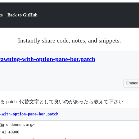
ts
Back to GitHub
Instantly share code, notes, and snippets.
awning-with-option-pane-bor.patch
Embed
I とする patch. 代替文字として良いのがあったら教えて下さい
-with-option-pane-bor.patch
@gfd-dennou.org>
:42 +0900