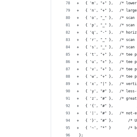
+	{ 'm', "+" 
+	{ 'n', "+"
+	{ 'o', "_" },
+	{ 'p', "_" },
+	{ 'q', "-" }
+	{ 'r', "_" },
+	{ 's', "_" },
+	{ 't', "+" 
+	{ 'u', "+" 
+	{ 'v', "+" }
+	{ 'w', "+" 
+	{ 'x', "|" },
+	{ 'y', "#"
+	{ 'z', "#"
+	{ '|', "#" },	
+	{ '}'
+	{ '~', 
 };