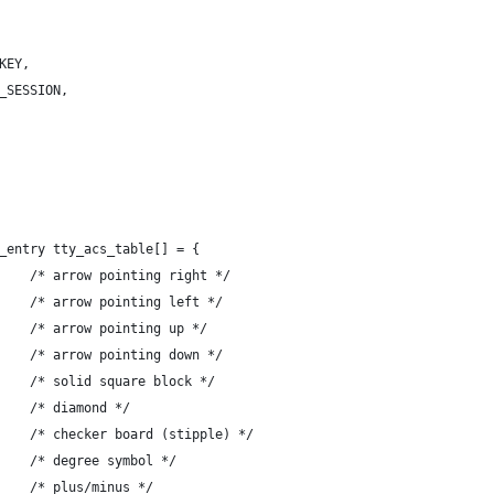
_KEY,
E_SESSION,
_entry tty_acs_table[] = {
-	{ '+', "\342\206\222" },	/* arrow pointing right */
-	{ ',', "\342\206\220" },	/* arrow pointing left */
-	{ '-', "\342\206\221" },	/* arrow pointing up */
-	{ '.', "\342\206\223" },	/* arrow pointing down */
-	{ '0', "\342\226\256" },	/* solid square block */
-	{ '`', "\342\227\206" },	/* diamond */
-	{ 'a', "\342\226\222" },	/* checker board (stipple) */
-	{ 'f', "\302\260" },		/* degree symbol */
-	{ 'g', "\302\261" },		/* plus/minus */