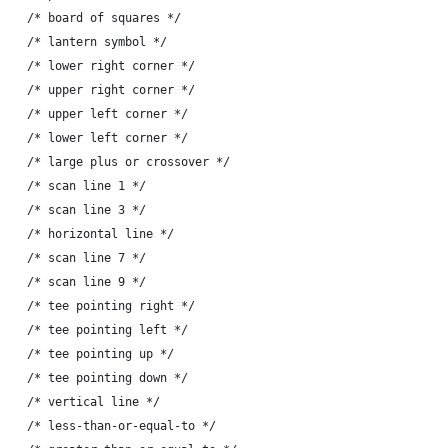
-	{ 'h', "\342\226\222" },	/* board of squares */
-	{ 'i', "\342\230\203" },	/* lantern symbol */
-	{ 'j', "\342\224\230" },	/* lower right corner */
-	{ 'k', "\342\224\220" },	/* upper right corner */
-	{ 'l', "\342\224\214" },	/* upper left corner */
-	{ 'm', "\342\224\224" },	/* lower left corner */
-	{ 'n', "\342\224\274" },	/* large plus or crossover */
-	{ 'o', "\342\216\272" },	/* scan line 1 */
-	{ 'p', "\342\216\273" },	/* scan line 3 */
-	{ 'q', "\342\224\200" },	/* horizontal line */
-	{ 'r', "\342\216\274" },	/* scan line 7 */
-	{ 's', "\342\216\275" },	/* scan line 9 */
-	{ 't', "\342\224\234" },	/* tee pointing right */
-	{ 'u', "\342\224\244" },	/* tee pointing left */
-	{ 'v', "\342\224\264" },	/* tee pointing up */
-	{ 'w', "\342\224\254" },	/* tee pointing down */
-	{ 'x', "\342\224\202" },	/* vertical line */
-	{ 'y', "\342\211\244" },	/* less-than-or-equal-to */