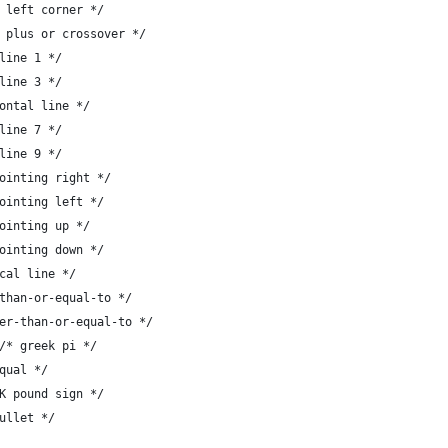
},	/* lower left corner */
 },	/* large plus or crossover */
	/* scan line 1 */
	/* scan line 3 */
,	/* horizontal line */
	/* scan line 7 */
	/* scan line 9 */
},	/* tee pointing right */
},	/* tee pointing left */
,	/* tee pointing up */
},	/* tee pointing down */
	/* vertical line */
 },	/* less-than-or-equal-to */
 },	/* greater-than-or-equal-to */
+	{ '{', "#" },   		/* greek pi */
/* not-equal */
, "#" },		/* UK pound sign */
"*" }		/* bullet */