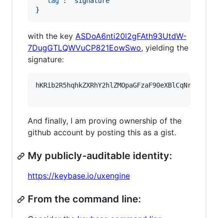
"tag"
: 
"
signature
"
}
with the key
ASDoA6nti20l2gFAth93UtdW-
7DugGTLQWVuCP821EowSwo
, yielding the
signature:
hKRib2R5hqhkZXRhY2hlZMOpaGFzaF90eXBlCqNrZXnEIw
And finally, I am proving ownership of the
github account by posting this as a gist.
My publicly-auditable identity:
https://keybase.io/uxengine
From the command line: