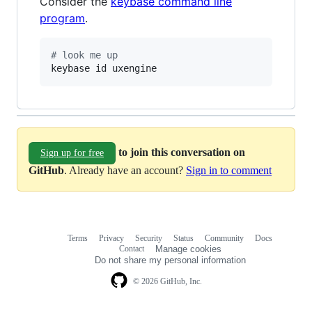
Consider the
keybase command line
program
.
#
 look me up
keybase id uxengine
to join this conversation on
Sign up for free
GitHub
. Already have an account?
Sign in to comment
Terms
Privacy
Security
Status
Community
Docs
Footer
Footer
Contact
Manage cookies
navigation
Do not share my personal information
© 2026 GitHub, Inc.