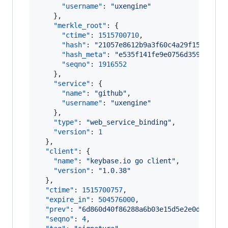
"username"
: 
"
uxengine
"
    },

"merkle_root"
: {

"ctime"
: 
1515700710
,

"hash"
: 
"
21057e8612b9a3f60c4a29f1562f95f
"hash_meta"
: 
"
e535f141fe9e0756d35947689c
"seqno"
: 
1916552
    },

"service"
: {

"name"
: 
"
github
"
,

"username"
: 
"
uxengine
"
    },

"type"
: 
"
web_service_binding
"
,

"version"
: 
1
  },

"client"
: {

"name"
: 
"
keybase.io go client
"
,

"version"
: 
"
1.0.38
"
  },

"ctime"
: 
1515700757
,

"expire_in"
: 
504576000
,

"prev"
: 
"
6d860d40f86288a6b03e15d5e2e0d305cca
"seqno"
: 
4
,
