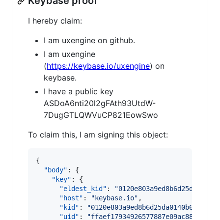
Keybase proof
I hereby claim:
I am uxengine on github.
I am uxengine
(
https://keybase.io/uxengine
) on
keybase.
I have a public key
ASDoA6nti20l2gFAth93UtdW-
7DugGTLQWVuCP821EowSwo
To claim this, I am signing this object:
{

"body"
: {

"key"
: {

"eldest_kid"
: 
"
0120e803a9ed8b6d25da0140b
"host"
: 
"
keybase.io
"
,

"kid"
: 
"
0120e803a9ed8b6d25da0140b61f7752
"uid"
: 
"
ffaef17934926577887e09ac88644719