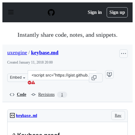
S
k
Sign in
Sign up
i
p
t
o
Instantly share code, notes, and snippets.
c
o
n
uxengine
/
keybase.md
t
e
Created
January 11, 2018 20:00
n
t
Clone
Embed
this
repository
at
Code
Revisions
1
&lt;script
src=&quot;https://gist.github.com/uxengine/1b2bc656111
Raw
keybase.md