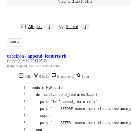
View GitHub Profile
All gists
Starred
1
1
Sort
uzbekjon
/
append_features.rb
Created
May 16, 2015 05:43
Ruby "append_features" method demo
1 file
0 forks
0 comments
1 star
module MyModule
  def self.append_features(base)
    puts "IN 'append_features':"
    puts "  - BEFORE execution: #{base.instance_
    super
    puts "  - AFTER  execution: #{base.instance_
  end