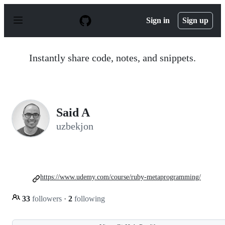
S
k
Sign in
Sign up
i
p
t
o
Instantly share code, notes, and snippets.
c
o
n
t
e
n
Said A
t
uzbekjon
https://www.udemy.com/course/ruby-metaprogramming/
33
followers
·
2
following