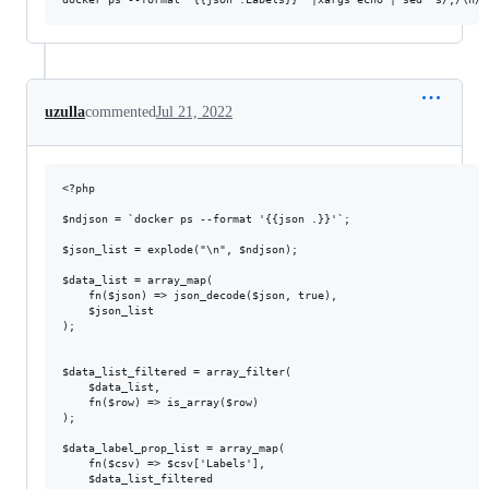
uzulla
commented
Jul 21, 2022
<?php

$ndjson = `docker ps --format '{{json .}}'`;

$json_list = explode("\n", $ndjson);

$data_list = array_map(

    fn($json) => json_decode($json, true),

    $json_list

);

$data_list_filtered = array_filter(

    $data_list,

    fn($row) => is_array($row)

);

$data_label_prop_list = array_map(

    fn($csv) => $csv['Labels'],

    $data_list_filtered
