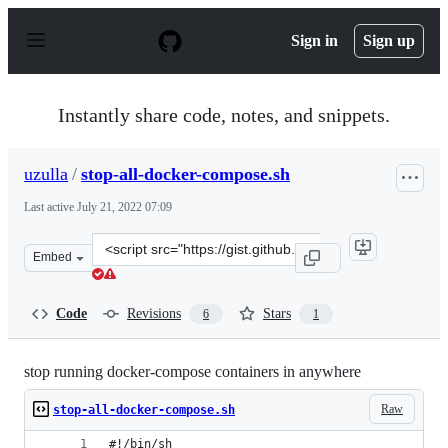
S
k
Sign in
Sign up
i
p
t
o
Instantly share code, notes, and snippets.
c
o
n
uzulla
/
stop-all-docker-compose.sh
t
e
Last active
July 21, 2022 07:09
n
t
Clone
Embed
this
repository
at
Code
Revisions
Stars
6
1
&lt;script
src=&quot;https://gist.github.com/uzulla/c09c97ba6a753
stop running docker-compose containers in anywhere
Raw
stop-all-docker-compose.sh
#!/bin/sh