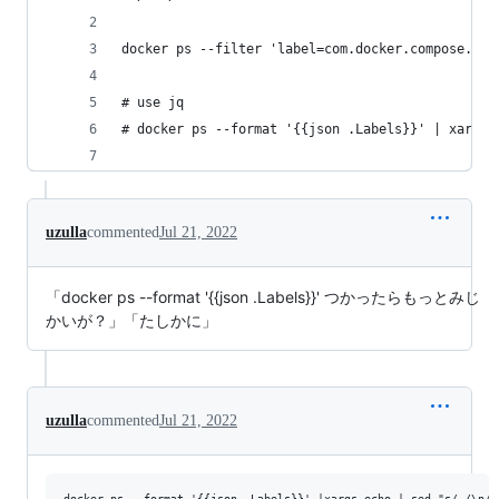
docker ps --filter 'label=com.docker.compose.pro
# use jq
# docker ps --format '{{json .Labels}}' | xargs 
uzulla
commented
Jul 21, 2022
「docker ps --format '{{json .Labels}}' つかったらもっとみじ
かいが？」「たしかに」
uzulla
commented
Jul 21, 2022