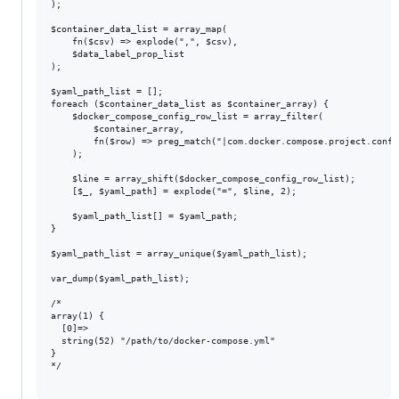
);

$container_data_list = array_map(

    fn($csv) => explode(",", $csv),

    $data_label_prop_list

);

$yaml_path_list = [];

foreach ($container_data_list as $container_array) {

    $docker_compose_config_row_list = array_filter(

        $container_array,

        fn($row) => preg_match("|com.docker.compose.project.confi
    );

    $line = array_shift($docker_compose_config_row_list);

    [$_, $yaml_path] = explode("=", $line, 2);

    $yaml_path_list[] = $yaml_path;

}

$yaml_path_list = array_unique($yaml_path_list);

var_dump($yaml_path_list);

/*

array(1) {

  [0]=>

  string(52) "/path/to/docker-compose.yml"

}

*/
