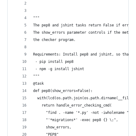
"""
The pep8 and jshint tasks return False if errors
The show_errors parameter controls if the method
the checker program.
Requirements: Install pep8 and jshint, so that t
 - pip install pep8
 - npm -g install jshint
"""
@task
def pep8(show_errors=False):
  with(lcd(os.path.join(os.path.dirname(__file__
    return handle_error_checking_cmd(
      "find . -name '*.py' -not -iwholename "
      "'*migrations*' -exec pep8 {} \;",
      show_errors,
      "PEP8"