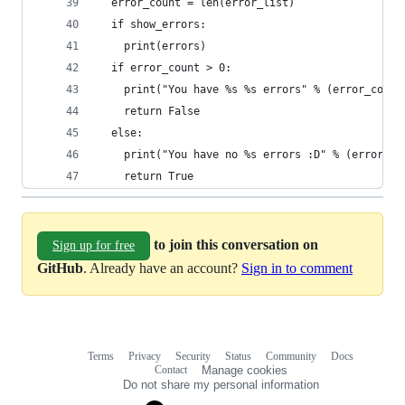
  error_count = len(error_list)
  if show_errors:
    print(errors)
  if error_count > 0:
    print("You have %s %s errors" % (error_count
    return False
  else:
    print("You have no %s errors :D" % (error_na
    return True
to join this conversation on
Sign up for free
GitHub
. Already have an account?
Sign in to comment
Terms
Privacy
Security
Status
Community
Docs
Footer
Footer
Contact
Manage cookies
navigation
Do not share my personal information