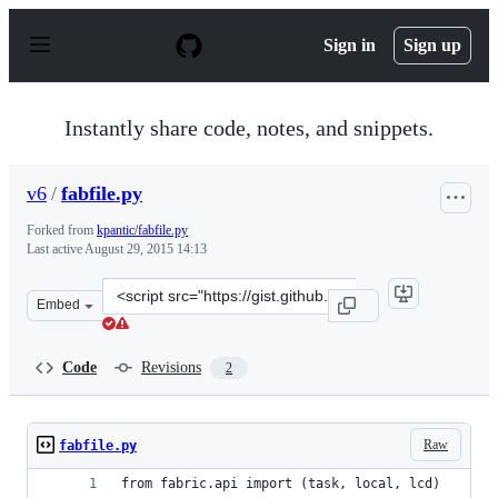
S
k
Sign in
Sign up
i
p
t
o
Instantly share code, notes, and snippets.
c
o
n
v6
/
fabfile.py
t
e
Forked from
kpantic/fabfile.py
n
Last active
August 29, 2015 14:13
t
Clone
Embed
this
repository
at
Code
Revisions
2
&lt;script
src=&quot;https://gist.github.com/v6/b19fe7f1dfc6c65ac4
Raw
fabfile.py
from fabric.api import (task, local, lcd)