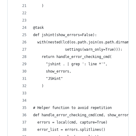
    )
@task
def jshint(show_errors=False):
  with(nested(lcd(os.path.join(os.path.dirname(_
               settings(warn_only=True))):
    return handle_error_checking_cmd(
      "jshint . | grep ': line *'",
      show_errors,
      "JSHint"
    )
# Helper function to avoid repetition
def handle_error_checking_cmd(cmd, show_errors, 
  errors = local(cmd, capture=True)
  error_list = errors.splitlines()