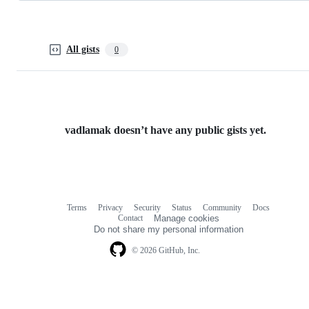
All gists
0
vadlamak doesn’t have any public gists yet.
Terms
Privacy
Security
Status
Community
Docs
Footer
Footer
Contact
Manage cookies
navigation
Do not share my personal information
© 2026 GitHub, Inc.