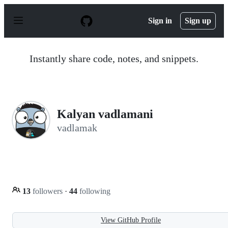
S
k
Sign in
Sign up
i
p
t
o
Instantly share code, notes, and snippets.
c
o
n
t
e
n
Kalyan vadlamani
t
vadlamak
13
followers
·
44
following
View GitHub Profile