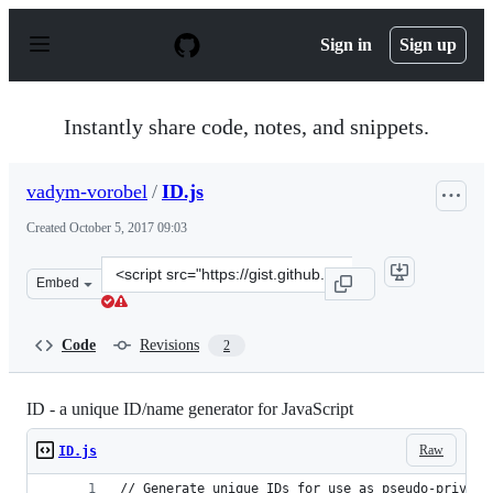
S
k
Sign in
Sign up
i
p
t
o
Instantly share code, notes, and snippets.
c
o
n
vadym-vorobel
/
ID.js
t
e
Created
October 5, 2017 09:03
n
t
Clone
Embed
this
repository
at
Code
Revisions
2
&lt;script
src=&quot;https://gist.github.com/vadym-
vorobel/a74c4d6c278372823edc6d8b44f6cb03.js&quot;&gt;
ID - a unique ID/name generator for JavaScript
Raw
ID.js
// Generate unique IDs for use as pseudo-private