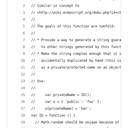
// Similar in concept to
// <http://wiki.ecmascript.org/doku.php?id=straw
//
// The goals of this function are twofold:
// 
// * Provide a way to generate a string guarante
//   to other strings generated by this function
// * Make the string complex enough that it is h
//   accidentally duplicated by hand (this is ke
//   as a private/protected name on an object).
//
// Use:
//
//     var privateName = ID();
//     var o = { 'public': 'foo' };
//     o[privateName] = 'bar';
var ID = function () {
  // Math.random should be unique because of its