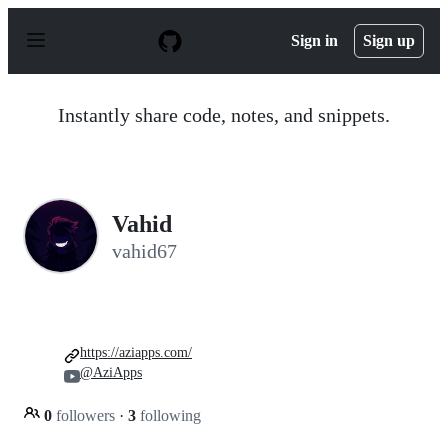
S
k
Sign in
Sign up
i
p
t
o
Instantly share code, notes, and snippets.
c
o
n
t
e
n
Vahid
t
vahid67
https://aziapps.com/
@AziApps
0
followers
·
3
following