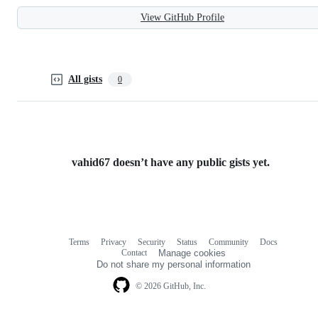
View GitHub Profile
All gists
0
vahid67 doesn’t have any public gists yet.
Terms
Privacy
Security
Status
Community
Docs
Footer
Footer
Contact
Manage cookies
navigation
Do not share my personal information
© 2026 GitHub, Inc.