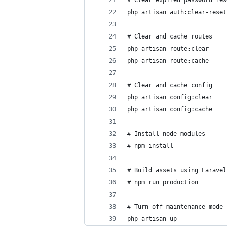
# Clear expired password res
php artisan auth:clear-reset
# Clear and cache routes
php artisan route:clear
php artisan route:cache
# Clear and cache config
php artisan config:clear
php artisan config:cache
# Install node modules
# npm install
# Build assets using Laravel
# npm run production
# Turn off maintenance mode
php artisan up