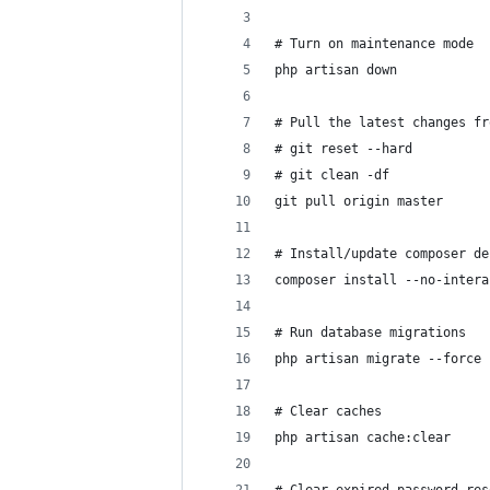
# Turn on maintenance mode
php artisan down
# Pull the latest changes fr
# git reset --hard
# git clean -df
git pull origin master
# Install/update composer de
composer install --no-intera
# Run database migrations
php artisan migrate --force
# Clear caches
php artisan cache:clear