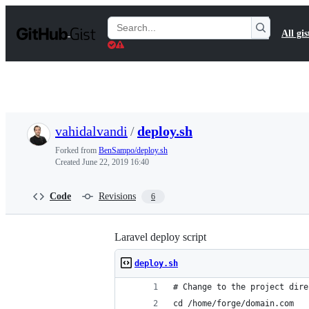
S
k
Search
All gis
i
Gists
p
t
o
c
o
n
t
vahidalvandi
/
deploy.sh
e
n
Forked from
BenSampo/deploy.sh
t
Created
June 22, 2019 16:40
Code
Revisions
6
Laravel deploy script
deploy.sh
# Change to the project dire
cd /home/forge/domain.com