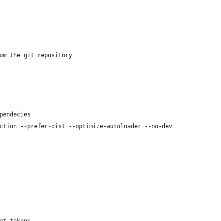
om the git repository
pendecies
ction --prefer-dist --optimize-autoloader --no-dev