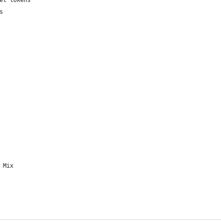
et tokens
s
 Mix