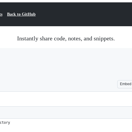
ts
Back to GitHub
Instantly share code, notes, and snippets.
Embed
ctory