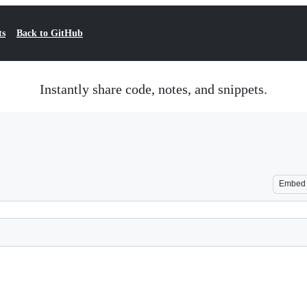
ts
Back to GitHub
Instantly share code, notes, and snippets.
Embed