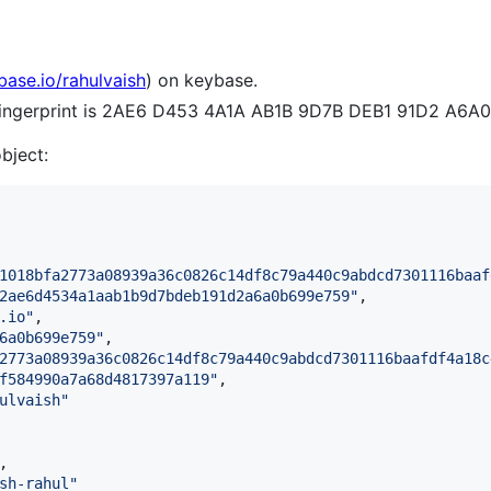
base.io/rahulvaish
) on keybase.
 fingerprint is 2AE6 D453 4A1A AB1B 9D7B DEB1 91D2 A6A
object:
1018bfa2773a08939a36c0826c14df8c79a440c9abdcd7301116baaf
2ae6d4534a1aab1b9d7bdeb191d2a6a0b699e759
"
,

.io
"
,

6a0b699e759
"
,

2773a08939a36c0826c14df8c79a440c9abdcd7301116baafdf4a18c
f584990a7a68d4817397a119
"
,

ulvaish
"
,

sh-rahul
"