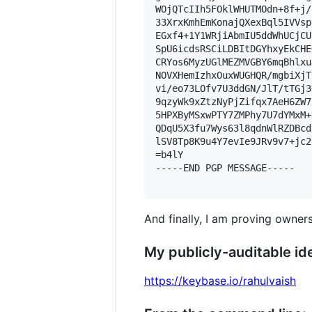
WOjQTcIIh5FOklWHUTMOdn+8f+j/
33XrxKmhEmKonajQXexBql5IVVsp
EGxf4+1Y1WRjiAbmIU5ddWhUCjCU
SpU6icdsRSCiLDBItDGYhxyEkCHE
CRYos6MyzUGlMEZMVGBY6mqBhlxu
NOVXHemIzhxOuxWUGHQR/mgbiXjT
vi/eo73LOfv7U3ddGN/JlT/tTGj3
9qzyWk9xZtzNyPjZifqx7AeH6ZW7
5HPXByMSxwPTY7ZMPhy7U7dYMxM+
QDqU5X3fu7Wys63l8qdnWlRZDBcd
lSV8Tp8K9u4Y7evIe9JRv9v7+jc26
=b4lY

-----END PGP MESSAGE-----

And finally, I am proving owners
My publicly-auditable ide
https://keybase.io/rahulvaish