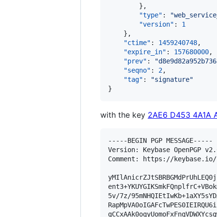
        },

"type"
: 
"
web_service
"version"
: 
1
    },

"ctime"
: 
1459240748
,

"expire_in"
: 
157680000
,

"prev"
: 
"
d8e9d82a952b736
"seqno"
: 
2
,

"tag"
: 
"
signature
"
}
with the key
2AE6 D453 4A1A 
-----BEGIN PGP MESSAGE-----

Version: Keybase OpenPGP v2.0
Comment: https://keybase.io/
yMIlAnicrZJtSBRBGMdPrUhLEQ0j
ent3+YKUYGIKSmkFQnplfrC+VBok
5v/7z/95mNHQIEtIwKb+1aXY5sYD
RapMpVA0oIGAFcTwPES0IEIRQU6i
gCCxAAk0oqyUomoFxFnqVDWXYcsg