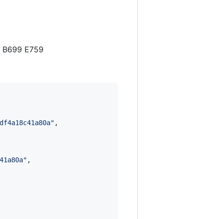
0 B699 E759
df4a18c41a80a
"
,

41a80a
"
,
