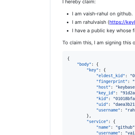
I hereby claim:
I am vaish-rahul on github.
I am rahulvaish (
https://key
I have a public key whose
To claim this, I am signing this 
{

"body"
: {

"key"
: {

"eldest_kid"
: 
"
0
"fingerprint"
: 
"
"host"
: 
"
keybase
"key_id"
: 
"
91d2a
"kid"
: 
"
01018bfa
"uid"
: 
"
daea3b21
"username"
: 
"
rah
        },

"service"
: {

"name"
: 
"
github
"
"username"
: 
"
vai