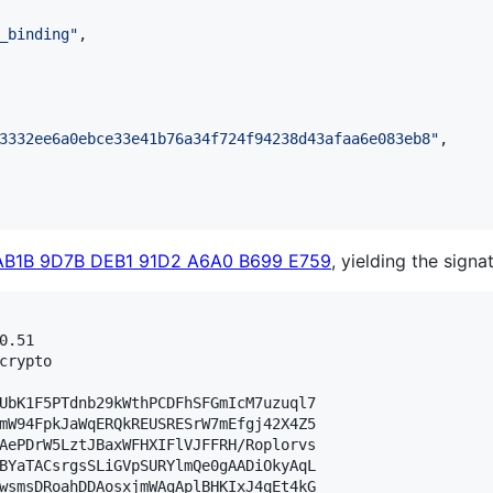
_binding
"
,

3332ee6a0ebce33e41b76a34f724f94238d43afaa6e083eb8
"
,

AB1B 9D7B DEB1 91D2 A6A0 B699 E759
, yielding the signa
.51

crypto

UbK1F5PTdnb29kWthPCDFhSFGmIcM7uzuql7

mW94FpkJaWqERQkREUSRESrW7mEfgj42X4Z5

AePDrW5LztJBaxWFHXIFlVJFFRH/Roplorvs

BYaTACsrgsSLiGVpSURYlmQe0gAADiOkyAqL

wsmsDRoahDDAosxjmWAgAplBHKIxJ4qEt4kG
