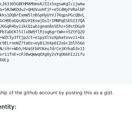
c263305GBEHMAMUmsKJIIx5xgswKgIcijwAw

o+5RJWKOdu2+QHUVuvHfjF+e5CdNyFVRalbP

kks1DQBrExmW5lnBSpHyUtVJ7KqpsPGcQBvL

GCHBEoGQsADzHIKswjOsIrIMNPqESEGII7QA

J6GqR4by11kCQiwb1gean8sSEhz+58stDGy0

PbTaDCKl51lx8W9flPiogKgrtWm++5ZtFQ2O

+WZCTy3fTjp2ct+e1pyXlSvXpAatxvvz1+Dx

c9ELrneNZ7taOz+eyB1JnXp0I2x6c1blh56e

N/s9r+Wb5/HVaSFbPtKeu7drCejKYkaD3v11

vr11fnE+cPJ8wqWwqOXg0y2vYqOb6hIz2ifu

0Ly

hip of the github account by posting this as a gist.
ntity: