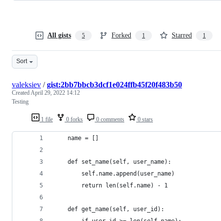
All gists
Forked
Starred
5
1
1
Sort
valeksiev
/
gist:2bb7bbcb3dcf1e024ffb45f20f483b50
Created
April 29, 2022 14:12
Testing
1 file
0 forks
0 comments
0 stars
    name = []
    def set_name(self, user_name):
        self.name.append(user_name)
        return len(self.name) - 1
    def get_name(self, user_id):
        if user_id >= len(self.name):