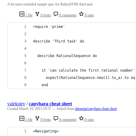
A bit more extended sample spec for Ruby@FMI third task
1 file
0 forks
0 comments
0 stars
require 'prime'
describe 'Third task' do
  describe RationalSequence do
    it 'can calculate the first rational number'
      expect(RationalSequence.new(1).to_a).to eq
    end
valeksiev
/
capybara cheat sheet
Created
March 19, 2013 10:37
— forked from
zhengjia/capybara cheat sheet
1 file
0 forks
0 comments
0 stars
=Navigating=