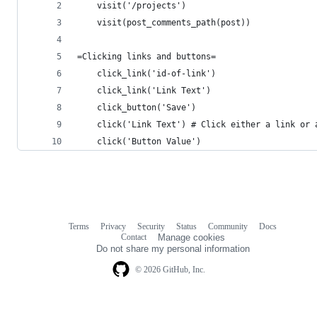
    visit('/projects')
    visit(post_comments_path(post))
=Clicking links and buttons=
    click_link('id-of-link')
    click_link('Link Text')
    click_button('Save')
    click('Link Text') # Click either a link or 
    click('Button Value')
Terms
Privacy
Security
Status
Community
Docs
Footer
Footer
Contact
Manage cookies
navigation
Do not share my personal information
© 2026 GitHub, Inc.