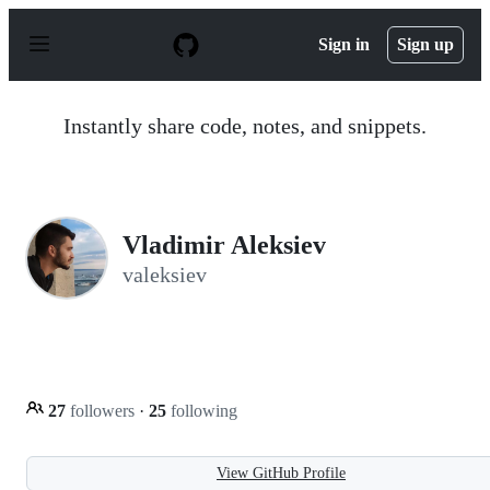
S
k
Sign in
Sign up
i
p
t
o
Instantly share code, notes, and snippets.
c
o
n
t
e
n
Vladimir Aleksiev
t
valeksiev
27
followers
·
25
following
View GitHub Profile