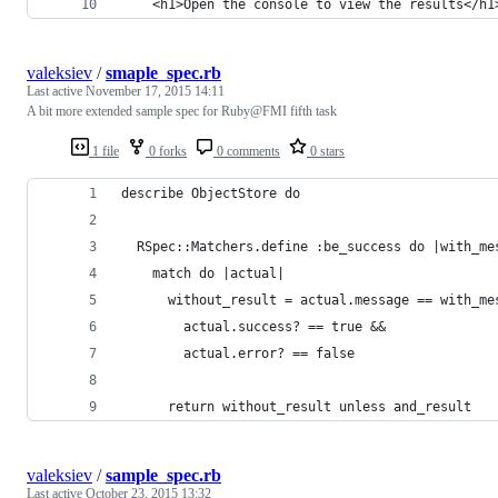
	<h1>Open the console to view the results</h1
valeksiev
/
smaple_spec.rb
Last active
November 17, 2015 14:11
A bit more extended sample spec for Ruby@FMI fifth task
1 file
0 forks
0 comments
0 stars
describe ObjectStore do
  RSpec::Matchers.define :be_success do |with_me
    match do |actual|
      without_result = actual.message == with_me
        actual.success? == true &&
        actual.error? == false
      return without_result unless and_result
valeksiev
/
sample_spec.rb
Last active
October 23, 2015 13:32