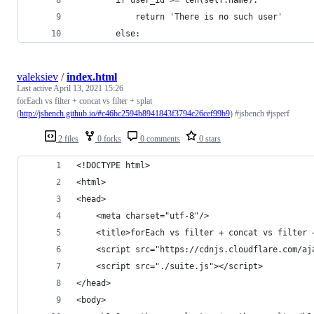
            return 'There is no such user'
        else:
valeksiev
/
index.html
Last active
April 13, 2021 15:26
forEach vs filter + concat vs filter + splat
(
http://jsbench.github.io/#c46bc2594b8941843f3794c26cef99b9
) #jsbench #jsperf
2 files
0 forks
0 comments
0 stars
<!DOCTYPE html>
<html>
<head>
	<meta charset="utf-8"/>
	<title>forEach vs filter + concat vs filter 
	<script src="https://cdnjs.cloudflare.com/a
	<script src="./suite.js"></script>
</head>
<body>