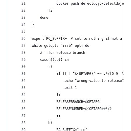
            docker push defectdojo/defectdojo-${
        fi
    done
}
export RC_SUFFIX=  # set to nothing if not a RC
while getopts ":r:b" opt; do
    # r for release branch
    case ${opt} in
        r)
            if [[ ! "${OPTARG}" =~ .*/[0-9]+\.[0
                echo "wrong value to release"
                exit 1
            fi
            RELEASEBRANCH=$OPTARG
            RELEASENUMBER=${OPTARG##*/}
            ;;
        b)
            RC_SUFFIX="-rc"