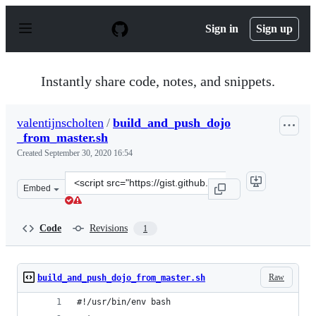
S
k
Sign in
Sign up
i
p
t
o
Instantly share code, notes, and snippets.
c
o
n
valentijnscholten
/
build_and_push_dojo
t
_from_master.sh
e
n
Created
September 30, 2020 16:54
t
Clone
Embed
this
repository
at
Code
Revisions
1
&lt;script
src=&quot;https://gist.github.com/valentijnscholten/014
Raw
build_and_push_dojo_from_master.sh
#!/usr/bin/env bash