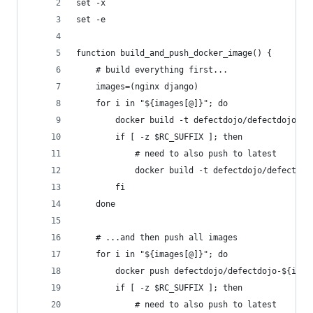
set -x
set -e
function build_and_push_docker_image() {
    # build everything first...
    images=(nginx django)
    for i in "${images[@]}"; do
        docker build -t defectdojo/defectdojo-${
        if [ -z $RC_SUFFIX ]; then
            # need to also push to latest
            docker build -t defectdojo/defectdoj
        fi
    done
    # ...and then push all images
    for i in "${images[@]}"; do
        docker push defectdojo/defectdojo-${i}:$
        if [ -z $RC_SUFFIX ]; then
            # need to also push to latest