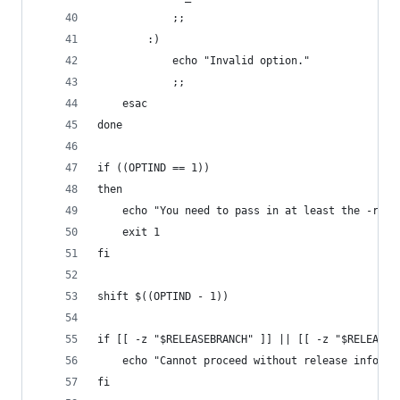
            ;;
        :)
            echo "Invalid option."
            ;;
    esac
done
if ((OPTIND == 1))
then
    echo "You need to pass in at least the -r pa
    exit 1
fi
shift $((OPTIND - 1))
if [[ -z "$RELEASEBRANCH" ]] || [[ -z "$RELEASEN
    echo "Cannot proceed without release informa
fi