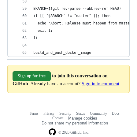
BRANCH=$(git rev-parse --abbrev-ref HEAD)
if [[ "$BRANCH" != "master" ]]; then
  echo 'Abort: Release must happen from master (
  exit 1;
fi
build_and_push_docker_image
to join this conversation on
Sign up for free
GitHub
. Already have an account?
Sign in to comment
Terms
Privacy
Security
Status
Community
Docs
Footer
Footer
Contact
Manage cookies
navigation
Do not share my personal information
© 2026 GitHub, Inc.