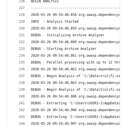
BEGIN ANALYSIS
------------------------------------------------
2020-03-26 09:54:40,856 org.owasp.dependencychec
INFO  - Analysis Started
2020-03-26 09:54:40,859 org.owasp.dependencychec
DEBUG - Initializing Archive Analyzer
2020-03-26 09:54:40,860 org.owasp.dependencychec
DEBUG - Starting Archive Analyzer
2020-03-26 09:54:40,861 org.owasp.dependencychec
DEBUG - Parallel processing with up to 12 thread
2020-03-26 09:54:40,862 org.owasp.dependencychec
DEBUG - Begin Analysis of 'C:\Data\trulifi-sso\l
2020-03-26 09:54:40,862 org.owasp.dependencychec
DEBUG - Begin Analysis of 'C:\Data\trulifi-sso\l
2020-03-26 09:54:40,906 org.owasp.dependencychec
DEBUG - Extracting 'C:\Users\USER1~1\AppData\Loc
2020-03-26 09:54:40,906 org.owasp.dependencychec
DEBUG - Extracting 'C:\Users\USER1~1\AppData\Loc
2020-03-26 09:54:40,907 org.owasp.dependencychec