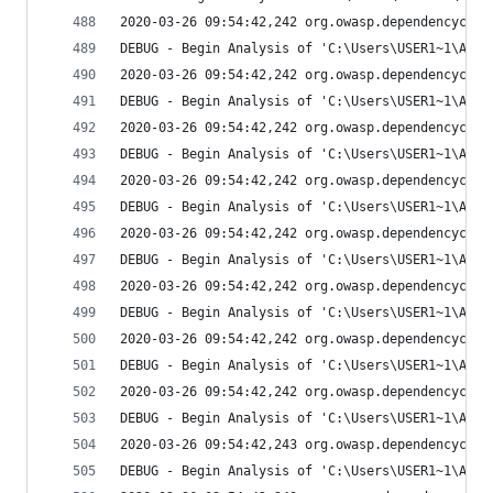
2020-03-26 09:54:42,242 org.owasp.dependencychec
DEBUG - Begin Analysis of 'C:\Users\USER1~1\AppD
2020-03-26 09:54:42,242 org.owasp.dependencychec
DEBUG - Begin Analysis of 'C:\Users\USER1~1\AppD
2020-03-26 09:54:42,242 org.owasp.dependencychec
DEBUG - Begin Analysis of 'C:\Users\USER1~1\AppD
2020-03-26 09:54:42,242 org.owasp.dependencychec
DEBUG - Begin Analysis of 'C:\Users\USER1~1\AppD
2020-03-26 09:54:42,242 org.owasp.dependencychec
DEBUG - Begin Analysis of 'C:\Users\USER1~1\AppD
2020-03-26 09:54:42,242 org.owasp.dependencychec
DEBUG - Begin Analysis of 'C:\Users\USER1~1\AppD
2020-03-26 09:54:42,242 org.owasp.dependencychec
DEBUG - Begin Analysis of 'C:\Users\USER1~1\AppD
2020-03-26 09:54:42,242 org.owasp.dependencychec
DEBUG - Begin Analysis of 'C:\Users\USER1~1\AppD
2020-03-26 09:54:42,243 org.owasp.dependencychec
DEBUG - Begin Analysis of 'C:\Users\USER1~1\AppD