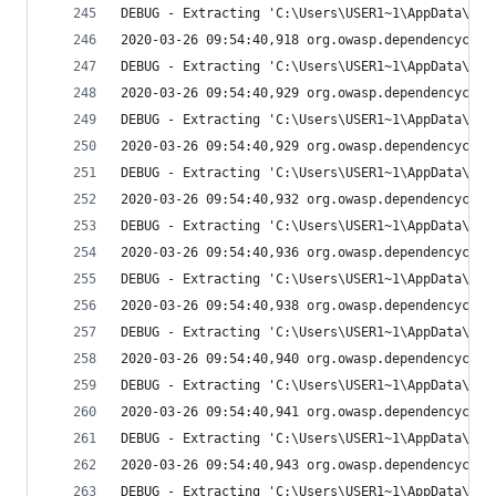
DEBUG - Extracting 'C:\Users\USER1~1\AppData\Loc
2020-03-26 09:54:40,918 org.owasp.dependencychec
DEBUG - Extracting 'C:\Users\USER1~1\AppData\Loc
2020-03-26 09:54:40,929 org.owasp.dependencychec
DEBUG - Extracting 'C:\Users\USER1~1\AppData\Loc
2020-03-26 09:54:40,929 org.owasp.dependencychec
DEBUG - Extracting 'C:\Users\USER1~1\AppData\Loc
2020-03-26 09:54:40,932 org.owasp.dependencychec
DEBUG - Extracting 'C:\Users\USER1~1\AppData\Loc
2020-03-26 09:54:40,936 org.owasp.dependencychec
DEBUG - Extracting 'C:\Users\USER1~1\AppData\Loc
2020-03-26 09:54:40,938 org.owasp.dependencychec
DEBUG - Extracting 'C:\Users\USER1~1\AppData\Loc
2020-03-26 09:54:40,940 org.owasp.dependencychec
DEBUG - Extracting 'C:\Users\USER1~1\AppData\Loc
2020-03-26 09:54:40,941 org.owasp.dependencychec
DEBUG - Extracting 'C:\Users\USER1~1\AppData\Loc
2020-03-26 09:54:40,943 org.owasp.dependencychec
DEBUG - Extracting 'C:\Users\USER1~1\AppData\Loc