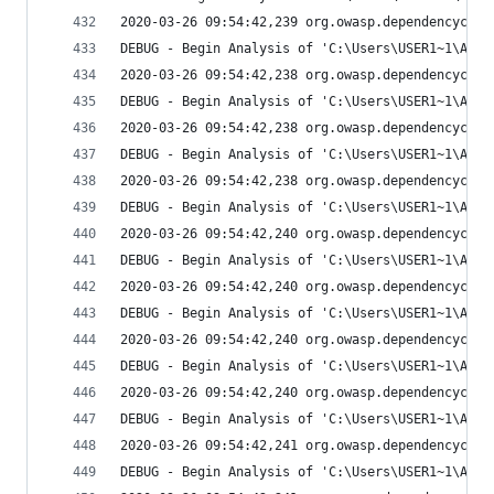
2020-03-26 09:54:42,239 org.owasp.dependencychec
DEBUG - Begin Analysis of 'C:\Users\USER1~1\AppD
2020-03-26 09:54:42,238 org.owasp.dependencychec
DEBUG - Begin Analysis of 'C:\Users\USER1~1\AppD
2020-03-26 09:54:42,238 org.owasp.dependencychec
DEBUG - Begin Analysis of 'C:\Users\USER1~1\AppD
2020-03-26 09:54:42,238 org.owasp.dependencychec
DEBUG - Begin Analysis of 'C:\Users\USER1~1\AppD
2020-03-26 09:54:42,240 org.owasp.dependencychec
DEBUG - Begin Analysis of 'C:\Users\USER1~1\AppD
2020-03-26 09:54:42,240 org.owasp.dependencychec
DEBUG - Begin Analysis of 'C:\Users\USER1~1\AppD
2020-03-26 09:54:42,240 org.owasp.dependencychec
DEBUG - Begin Analysis of 'C:\Users\USER1~1\AppD
2020-03-26 09:54:42,240 org.owasp.dependencychec
DEBUG - Begin Analysis of 'C:\Users\USER1~1\AppD
2020-03-26 09:54:42,241 org.owasp.dependencychec
DEBUG - Begin Analysis of 'C:\Users\USER1~1\AppD