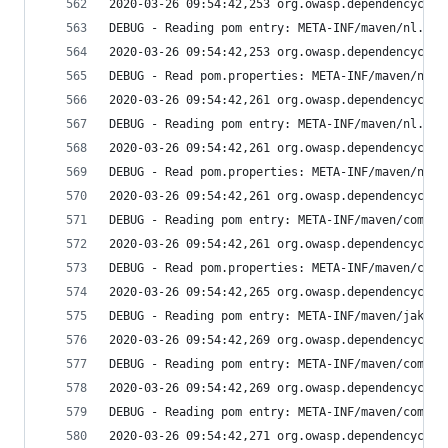
2020-03-26 09:54:42,253 org.owasp.dependencychec
DEBUG - Reading pom entry: META-INF/maven/nl.isa
2020-03-26 09:54:42,253 org.owasp.dependencychec
DEBUG - Read pom.properties: META-INF/maven/nl.i
2020-03-26 09:54:42,261 org.owasp.dependencychec
DEBUG - Reading pom entry: META-INF/maven/nl.isa
2020-03-26 09:54:42,261 org.owasp.dependencychec
DEBUG - Read pom.properties: META-INF/maven/nl.i
2020-03-26 09:54:42,261 org.owasp.dependencychec
DEBUG - Reading pom entry: META-INF/maven/com.fa
2020-03-26 09:54:42,261 org.owasp.dependencychec
DEBUG - Read pom.properties: META-INF/maven/com.
2020-03-26 09:54:42,265 org.owasp.dependencychec
DEBUG - Reading pom entry: META-INF/maven/jakart
2020-03-26 09:54:42,269 org.owasp.dependencychec
DEBUG - Reading pom entry: META-INF/maven/com.fa
2020-03-26 09:54:42,269 org.owasp.dependencychec
DEBUG - Reading pom entry: META-INF/maven/com.fa
2020-03-26 09:54:42,271 org.owasp.dependencychec