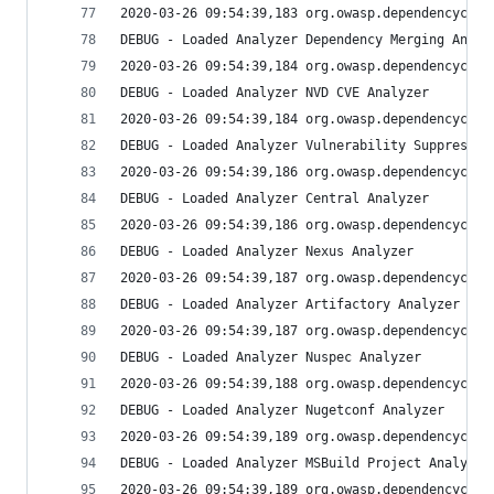
2020-03-26 09:54:39,183 org.owasp.dependencychec
DEBUG - Loaded Analyzer Dependency Merging Analy
2020-03-26 09:54:39,184 org.owasp.dependencychec
DEBUG - Loaded Analyzer NVD CVE Analyzer
2020-03-26 09:54:39,184 org.owasp.dependencychec
DEBUG - Loaded Analyzer Vulnerability Suppressio
2020-03-26 09:54:39,186 org.owasp.dependencychec
DEBUG - Loaded Analyzer Central Analyzer
2020-03-26 09:54:39,186 org.owasp.dependencychec
DEBUG - Loaded Analyzer Nexus Analyzer
2020-03-26 09:54:39,187 org.owasp.dependencychec
DEBUG - Loaded Analyzer Artifactory Analyzer
2020-03-26 09:54:39,187 org.owasp.dependencychec
DEBUG - Loaded Analyzer Nuspec Analyzer
2020-03-26 09:54:39,188 org.owasp.dependencychec
DEBUG - Loaded Analyzer Nugetconf Analyzer
2020-03-26 09:54:39,189 org.owasp.dependencychec
DEBUG - Loaded Analyzer MSBuild Project Analyzer
2020-03-26 09:54:39,189 org.owasp.dependencychec