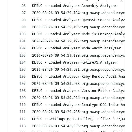
DEBUG - Loaded Analyzer Assembly Analyzer
2020-03-26 09:54:39,194 org.owasp.dependencychec
DEBUG - Loaded Analyzer OpenSSL Source Analyzer
2020-03-26 09:54:39,196 org.owasp.dependencychec
DEBUG - Loaded Analyzer Node.js Package Analyzer
2020-03-26 09:54:39,197 org.owasp.dependencychec
DEBUG - Loaded Analyzer Node Audit Analyzer
2020-03-26 09:54:39,199 org.owasp.dependencychec
DEBUG - Loaded Analyzer RetireJS Analyzer
2020-03-26 09:54:39,201 org.owasp.dependencychec
DEBUG - Loaded Analyzer Ruby Bundle Audit Analyz
2020-03-26 09:54:39,203 org.owasp.dependencychec
DEBUG - Loaded Analyzer Version Filter Analyzer
2020-03-26 09:54:39,204 org.owasp.dependencychec
DEBUG - Loaded Analyzer Sonatype OSS Index Analy
2020-03-26 09:54:39,205 org.owasp.dependencychec
DEBUG - Settings.getDataFile() - file: 'C:\Data\
2020-03-26 09:54:40,036 org.owasp.dependencychec