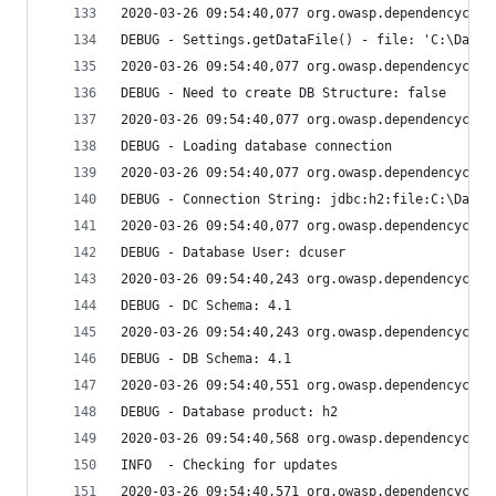
2020-03-26 09:54:40,077 org.owasp.dependencychec
DEBUG - Settings.getDataFile() - file: 'C:\Data\
2020-03-26 09:54:40,077 org.owasp.dependencychec
DEBUG - Need to create DB Structure: false
2020-03-26 09:54:40,077 org.owasp.dependencychec
DEBUG - Loading database connection
2020-03-26 09:54:40,077 org.owasp.dependencychec
DEBUG - Connection String: jdbc:h2:file:C:\Data\
2020-03-26 09:54:40,077 org.owasp.dependencychec
DEBUG - Database User: dcuser
2020-03-26 09:54:40,243 org.owasp.dependencychec
DEBUG - DC Schema: 4.1
2020-03-26 09:54:40,243 org.owasp.dependencychec
DEBUG - DB Schema: 4.1
2020-03-26 09:54:40,551 org.owasp.dependencychec
DEBUG - Database product: h2
2020-03-26 09:54:40,568 org.owasp.dependencychec
INFO  - Checking for updates
2020-03-26 09:54:40,571 org.owasp.dependencychec