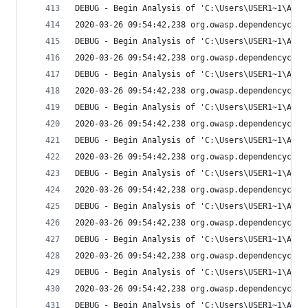
DEBUG - Begin Analysis of 'C:\Users\USER1~1\AppD
2020-03-26 09:54:42,238 org.owasp.dependencychec
DEBUG - Begin Analysis of 'C:\Users\USER1~1\AppD
2020-03-26 09:54:42,238 org.owasp.dependencychec
DEBUG - Begin Analysis of 'C:\Users\USER1~1\AppD
2020-03-26 09:54:42,238 org.owasp.dependencychec
DEBUG - Begin Analysis of 'C:\Users\USER1~1\AppD
2020-03-26 09:54:42,238 org.owasp.dependencychec
DEBUG - Begin Analysis of 'C:\Users\USER1~1\AppD
2020-03-26 09:54:42,238 org.owasp.dependencychec
DEBUG - Begin Analysis of 'C:\Users\USER1~1\AppD
2020-03-26 09:54:42,238 org.owasp.dependencychec
DEBUG - Begin Analysis of 'C:\Users\USER1~1\AppD
2020-03-26 09:54:42,238 org.owasp.dependencychec
DEBUG - Begin Analysis of 'C:\Users\USER1~1\AppD
2020-03-26 09:54:42,238 org.owasp.dependencychec
DEBUG - Begin Analysis of 'C:\Users\USER1~1\AppD
2020-03-26 09:54:42,238 org.owasp.dependencychec
DEBUG - Begin Analysis of 'C:\Users\USER1~1\AppD