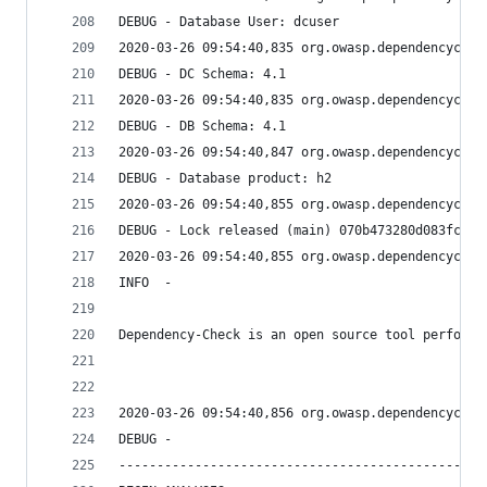
DEBUG - Database User: dcuser
2020-03-26 09:54:40,835 org.owasp.dependencychec
DEBUG - DC Schema: 4.1
2020-03-26 09:54:40,835 org.owasp.dependencychec
DEBUG - DB Schema: 4.1
2020-03-26 09:54:40,847 org.owasp.dependencychec
DEBUG - Database product: h2
2020-03-26 09:54:40,855 org.owasp.dependencychec
DEBUG - Lock released (main) 070b473280d083fc351
2020-03-26 09:54:40,855 org.owasp.dependencychec
INFO  - 
Dependency-Check is an open source tool performi
2020-03-26 09:54:40,856 org.owasp.dependencychec
DEBUG - 
------------------------------------------------