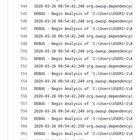
2020-03-26 09:54:42,248 org.owasp.dependencychec
DEBUG - Begin Analysis of 'C:\Users\USER1~1\AppD
2020-03-26 09:54:42,248 org.owasp.dependencychec
DEBUG - Begin Analysis of 'C:\Users\USER1~1\AppD
2020-03-26 09:54:42,248 org.owasp.dependencychec
DEBUG - Begin Analysis of 'C:\Users\USER1~1\AppD
2020-03-26 09:54:42,248 org.owasp.dependencychec
DEBUG - Begin Analysis of 'C:\Users\USER1~1\AppD
2020-03-26 09:54:42,249 org.owasp.dependencychec
DEBUG - Begin Analysis of 'C:\Users\USER1~1\AppD
2020-03-26 09:54:42,249 org.owasp.dependencychec
DEBUG - Begin Analysis of 'C:\Users\USER1~1\AppD
2020-03-26 09:54:42,249 org.owasp.dependencychec
DEBUG - Begin Analysis of 'C:\Users\USER1~1\AppD
2020-03-26 09:54:42,249 org.owasp.dependencychec
DEBUG - Begin Analysis of 'C:\Users\USER1~1\AppD
2020-03-26 09:54:42,250 org.owasp.dependencychec
DEBUG - Begin Analysis of 'C:\Users\USER1~1\AppD