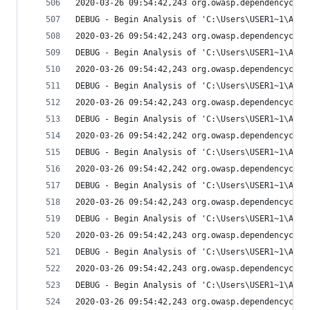
2020-03-26 09:54:42,243 org.owasp.dependencychec
DEBUG - Begin Analysis of 'C:\Users\USER1~1\AppD
2020-03-26 09:54:42,243 org.owasp.dependencychec
DEBUG - Begin Analysis of 'C:\Users\USER1~1\AppD
2020-03-26 09:54:42,243 org.owasp.dependencychec
DEBUG - Begin Analysis of 'C:\Users\USER1~1\AppD
2020-03-26 09:54:42,243 org.owasp.dependencychec
DEBUG - Begin Analysis of 'C:\Users\USER1~1\AppD
2020-03-26 09:54:42,242 org.owasp.dependencychec
DEBUG - Begin Analysis of 'C:\Users\USER1~1\AppD
2020-03-26 09:54:42,242 org.owasp.dependencychec
DEBUG - Begin Analysis of 'C:\Users\USER1~1\AppD
2020-03-26 09:54:42,243 org.owasp.dependencychec
DEBUG - Begin Analysis of 'C:\Users\USER1~1\AppD
2020-03-26 09:54:42,243 org.owasp.dependencychec
DEBUG - Begin Analysis of 'C:\Users\USER1~1\AppD
2020-03-26 09:54:42,243 org.owasp.dependencychec
DEBUG - Begin Analysis of 'C:\Users\USER1~1\AppD
2020-03-26 09:54:42,243 org.owasp.dependencychec