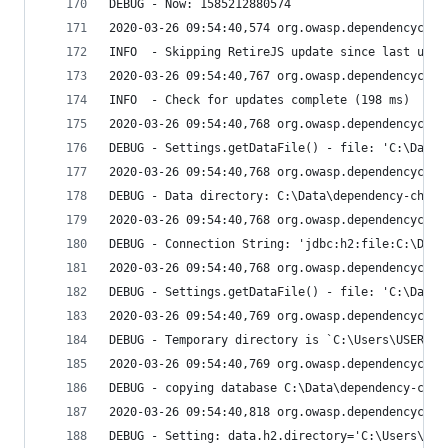
DEBUG - Now: 1585212880574
2020-03-26 09:54:40,574 org.owasp.dependencychec
INFO  - Skipping RetireJS update since last upda
2020-03-26 09:54:40,767 org.owasp.dependencychec
INFO  - Check for updates complete (198 ms)
2020-03-26 09:54:40,768 org.owasp.dependencychec
DEBUG - Settings.getDataFile() - file: 'C:\Data\
2020-03-26 09:54:40,768 org.owasp.dependencychec
DEBUG - Data directory: C:\Data\dependency-check
2020-03-26 09:54:40,768 org.owasp.dependencychec
DEBUG - Connection String: 'jdbc:h2:file:C:\Data
2020-03-26 09:54:40,768 org.owasp.dependencychec
DEBUG - Settings.getDataFile() - file: 'C:\Data\
2020-03-26 09:54:40,769 org.owasp.dependencychec
DEBUG - Temporary directory is `C:\Users\USER1~1
2020-03-26 09:54:40,769 org.owasp.dependencychec
DEBUG - copying database C:\Data\dependency-chec
2020-03-26 09:54:40,818 org.owasp.dependencychec
DEBUG - Setting: data.h2.directory='C:\Users\USE