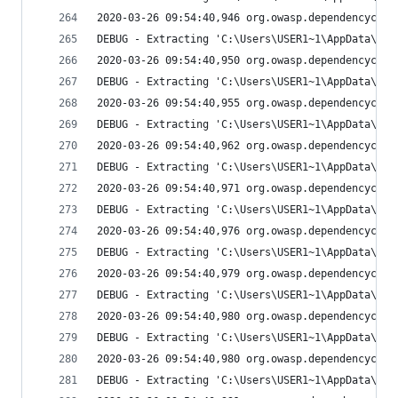
2020-03-26 09:54:40,946 org.owasp.dependencychec
DEBUG - Extracting 'C:\Users\USER1~1\AppData\Loc
2020-03-26 09:54:40,950 org.owasp.dependencychec
DEBUG - Extracting 'C:\Users\USER1~1\AppData\Loc
2020-03-26 09:54:40,955 org.owasp.dependencychec
DEBUG - Extracting 'C:\Users\USER1~1\AppData\Loc
2020-03-26 09:54:40,962 org.owasp.dependencychec
DEBUG - Extracting 'C:\Users\USER1~1\AppData\Loc
2020-03-26 09:54:40,971 org.owasp.dependencychec
DEBUG - Extracting 'C:\Users\USER1~1\AppData\Loc
2020-03-26 09:54:40,976 org.owasp.dependencychec
DEBUG - Extracting 'C:\Users\USER1~1\AppData\Loc
2020-03-26 09:54:40,979 org.owasp.dependencychec
DEBUG - Extracting 'C:\Users\USER1~1\AppData\Loc
2020-03-26 09:54:40,980 org.owasp.dependencychec
DEBUG - Extracting 'C:\Users\USER1~1\AppData\Loc
2020-03-26 09:54:40,980 org.owasp.dependencychec
DEBUG - Extracting 'C:\Users\USER1~1\AppData\Loc