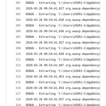
DEBUG - Extracting 'C:\Users\USER1~1\AppData\Loc
2020-03-26 09:54:41,027 org.owasp.dependencychec
DEBUG - Extracting 'C:\Users\USER1~1\AppData\Loc
2020-03-26 09:54:41,028 org.owasp.dependencychec
DEBUG - Extracting 'C:\Users\USER1~1\AppData\Loc
2020-03-26 09:54:41,036 org.owasp.dependencychec
DEBUG - Extracting 'C:\Users\USER1~1\AppData\Loc
2020-03-26 09:54:41,037 org.owasp.dependencychec
DEBUG - Extracting 'C:\Users\USER1~1\AppData\Loc
2020-03-26 09:54:41,038 org.owasp.dependencychec
DEBUG - Extracting 'C:\Users\USER1~1\AppData\Loc
2020-03-26 09:54:41,047 org.owasp.dependencychec
DEBUG - Extracting 'C:\Users\USER1~1\AppData\Loc
2020-03-26 09:54:41,053 org.owasp.dependencychec
DEBUG - Extracting 'C:\Users\USER1~1\AppData\Loc
2020-03-26 09:54:41,054 org.owasp.dependencychec
DEBUG - Extracting 'C:\Users\USER1~1\AppData\Loc
2020-03-26 09:54:41,057 org.owasp.dependencychec
DEBUG - Extracting 'C:\Users\USER1~1\AppData\Loc