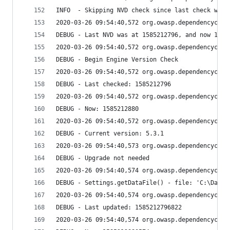
INFO  - Skipping NVD check since last check was 
2020-03-26 09:54:40,572 org.owasp.dependencychec
DEBUG - Last NVD was at 1585212796, and now 1585
2020-03-26 09:54:40,572 org.owasp.dependencychec
DEBUG - Begin Engine Version Check
2020-03-26 09:54:40,572 org.owasp.dependencychec
DEBUG - Last checked: 1585212796
2020-03-26 09:54:40,572 org.owasp.dependencychec
DEBUG - Now: 1585212880
2020-03-26 09:54:40,572 org.owasp.dependencychec
DEBUG - Current version: 5.3.1
2020-03-26 09:54:40,573 org.owasp.dependencychec
DEBUG - Upgrade not needed
2020-03-26 09:54:40,574 org.owasp.dependencychec
DEBUG - Settings.getDataFile() - file: 'C:\Data\
2020-03-26 09:54:40,574 org.owasp.dependencychec
DEBUG - Last updated: 1585212796822
2020-03-26 09:54:40,574 org.owasp.dependencychec