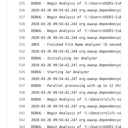
DEBUG - Begin Analysis of 'C:\Users\USER1~1\AppD
2020-03-26 09:54:42,243 org.owasp.dependencychec
DEBUG - Begin Analysis of 'C:\Users\USER1~1\AppD
2020-03-26 09:54:42,243 org.owasp.dependencychec
DEBUG - Begin Analysis of 'C:\Users\USER1~1\AppD
2020-03-26 09:54:42,244 org.owasp.dependencychec
INFO  - Finished File Name Analyzer (0 seconds)
2020-03-26 09:54:42,244 org.owasp.dependencychec
DEBUG - Initializing Jar Analyzer
2020-03-26 09:54:42,247 org.owasp.dependencychec
DEBUG - Starting Jar Analyzer
2020-03-26 09:54:42,247 org.owasp.dependencychec
DEBUG - Parallel processing with up to 12 thread
2020-03-26 09:54:42,247 org.owasp.dependencychec
DEBUG - Begin Analysis of 'C:\Data\trulifi-sso\l
2020-03-26 09:54:42,247 org.owasp.dependencychec
DEBUG - Begin Analysis of 'C:\Data\trulifi-sso\l
2020-03-26 09:54:42,247 org.owasp.dependencychec
DEBUG - Begin Analysis of 'C:\Users\USER1~1\AppD