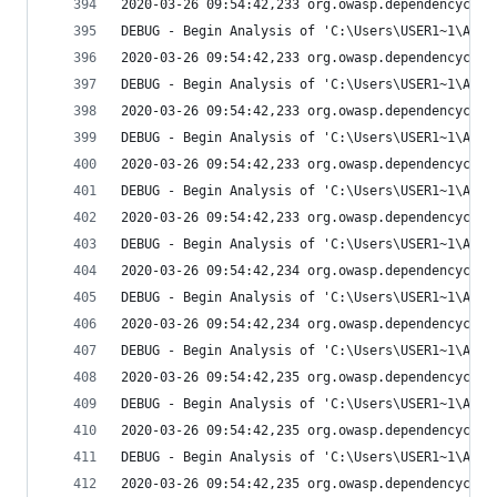
2020-03-26 09:54:42,233 org.owasp.dependencychec
DEBUG - Begin Analysis of 'C:\Users\USER1~1\AppD
2020-03-26 09:54:42,233 org.owasp.dependencychec
DEBUG - Begin Analysis of 'C:\Users\USER1~1\AppD
2020-03-26 09:54:42,233 org.owasp.dependencychec
DEBUG - Begin Analysis of 'C:\Users\USER1~1\AppD
2020-03-26 09:54:42,233 org.owasp.dependencychec
DEBUG - Begin Analysis of 'C:\Users\USER1~1\AppD
2020-03-26 09:54:42,233 org.owasp.dependencychec
DEBUG - Begin Analysis of 'C:\Users\USER1~1\AppD
2020-03-26 09:54:42,234 org.owasp.dependencychec
DEBUG - Begin Analysis of 'C:\Users\USER1~1\AppD
2020-03-26 09:54:42,234 org.owasp.dependencychec
DEBUG - Begin Analysis of 'C:\Users\USER1~1\AppD
2020-03-26 09:54:42,235 org.owasp.dependencychec
DEBUG - Begin Analysis of 'C:\Users\USER1~1\AppD
2020-03-26 09:54:42,235 org.owasp.dependencychec
DEBUG - Begin Analysis of 'C:\Users\USER1~1\AppD
2020-03-26 09:54:42,235 org.owasp.dependencychec