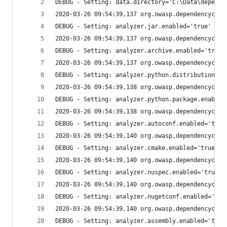
DEBUG - Setting: data.directory='C:\Data\depende
2020-03-26 09:54:39,137 org.owasp.dependencychec
DEBUG - Setting: analyzer.jar.enabled='true'
2020-03-26 09:54:39,137 org.owasp.dependencychec
DEBUG - Setting: analyzer.archive.enabled='true'
2020-03-26 09:54:39,137 org.owasp.dependencychec
DEBUG - Setting: analyzer.python.distribution.en
2020-03-26 09:54:39,138 org.owasp.dependencychec
DEBUG - Setting: analyzer.python.package.enabled
2020-03-26 09:54:39,138 org.owasp.dependencychec
DEBUG - Setting: analyzer.autoconf.enabled='true
2020-03-26 09:54:39,140 org.owasp.dependencychec
DEBUG - Setting: analyzer.cmake.enabled='true'
2020-03-26 09:54:39,140 org.owasp.dependencychec
DEBUG - Setting: analyzer.nuspec.enabled='true'
2020-03-26 09:54:39,140 org.owasp.dependencychec
DEBUG - Setting: analyzer.nugetconf.enabled='tru
2020-03-26 09:54:39,140 org.owasp.dependencychec
DEBUG - Setting: analyzer.assembly.enabled='true