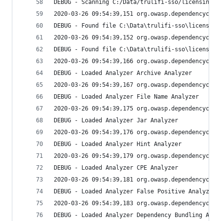
DEBUG - Scanning C:/Data/trulifi-sso/licensing-t
2020-03-26 09:54:39,151 org.owasp.dependencychec
DEBUG - Found file C:\Data\trulifi-sso\licensing
2020-03-26 09:54:39,152 org.owasp.dependencychec
DEBUG - Found file C:\Data\trulifi-sso\licensing
2020-03-26 09:54:39,166 org.owasp.dependencychec
DEBUG - Loaded Analyzer Archive Analyzer
2020-03-26 09:54:39,167 org.owasp.dependencychec
DEBUG - Loaded Analyzer File Name Analyzer
2020-03-26 09:54:39,175 org.owasp.dependencychec
DEBUG - Loaded Analyzer Jar Analyzer
2020-03-26 09:54:39,176 org.owasp.dependencychec
DEBUG - Loaded Analyzer Hint Analyzer
2020-03-26 09:54:39,179 org.owasp.dependencychec
DEBUG - Loaded Analyzer CPE Analyzer
2020-03-26 09:54:39,181 org.owasp.dependencychec
DEBUG - Loaded Analyzer False Positive Analyzer
2020-03-26 09:54:39,183 org.owasp.dependencychec
DEBUG - Loaded Analyzer Dependency Bundling Anal