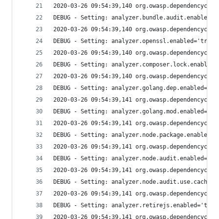
2020-03-26 09:54:39,140 org.owasp.dependencychec
DEBUG - Setting: analyzer.bundle.audit.enabled='
2020-03-26 09:54:39,140 org.owasp.dependencychec
DEBUG - Setting: analyzer.openssl.enabled='true'
2020-03-26 09:54:39,140 org.owasp.dependencychec
DEBUG - Setting: analyzer.composer.lock.enabled=
2020-03-26 09:54:39,140 org.owasp.dependencychec
DEBUG - Setting: analyzer.golang.dep.enabled='tr
2020-03-26 09:54:39,141 org.owasp.dependencychec
DEBUG - Setting: analyzer.golang.mod.enabled='tr
2020-03-26 09:54:39,141 org.owasp.dependencychec
DEBUG - Setting: analyzer.node.package.enabled='
2020-03-26 09:54:39,141 org.owasp.dependencychec
DEBUG - Setting: analyzer.node.audit.enabled='tr
2020-03-26 09:54:39,141 org.owasp.dependencychec
DEBUG - Setting: analyzer.node.audit.use.cache='
2020-03-26 09:54:39,141 org.owasp.dependencychec
DEBUG - Setting: analyzer.retirejs.enabled='true
2020-03-26 09:54:39,141 org.owasp.dependencychec