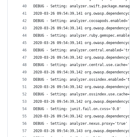
DEBUG - Setting: analyzer.swift.package.manager.
2020-03-26 09:54:39,141 org.owasp.dependencychec
DEBUG - Setting: analyzer.cocoapods.enabled='tru
2020-03-26 09:54:39,141 org.owasp.dependencychec
DEBUG - Setting: analyzer.ruby.gemspec.enabled='
2020-03-26 09:54:39,141 org.owasp.dependencychec
DEBUG - Setting: analyzer.central.enabled='true'
2020-03-26 09:54:39,142 org.owasp.dependencychec
DEBUG - Setting: analyzer.central.use.cache='tru
2020-03-26 09:54:39,142 org.owasp.dependencychec
DEBUG - Setting: analyzer.ossindex.enabled='true
2020-03-26 09:54:39,142 org.owasp.dependencychec
DEBUG - Setting: analyzer.ossindex.use.cache='tr
2020-03-26 09:54:39,142 org.owasp.dependencychec
DEBUG - Setting: junit.fail.on.cvss='0.0'
2020-03-26 09:54:39,142 org.owasp.dependencychec
DEBUG - Setting: analyzer.nexus.proxy='true'
2020-03-26 09:54:39,143 org.owasp.dependencychec