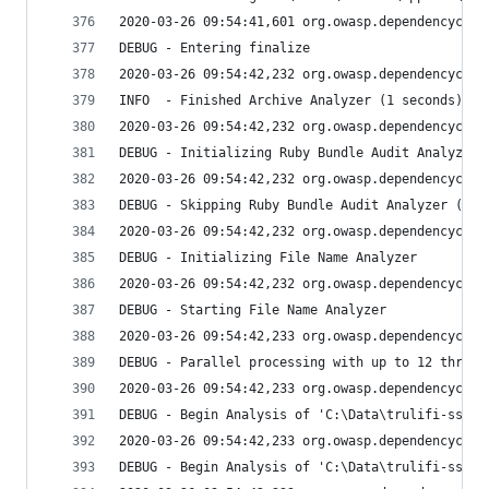
2020-03-26 09:54:41,601 org.owasp.dependencychec
DEBUG - Entering finalize
2020-03-26 09:54:42,232 org.owasp.dependencychec
INFO  - Finished Archive Analyzer (1 seconds)
2020-03-26 09:54:42,232 org.owasp.dependencychec
DEBUG - Initializing Ruby Bundle Audit Analyzer
2020-03-26 09:54:42,232 org.owasp.dependencychec
DEBUG - Skipping Ruby Bundle Audit Analyzer (not
2020-03-26 09:54:42,232 org.owasp.dependencychec
DEBUG - Initializing File Name Analyzer
2020-03-26 09:54:42,232 org.owasp.dependencychec
DEBUG - Starting File Name Analyzer
2020-03-26 09:54:42,233 org.owasp.dependencychec
DEBUG - Parallel processing with up to 12 thread
2020-03-26 09:54:42,233 org.owasp.dependencychec
DEBUG - Begin Analysis of 'C:\Data\trulifi-sso\l
2020-03-26 09:54:42,233 org.owasp.dependencychec
DEBUG - Begin Analysis of 'C:\Data\trulifi-sso\l