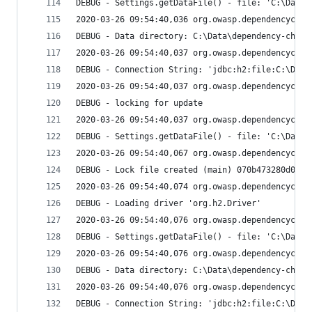
DEBUG - Settings.getDataFile() - file: 'C:\Data\
2020-03-26 09:54:40,036 org.owasp.dependencychec
DEBUG - Data directory: C:\Data\dependency-check
2020-03-26 09:54:40,037 org.owasp.dependencychec
DEBUG - Connection String: 'jdbc:h2:file:C:\Data
2020-03-26 09:54:40,037 org.owasp.dependencychec
DEBUG - locking for update
2020-03-26 09:54:40,037 org.owasp.dependencychec
DEBUG - Settings.getDataFile() - file: 'C:\Data\
2020-03-26 09:54:40,067 org.owasp.dependencychec
DEBUG - Lock file created (main) 070b473280d083f
2020-03-26 09:54:40,074 org.owasp.dependencychec
DEBUG - Loading driver 'org.h2.Driver'
2020-03-26 09:54:40,076 org.owasp.dependencychec
DEBUG - Settings.getDataFile() - file: 'C:\Data\
2020-03-26 09:54:40,076 org.owasp.dependencychec
DEBUG - Data directory: C:\Data\dependency-check
2020-03-26 09:54:40,076 org.owasp.dependencychec
DEBUG - Connection String: 'jdbc:h2:file:C:\Data