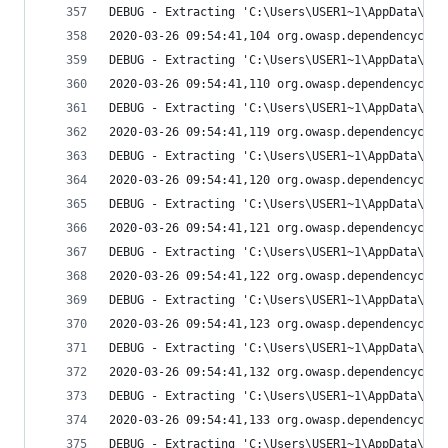
DEBUG - Extracting 'C:\Users\USER1~1\AppData\Loc
2020-03-26 09:54:41,104 org.owasp.dependencychec
DEBUG - Extracting 'C:\Users\USER1~1\AppData\Loc
2020-03-26 09:54:41,110 org.owasp.dependencychec
DEBUG - Extracting 'C:\Users\USER1~1\AppData\Loc
2020-03-26 09:54:41,119 org.owasp.dependencychec
DEBUG - Extracting 'C:\Users\USER1~1\AppData\Loc
2020-03-26 09:54:41,120 org.owasp.dependencychec
DEBUG - Extracting 'C:\Users\USER1~1\AppData\Loc
2020-03-26 09:54:41,121 org.owasp.dependencychec
DEBUG - Extracting 'C:\Users\USER1~1\AppData\Loc
2020-03-26 09:54:41,122 org.owasp.dependencychec
DEBUG - Extracting 'C:\Users\USER1~1\AppData\Loc
2020-03-26 09:54:41,123 org.owasp.dependencychec
DEBUG - Extracting 'C:\Users\USER1~1\AppData\Loc
2020-03-26 09:54:41,132 org.owasp.dependencychec
DEBUG - Extracting 'C:\Users\USER1~1\AppData\Loc
2020-03-26 09:54:41,133 org.owasp.dependencychec
DEBUG - Extracting 'C:\Users\USER1~1\AppData\Loc