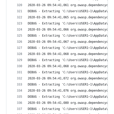
2020-03-26 09:54:41,061 org.owasp.dependencychec
DEBUG - Extracting 'C:\Users\USER1~1\AppData\Loc
2020-03-26 09:54:41,065 org.owasp.dependencychec
DEBUG - Extracting 'C:\Users\USER1~1\AppData\Loc
2020-03-26 09:54:41,066 org.owasp.dependencychec
DEBUG - Extracting 'C:\Users\USER1~1\AppData\Loc
2020-03-26 09:54:41,067 org.owasp.dependencychec
DEBUG - Extracting 'C:\Users\USER1~1\AppData\Loc
2020-03-26 09:54:41,068 org.owasp.dependencychec
DEBUG - Extracting 'C:\Users\USER1~1\AppData\Loc
2020-03-26 09:54:41,068 org.owasp.dependencychec
DEBUG - Extracting 'C:\Users\USER1~1\AppData\Loc
2020-03-26 09:54:41,072 org.owasp.dependencychec
DEBUG - Extracting 'C:\Users\USER1~1\AppData\Loc
2020-03-26 09:54:41,076 org.owasp.dependencychec
DEBUG - Extracting 'C:\Users\USER1~1\AppData\Loc
2020-03-26 09:54:41,080 org.owasp.dependencychec
DEBUG - Extracting 'C:\Users\USER1~1\AppData\Loc