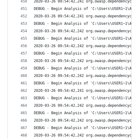
2020-03-26 09:54:42,241 org.owasp.dependencychec
DEBUG - Begin Analysis of 'C:\Users\USER1~1\AppD
2020-03-26 09:54:42,241 org.owasp.dependencychec
DEBUG - Begin Analysis of 'C:\Users\USER1~1\AppD
2020-03-26 09:54:42,242 org.owasp.dependencychec
DEBUG - Begin Analysis of 'C:\Users\USER1~1\AppD
2020-03-26 09:54:42,242 org.owasp.dependencychec
DEBUG - Begin Analysis of 'C:\Users\USER1~1\AppD
2020-03-26 09:54:42,242 org.owasp.dependencychec
DEBUG - Begin Analysis of 'C:\Users\USER1~1\AppD
2020-03-26 09:54:42,242 org.owasp.dependencychec
DEBUG - Begin Analysis of 'C:\Users\USER1~1\AppD
2020-03-26 09:54:42,241 org.owasp.dependencychec
DEBUG - Begin Analysis of 'C:\Users\USER1~1\AppD
2020-03-26 09:54:42,242 org.owasp.dependencychec
DEBUG - Begin Analysis of 'C:\Users\USER1~1\AppD
2020-03-26 09:54:42,242 org.owasp.dependencychec
DEBUG - Begin Analysis of 'C:\Users\USER1~1\AppD
2020-03-26 09:54:42,242 org.owasp.dependencychec