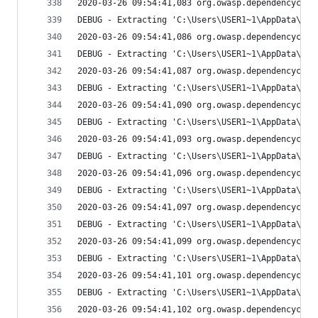
2020-03-26 09:54:41,083 org.owasp.dependencychec
DEBUG - Extracting 'C:\Users\USER1~1\AppData\Loc
2020-03-26 09:54:41,086 org.owasp.dependencychec
DEBUG - Extracting 'C:\Users\USER1~1\AppData\Loc
2020-03-26 09:54:41,087 org.owasp.dependencychec
DEBUG - Extracting 'C:\Users\USER1~1\AppData\Loc
2020-03-26 09:54:41,090 org.owasp.dependencychec
DEBUG - Extracting 'C:\Users\USER1~1\AppData\Loc
2020-03-26 09:54:41,093 org.owasp.dependencychec
DEBUG - Extracting 'C:\Users\USER1~1\AppData\Loc
2020-03-26 09:54:41,096 org.owasp.dependencychec
DEBUG - Extracting 'C:\Users\USER1~1\AppData\Loc
2020-03-26 09:54:41,097 org.owasp.dependencychec
DEBUG - Extracting 'C:\Users\USER1~1\AppData\Loc
2020-03-26 09:54:41,099 org.owasp.dependencychec
DEBUG - Extracting 'C:\Users\USER1~1\AppData\Loc
2020-03-26 09:54:41,101 org.owasp.dependencychec
DEBUG - Extracting 'C:\Users\USER1~1\AppData\Loc
2020-03-26 09:54:41,102 org.owasp.dependencychec