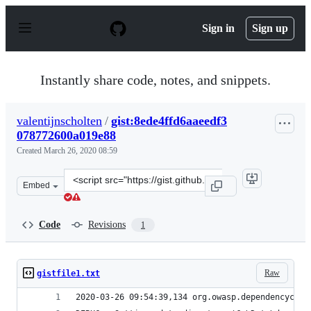
S
k
Sign in
Sign up
i
p
t
o
Instantly share code, notes, and snippets.
c
o
n
valentijnscholten
/
gist:8ede4ffd6aaeedf3
t
078772600a019e88
e
n
Created
March 26, 2020 08:59
t
Clone
Embed
this
repository
at
Code
Revisions
1
&lt;script
src=&quot;https://gist.github.com/valentijnscholten/8ed
Raw
gistfile1.txt
2020-03-26 09:54:39,134 org.owasp.dependencychec