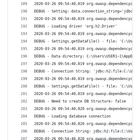
2020-03-26 09:54:40,819 org.owasp.dependencychec
DEBUG - Setting: data.connection_string='jdbc:h2
2020-03-26 09:54:40,819 org.owasp.dependencychec
DEBUG - Loading driver 'org.h2.Driver'
2020-03-26 09:54:40,819 org.owasp.dependencychec
DEBUG - Settings.getDataFile() - file: 'C:\Users
2020-03-26 09:54:40,819 org.owasp.dependencychec
DEBUG - Data directory: C:\Users\USER1~1\AppData
2020-03-26 09:54:40,819 org.owasp.dependencychec
DEBUG - Connection String: 'jdbc:h2:file:C:\User
2020-03-26 09:54:40,819 org.owasp.dependencychec
DEBUG - Settings.getDataFile() - file: 'C:\Users
2020-03-26 09:54:40,819 org.owasp.dependencychec
DEBUG - Need to create DB Structure: false
2020-03-26 09:54:40,820 org.owasp.dependencychec
DEBUG - Loading database connection
2020-03-26 09:54:40,820 org.owasp.dependencychec
DEBUG - Connection String: jdbc:h2:file:C:\Users
2020-03-26 09:54:40,820 org.owasp.dependencychec