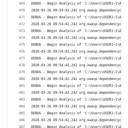
DEBUG - Begin Analysis of 'C:\Users\USER1~1\AppD
2020-03-26 09:54:42,242 org.owasp.dependencychec
DEBUG - Begin Analysis of 'C:\Users\USER1~1\AppD
2020-03-26 09:54:42,242 org.owasp.dependencychec
DEBUG - Begin Analysis of 'C:\Users\USER1~1\AppD
2020-03-26 09:54:42,242 org.owasp.dependencychec
DEBUG - Begin Analysis of 'C:\Users\USER1~1\AppD
2020-03-26 09:54:42,242 org.owasp.dependencychec
DEBUG - Begin Analysis of 'C:\Users\USER1~1\AppD
2020-03-26 09:54:42,242 org.owasp.dependencychec
DEBUG - Begin Analysis of 'C:\Users\USER1~1\AppD
2020-03-26 09:54:42,242 org.owasp.dependencychec
DEBUG - Begin Analysis of 'C:\Users\USER1~1\AppD
2020-03-26 09:54:42,242 org.owasp.dependencychec
DEBUG - Begin Analysis of 'C:\Users\USER1~1\AppD
2020-03-26 09:54:42,242 org.owasp.dependencychec
DEBUG - Begin Analysis of 'C:\Users\USER1~1\AppD
2020-03-26 09:54:42,242 org.owasp.dependencychec
DEBUG - Begin Analysis of 'C:\Users\USER1~1\AppD