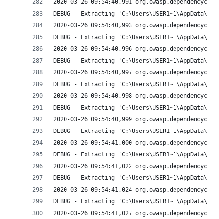
2020-03-26 09:54:40,991 org.owasp.dependencychec
DEBUG - Extracting 'C:\Users\USER1~1\AppData\Loc
2020-03-26 09:54:40,993 org.owasp.dependencychec
DEBUG - Extracting 'C:\Users\USER1~1\AppData\Loc
2020-03-26 09:54:40,996 org.owasp.dependencychec
DEBUG - Extracting 'C:\Users\USER1~1\AppData\Loc
2020-03-26 09:54:40,997 org.owasp.dependencychec
DEBUG - Extracting 'C:\Users\USER1~1\AppData\Loc
2020-03-26 09:54:40,998 org.owasp.dependencychec
DEBUG - Extracting 'C:\Users\USER1~1\AppData\Loc
2020-03-26 09:54:40,999 org.owasp.dependencychec
DEBUG - Extracting 'C:\Users\USER1~1\AppData\Loc
2020-03-26 09:54:41,000 org.owasp.dependencychec
DEBUG - Extracting 'C:\Users\USER1~1\AppData\Loc
2020-03-26 09:54:41,022 org.owasp.dependencychec
DEBUG - Extracting 'C:\Users\USER1~1\AppData\Loc
2020-03-26 09:54:41,024 org.owasp.dependencychec
DEBUG - Extracting 'C:\Users\USER1~1\AppData\Loc
2020-03-26 09:54:41,027 org.owasp.dependencychec