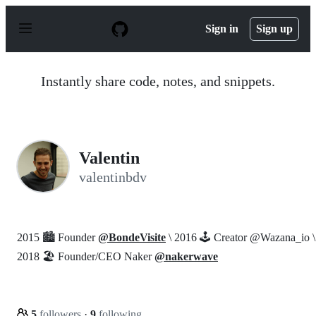
S
k
Sign in
Sign up
i
p
t
o
Instantly share code, notes, and snippets.
c
o
n
t
e
n
Valentin
t
valentinbdv
2015 🏙️ Founder
@BondeVisite
\ 2016 🕹️ Creator @Wazana_io \
2018 🏖️ Founder/CEO Naker
@nakerwave
5
followers
·
9
following