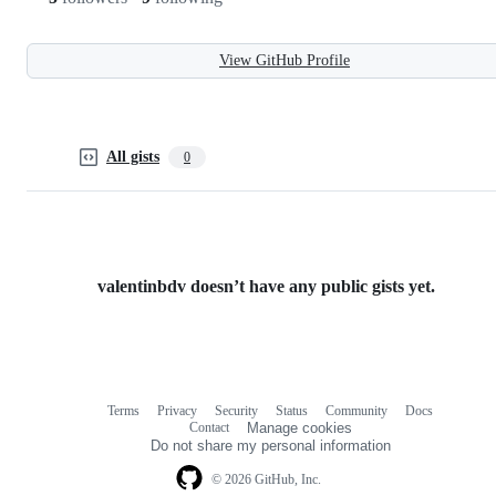
View GitHub Profile
All gists
0
valentinbdv doesn’t have any public gists yet.
Terms
Privacy
Security
Status
Community
Docs
Footer
Footer
Contact
Manage cookies
navigation
Do not share my personal information
© 2026 GitHub, Inc.