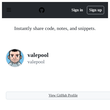
S
k
Sign in
Sign up
i
p
t
o
Instantly share code, notes, and snippets.
c
o
n
t
e
n
valepool
t
valepool
View GitHub Profile