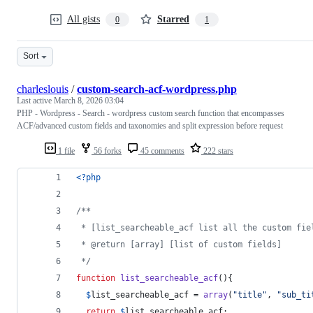
All gists
Starred
0
1
Sort
charleslouis
/
custom-search-acf-wordpress.php
Last active
March 8, 2026 03:04
PHP - Wordpress - Search - wordpress custom search function that encompasses
ACF/advanced custom fields and taxonomies and split expression before request
1 file
56 forks
45 comments
222 stars
<?php
/**
 * [list_searcheable_acf list all the custom fie
 * @return [array] [list of custom fields]
 */
function
list_searcheable_acf
(){
$
list_searcheable_acf
 = 
array
(
"
title
"
, 
"
sub_ti
return
$
list_searcheable_acf
;