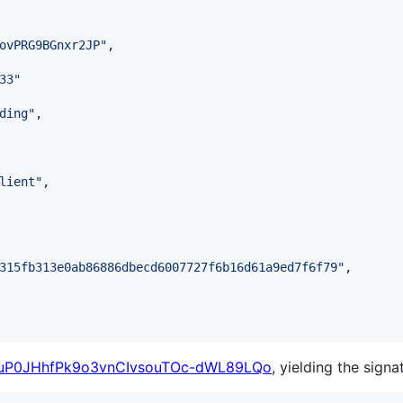
ovPRG9BGnxr2JP
"
,

33
"
ding
"
,

lient
"
,

315fb313e0ab86886dbecd6007727f6b16d61a9ed7f6f79
"
,

uP0JHhfPk9o3vnCIvsouTOc-dWL89LQo
, yielding the signa