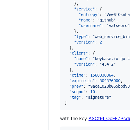
    },

"service"
: {

"entropy"
: 
"
Vew6tOsnLa
"name"
: 
"
github
"
,

"username"
: 
"
valsepro4
    },

"type"
: 
"
web_service_bin
"version"
: 
2
  },

"client"
: {

"name"
: 
"
keybase.io go c
"version"
: 
"
4.4.2
"
  },

"ctime"
: 
1568338364
,

"expire_in"
: 
504576000
,

"prev"
: 
"
9aca1028b065bbd98
"seqno"
: 
10
,

"tag"
: 
"
signature
"
}
with the key
ASCt9t_OcFFZPcd