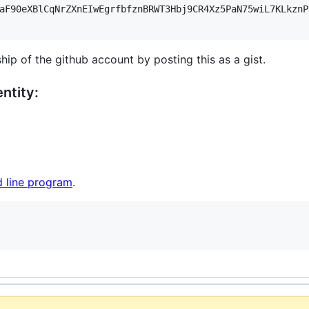
aF90eXBlCqNrZXnEIwEgrfbfznBRWT3Hbj9CR4Xz5PaN75wiL7KLkznP
hip of the github account by posting this as a gist.
ntity:
 line program
.