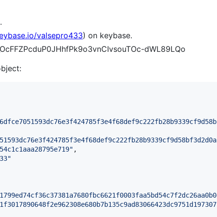
.
keybase.io/valsepro433
) on keybase.
t9t_OcFFZPcduP0JHhfPk9o3vnCIvsouTOc-dWL89LQo
object:
6dfce7051593dc76e3f424785f3e4f68def9c222fb28b9339cf9d58b
51593dc76e3f424785f3e4f68def9c222fb28b9339cf9d58bf3d2d0a
54c1c1aaa28795e719
"
,

33
"
1799ed74cf36c37381a7680fbc6621f0003faa5bd54c7f2dc26aa0b0
1f3017890648f2e962308e680b7b135c9ad83066423dc9751d197307