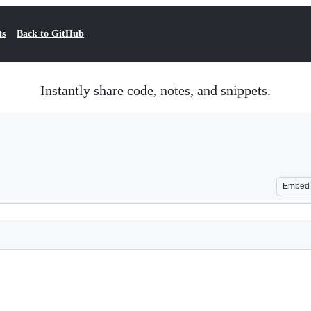
ts
Back to GitHub
Instantly share code, notes, and snippets.
Embed