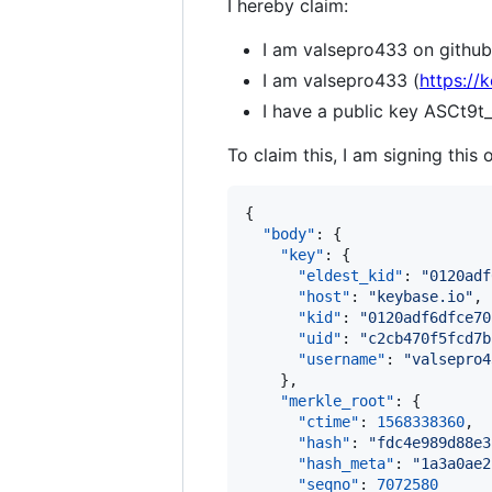
I hereby claim:
I am valsepro433 on github
I am valsepro433 (
https://
I have a public key ASC
To claim this, I am signing this 
{

"body"
: {

"key"
: {

"eldest_kid"
: 
"
0120adf
"host"
: 
"
keybase.io
"
,

"kid"
: 
"
0120adf6dfce70
"uid"
: 
"
c2cb470f5fcd7b
"username"
: 
"
valsepro4
    },

"merkle_root"
: {

"ctime"
: 
1568338360
,

"hash"
: 
"
fdc4e989d88e3
"hash_meta"
: 
"
1a3a0ae2
"seqno"
: 
7072580