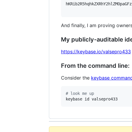
hKRib2R5hqhkZXRhY2hlZMOpaGFz
And finally, I am proving owners
My publicly-auditable ide
https://keybase.io/valsepro433
From the command line:
Consider the
keybase command
#
 look me up
keybase id valsepro433