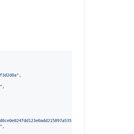
f3d2d0a
"
,

"
,

d0ce0e824fdd123e0add215897a53574d78bfb6ccd6e86e958f1775e
"
,
