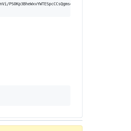
nVi/PS0Kp3BheWxvYWTESpcCCsQgmsoQKLBlu9mDFfsxPgq4aIbb7NYA