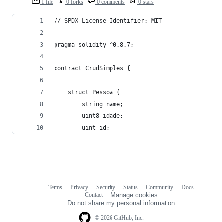
1 file
0 forks
0 comments
0 stars
// SPDX-License-Identifier: MIT
pragma solidity ^0.8.7;
contract CrudSimples {
    struct Pessoa {
        string name;
        uint8 idade;
        uint id;
Terms
Privacy
Security
Status
Community
Docs
Footer
Footer
Contact
Manage cookies
navigation
Do not share my personal information
© 2026 GitHub, Inc.