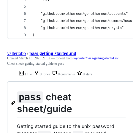
	"github.com/ethereum/go-ethereum/accounts"
	"github.com/ethereum/go-ethereum/common/hexu
	"github.com/ethereum/go-ethereum/crypto"
)
valterlobo
/
pass-getting-started.md
Created
March 15, 2023 21:32
— forked from
layoaster/pass-getting-started.md
Cheat sheet/ getting-started guide to pass
1 file
0 forks
0 comments
0 stars
cheat
pass
sheet/guide
Getting started guide to the unix password