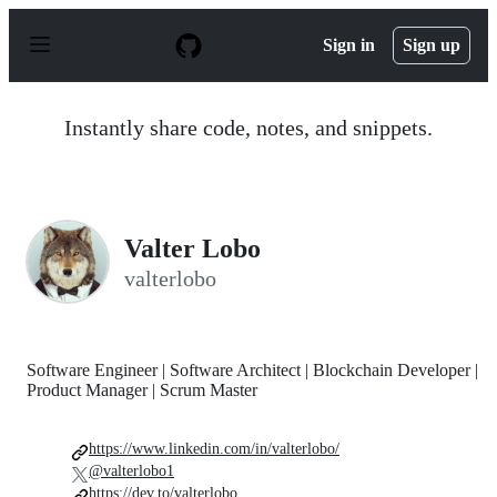
S
k
Sign in
Sign up
i
p
t
o
Instantly share code, notes, and snippets.
c
o
n
t
e
n
Valter Lobo
t
valterlobo
Software Engineer | Software Architect | Blockchain Developer |
Product Manager | Scrum Master
https://www.linkedin.com/in/valterlobo/
@valterlobo1
https://dev.to/valterlobo