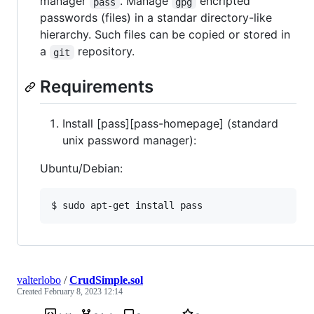
manager
. Manage
encripted
pass
gpg
passwords (files) in a standar directory-like
hierarchy. Such files can be copied or stored in
a
repository.
git
Requirements
Install [pass][pass-homepage] (standard
unix password manager):
Ubuntu/Debian:
valterlobo
/
CrudSimple.sol
Created
February 8, 2023 12:14