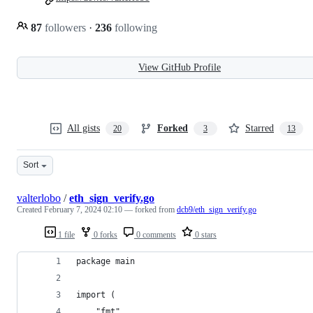
87
followers
·
236
following
View GitHub Profile
All gists
Forked
Starred
20
3
13
Sort
valterlobo
/
eth_sign_verify.go
Created
February 7, 2024 02:10
— forked from
dcb9/eth_sign_verify.go
1 file
0 forks
0 comments
0 stars
package main
import (
	"fmt"