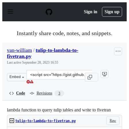
S
k
Sign in
Sign up
i
p
t
o
Instantly share code, notes, and snippets.
c
o
n
van-william
/
tulip-to-lambda-to-
t
fivetran.py
e
n
Last active
September 28, 2023 16:55
t
Clone
Embed
this
repository
at
Code
Revisions
3
&lt;script
src=&quot;https://gist.github.com/van-
william/fa02096f0baf3ab096ddc49b2a5c3c40.js&quot;&gt;
lambda function to query tulip tables and write to fivetran
Raw
tulip-to-lambda-to-fivetran.py