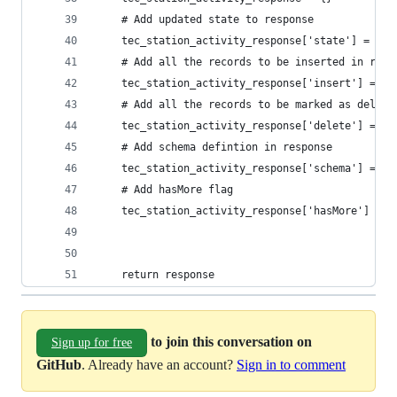
    # Add updated state to response
    tec_station_activity_response['state'] =  st
    # Add all the records to be inserted in resp
    tec_station_activity_response['insert'] = in
    # Add all the records to be marked as delete
    tec_station_activity_response['delete'] = de
    # Add schema defintion in response
    tec_station_activity_response['schema'] = sc
    # Add hasMore flag
    tec_station_activity_response['hasMore'] = F
    return response
to join this conversation on
Sign up for free
GitHub
. Already have an account?
Sign in to comment