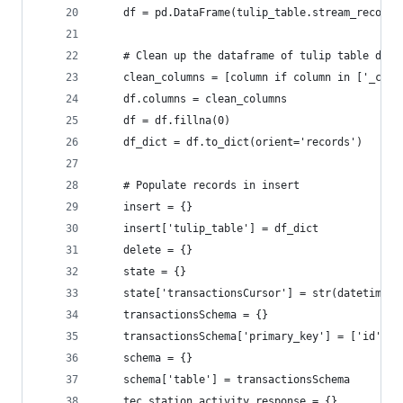
    df = pd.DataFrame(tulip_table.stream_records
    # Clean up the dataframe of tulip table data
    clean_columns = [column if column in ['_crea
    df.columns = clean_columns
    df = df.fillna(0)
    df_dict = df.to_dict(orient='records')
    # Populate records in insert
    insert = {}
    insert['tulip_table'] = df_dict
    delete = {}
    state = {}
    state['transactionsCursor'] = str(datetime.n
    transactionsSchema = {}
    transactionsSchema['primary_key'] = ['id']
    schema = {}
    schema['table'] = transactionsSchema
    tec_station_activity_response = {}