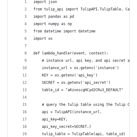
import json
from tulip_api import TulipAPI,TulipTable, Cache
import pandas as pd
import numpy as np
from datetime import datetime
import os
def lambda_handler(event, context):
    # instance url, api key, and api secret are 
    instance_url = os.getenv('instance')
    KEY = os.getenv('api_key')
    SECRET = os.getenv('api_secret')
    table_id = "aKzvoscgHCyd2CRu3_DEFAULT"
    # query the tulip table using the Tulip Comm
    api = TulipAPI(instance_url,
    api_key=KEY,
    api_key_secret=SECRET,)
    tulip_table = TulipTable(api, table_id)