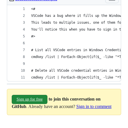
<#
VSCode has a bug where it fills up the Windows C
This leads to multiple issues, one of them for e
You'll notice this when you have to sign in to y
#>
# List all VSCode entries in Windows Credential 
cmdkey /list | ForEach-Object{if($_ -like "*Targ
# Delete all VSCode credential entries in Window
cmdkey /list | ForEach-Object{if($_ -like "*Targ
to join this conversation on
Sign up for free
GitHub
. Already have an account?
Sign in to comment