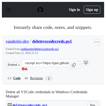
S
k
Sign in
Sign up
i
p
t
o
Instantly share code, notes, and snippets.
c
o
n
vanderlei-dev
/
deletevscodecreds.ps1
t
e
Forked from
codekoenig/deletevscodecreds.ps1
n
Created
June 12, 2024 21:14
t
Clone
Embed
this
repository
at
Code
Revisions
3
&lt;script
src=&quot;https://gist.github.com/vanderlei-
dev/a5a2a345633703859bec913ccb486330.js&quot;&gt;&lt;
Delete all VSCode credentials in Windows Credentials
Manager
Raw
deletevscodecreds.ps1