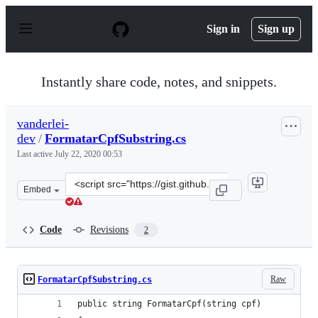
S
k
Sign in
Sign up
i
p
t
o
Instantly share code, notes, and snippets.
c
o
n
vanderlei-
t
dev
/
FormatarCpfSubstring.cs
e
n
Last active
July 22, 2020 00:53
t
Clone
Embed
this
repository
at
Code
Revisions
2
&lt;script
src=&quot;https://gist.github.com/vanderlei-
dev/b8b417dd8aee883fa320f69cd411329c.js&quot;&gt;&lt;
Raw
FormatarCpfSubstring.cs
public string FormatarCpf(string cpf)