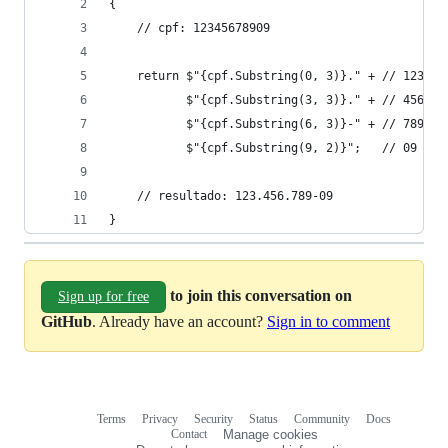
{
    // cpf: 12345678909    
    return $"{cpf.Substring(0, 3)}." + // 123.
           $"{cpf.Substring(3, 3)}." + // 456.
           $"{cpf.Substring(6, 3)}-" + // 789- 
           $"{cpf.Substring(9, 2)}";   // 09
    // resultado: 123.456.789-09
}
to join this conversation on
Sign up for free
GitHub
. Already have an account?
Sign in to comment
Terms
Privacy
Security
Status
Community
Docs
Footer
Footer
Contact
Manage cookies
navigation