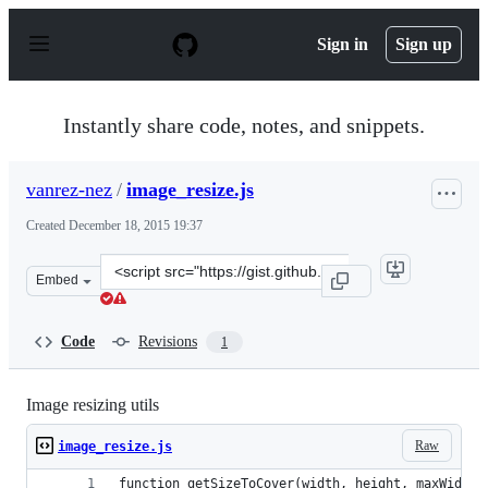
S
k
Sign in
Sign up
i
p
t
o
Instantly share code, notes, and snippets.
c
o
n
vanrez-nez
/
image_resize.js
t
e
Created
December 18, 2015 19:37
n
t
Clone
Embed
this
repository
at
Code
Revisions
1
&lt;script
src=&quot;https://gist.github.com/vanrez-
nez/defef8de6110ac9239d9.js&quot;&gt;&lt;/script&gt;
Image resizing utils
Raw
image_resize.js
function getSizeToCover(width, height, maxWidth,