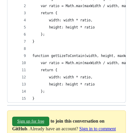
    var ratio = Math.max(maxWidth / width, maxHe
    return {
        width: width * ratio,
        height: height * ratio
    };
}
function getSizeToContain(width, height, maxWidt
    var ratio = Math.min(maxWidth / width, maxHe
    return {
        width: width * ratio,
        height: height * ratio
    };
}
to join this conversation on
Sign up for free
GitHub
. Already have an account?
Sign in to comment