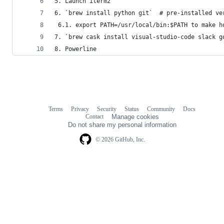
5. Launch iterm2
6. `brew install python git`  # pre-installed ve
 6.1. export PATH=/usr/local/bin:$PATH to make h
7. `brew cask install visual-studio-code slack g
8. Powerline 
Terms
Privacy
Security
Status
Community
Docs
Footer
Footer
Contact
Manage cookies
navigation
Do not share my personal information
© 2026 GitHub, Inc.