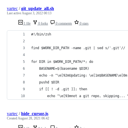
vartec
/
git_update_all.sh
Last active
August 3, 2022 00:13
1 file
0 forks
0 comments
0 stars
#!/bin/zsh
find $WORK_DIR_PATH -name .git | sed s/'.git'// 
for DIR in $WORK_DIR_PATH/*; do
    BASENAME=$(basename $DIR)
    echo -n "\e[92mUpdating: \e[1m$BASENAME\e[0m
    pushd $DIR
    if [[ ! -d .git ]]; then
        echo "\e[93mnot a git repo, skipping... 
vartec
/
hide_cursor.js
Created
August 28, 2021 06:42