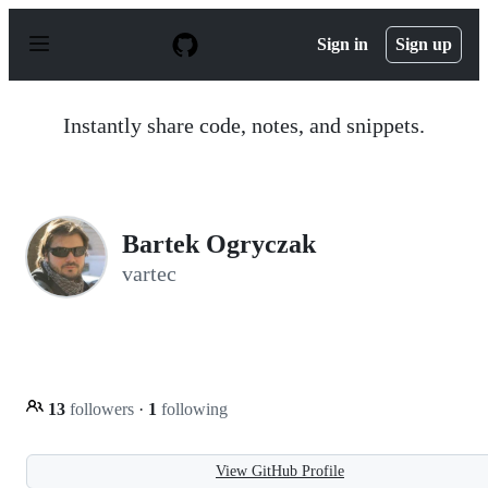
S
k
Sign in
Sign up
i
p
t
o
Instantly share code, notes, and snippets.
c
o
n
t
e
n
Bartek Ogryczak
t
vartec
13
followers
·
1
following
View GitHub Profile