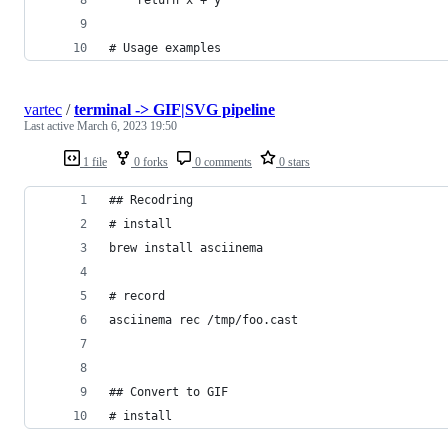
# Usage examples
vartec
/
terminal -> GIF|SVG pipeline
Last active
March 6, 2023 19:50
1 file
0 forks
0 comments
0 stars
## Recodring 
# install
brew install asciinema
# record
asciinema rec /tmp/foo.cast                     
## Convert to GIF
# install 