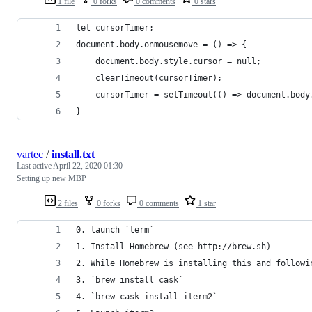
1 file
0 forks
0 comments
0 stars
let cursorTimer;
document.body.onmousemove = () => {
	document.body.style.cursor = null;
	clearTimeout(cursorTimer);
	cursorTimer = setTimeout(() => document.body
}
vartec
/
install.txt
Last active
April 22, 2020 01:30
Setting up new MBP
2 files
0 forks
0 comments
1 star
0. launch `term`
1. Install Homebrew (see http://brew.sh)
2. While Homebrew is installing this and followi
3. `brew install cask`  
4. `brew cask install iterm2` 