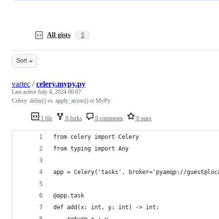
All gists
5
Sort
vartec
/
celery.mypy.py
Last active
July 4, 2024 00:07
Celery .delay() vs .apply_async() re MyPy
1 file
0 forks
0 comments
0 stars
from celery import Celery
from typing import Any
app = Celery('tasks', broker='pyamqp://guest@loc
@app.task
def add(x: int, y: int) -> int:
    return x + y