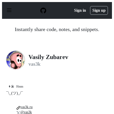
S
k
Sign in
Sign up
i
p
t
o
Instantly share code, notes, and snippets.
c
o
n
t
e
n
Vasily Zubarev
t
vas3k
👩‍🎤
Hmm
¯\_(ツ)_/¯
vas3k.ru
@vas3k