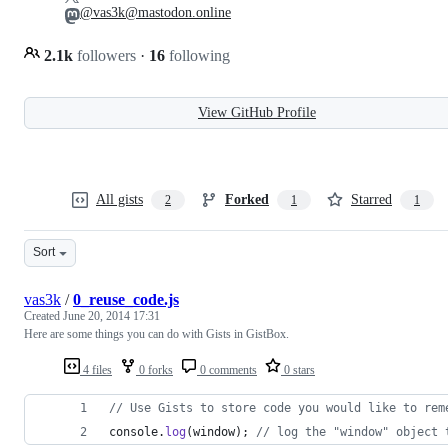
@vas3k@mastodon.online
2.1k
followers
·
16
following
View GitHub Profile
All gists
Forked
Starred
2
1
1
Sort
vas3k
/
0_reuse_code.js
Created
June 20, 2014 17:31
Here are some things you can do with Gists in GistBox.
4 files
0 forks
0 comments
0 stars
// Use Gists to store code you would like to rem
console
.
log
(
window
)
;
// log the "window" object 