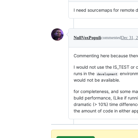
I need sourcemaps for remote 
NullVoxPopuli
commented
Dec 31, 
Commenting here because there
I would not use the IS_TEST or
runs in the
environme
development
would not be available.
for completeness, and some may a
build performance, (Like if runn
dramatic (> 10%) time difference
the amount of code in either app