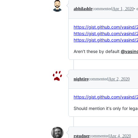
•
abhilashlr
commented
Apr 1, 2020
https://gist.github.com/vasin
https://gist.github.com/vasin
https://gist.github.com/vasi
Aren't these by default
@vasin
nightire
commented
Apr 2, 2020
https://gist.github.com/vasin
Should mention it's only for leg
rstudner
commented
Apr 4, 2020