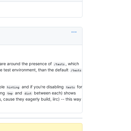
 are around the presence of
, which
/tests
he test environment, than the default
/tests
able
and if you're disabling
for
hinting
tests
ting
and
between each) shows
tmp
dist
 cause they eagerly build, iirc) -- this way