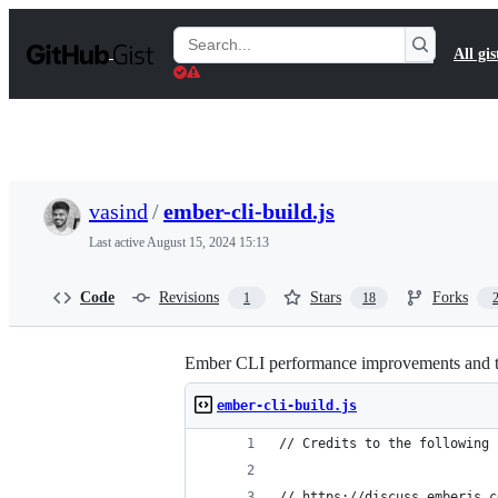
S
k
Search
All gis
i
Gists
p
t
o
c
o
n
t
vasind
/
ember-cli-build.js
e
n
Last active
August 15, 2024 15:13
t
Code
Revisions
Stars
Forks
1
18
Ember CLI performance improvements and t
ember-cli-build.js
// Credits to the following 
// https://discuss.emberjs.c