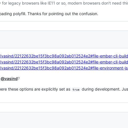
y for legacy browsers like IE11 or so, modern browsers don't need this 
loading polyfill. Thanks for pointing out the confusion.
om/vasind/22122632be15f3bc98a092ab012524e2#file-ember-cli-build
om/vasind/22122632be15f3bc98a092ab012524e2#file-ember-cli-build
com/vasind/22122632be15f3bc98a092ab012524e2#file-environment-js
t
@vasind
?
ere these options are explicitly set as
during development. Just
true