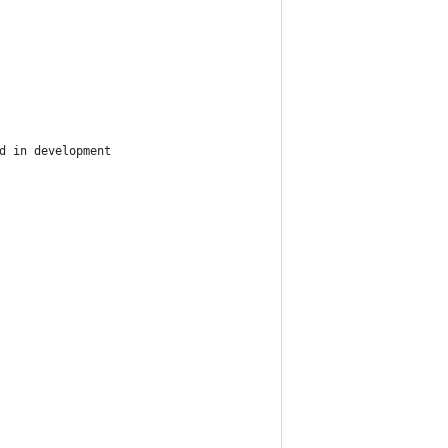
d in development