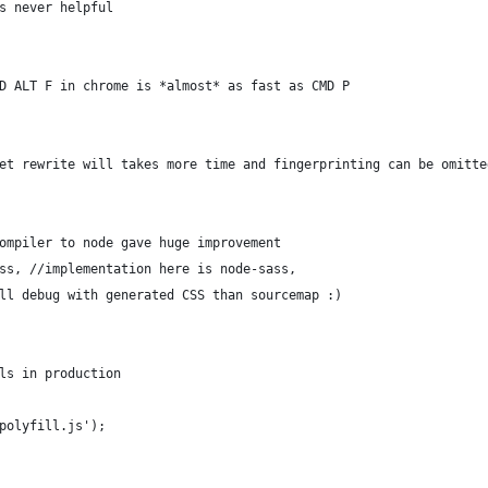
s never helpful
D ALT F in chrome is *almost* as fast as CMD P
et rewrite will takes more time and fingerprinting can be omitte
ompiler to node gave huge improvement
ss, //implementation here is node-sass,
ll debug with generated CSS than sourcemap :) 
ls in production
polyfill.js');