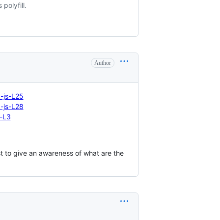
polyfill.
Author
-js-L25
-js-L28
-L3
 to give an awareness of what are the