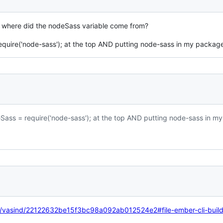
 where did the nodeSass variable come from?
equire('node-sass'); at the top AND putting node-sass in my package
Sass = require('node-sass'); at the top AND putting node-sass in m
om/vasind/22122632be15f3bc98a092ab012524e2#file-ember-cli-build