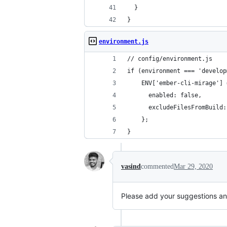
  }
}
environment.js
// config/environment.js
if (environment === 'develop
    ENV['ember-cli-mirage'] 
      enabled: false,
      excludeFilesFromBuild:
    };
}
vasind
commented
Mar 29, 2020
Please add your suggestions an