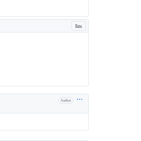
Raw
Author