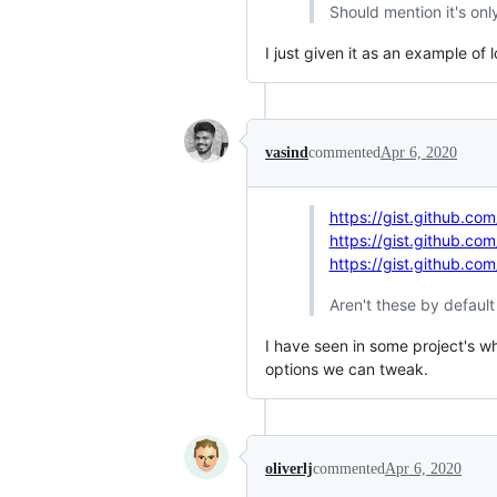
Should mention it's onl
I just given it as an example of 
vasind
commented
Apr 6, 2020
https://gist.github.c
https://gist.github.c
https://gist.github.
Aren't these by defaul
I have seen in some project's wh
options we can tweak.
oliverlj
commented
Apr 6, 2020