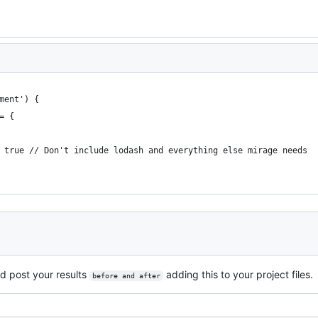
ment') {
= {
 true // Don't include lodash and everything else mirage needs
d post your results
adding this to your project files.
before and after