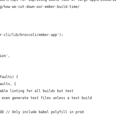
g/how-we-cut-down-our-ember-build-time/
r-cli/lib/broccoli/ember-app');
ion',
faults) {
aults, {
able linting for all builds but test
 even generate test files unless a test build
OD // Only include babel polyfill in prod