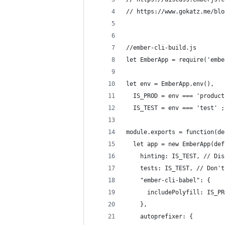
// https://www.gokatz.me/blo
//ember-cli-build.js
let EmberApp = require('embe
let env = EmberApp.env(),
  IS_PROD = env === 'product
  IS_TEST = env === 'test' ;
module.exports = function(de
  let app = new EmberApp(def
    hinting: IS_TEST, // Dis
    tests: IS_TEST, // Don't
    "ember-cli-babel": {
      includePolyfill: IS_PR
    },
    autoprefixer: {