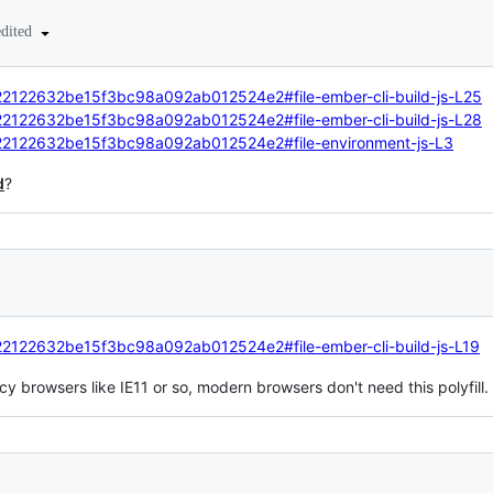
edited
d/22122632be15f3bc98a092ab012524e2#file-ember-cli-build-js-L25
d/22122632be15f3bc98a092ab012524e2#file-ember-cli-build-js-L28
nd/22122632be15f3bc98a092ab012524e2#file-environment-js-L3
d
?
d/22122632be15f3bc98a092ab012524e2#file-ember-cli-build-js-L19
acy browsers like IE11 or so, modern browsers don't need this polyfill.