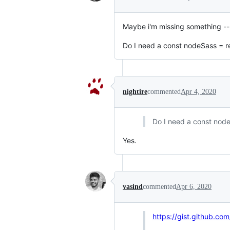
Maybe i'm missing something --
Do I need a const nodeSass = r
nightire
commented
Apr 4, 2020
Do I need a const node
Yes.
vasind
commented
Apr 6, 2020
https://gist.github.c