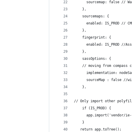
      sourcemap: false // Wa
    },
    sourcemaps: {
      enabled: IS_PROD // CM
    },
    fingerprint: {
      enabled: IS_PROD //Ass
    },
    sassOptions: {
    // moving from compass c
      implementation: nodeSa
      sourceMap : false //wi
    },
// Only import other polyfil
    if (IS_PROD) {
      app.import('vendor/ie-
    }
   return app.toTree();