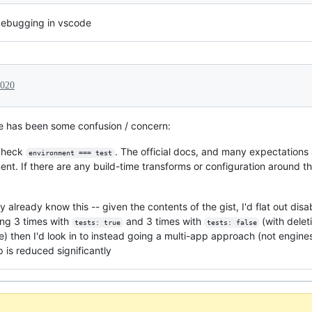
debugging in vscode
2020
 has been some confusion / concern:
 check
. The official docs, and many expectations
environment === test
nt. If there are any build-time transforms or configuration around t
lready know this -- given the contents of the gist, I'd flat out dis
ing 3 times with
and 3 times with
(with dele
tests: true
tests: false
) then I'd look in to instead going a multi-app approach (not engines,
 is reduced significantly