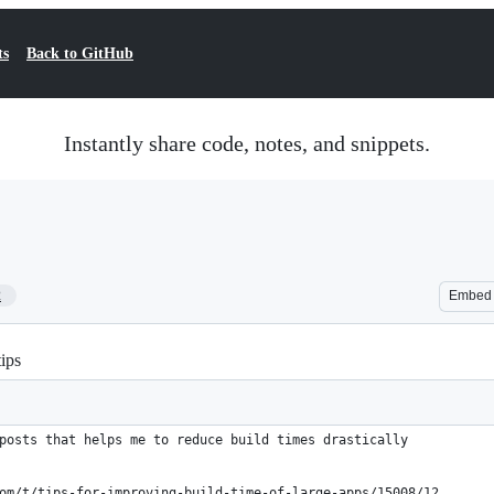
ts
Back to GitHub
Instantly share code, notes, and snippets.
2
Embed
ips
posts that helps me to reduce build times drastically
om/t/tips-for-improving-build-time-of-large-apps/15008/12