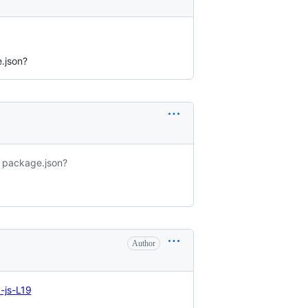
.json?
y package.json?
Author
-js-L19