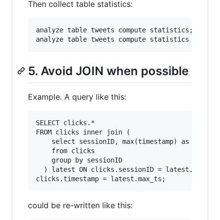
Then collect table statistics:
analyze table tweets compute statistics;

5. Avoid JOIN when possible
Example. A query like this:
SELECT clicks.* 

FROM clicks inner join (

    select sessionID, max(timestamp) as max_ts 
    from clicks

    group by sessionID

  ) latest ON clicks.sessionID = latest.session
could be re-written like this: