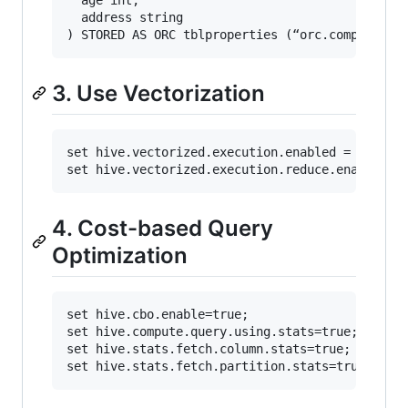
  address string

3. Use Vectorization
set hive.vectorized.execution.enabled = true;

4. Cost-based Query
Optimization
set hive.cbo.enable=true;

set hive.compute.query.using.stats=true;

set hive.stats.fetch.column.stats=true;
