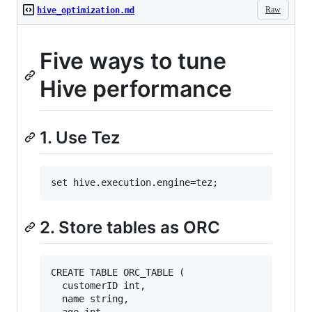
Raw
hive_optimization.md
Five ways to tune
Hive performance
1. Use Tez
2. Store tables as ORC
CREATE TABLE ORC_TABLE (

  customerID int, 

  name string, 

  age int, 
