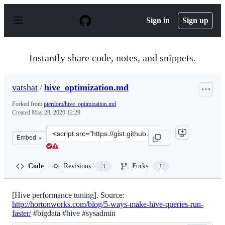
S
k
Sign in
Sign up
i
p
t
o
Instantly share code, notes, and snippets.
c
o
n
vatshat
/
hive_optimization.md
t
e
Forked from
pierdom/hive_optimization.md
n
Created
May 28, 2020 12:29
t
Clone
Embed
this
repository
at
Code
Revisions
Forks
3
1
&lt;script
src=&quot;https://gist.github.com/vatshat/045d44d3c256
[Hive performance tuning]. Source:
http://hortonworks.com/blog/5-ways-make-hive-queries-run-
faster/
#bigdata #hive #sysadmin