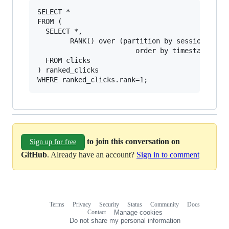
SELECT * 

FROM (

  SELECT *, 

        RANK() over (partition by sessionID,

                        order by timestamp desc
  FROM clicks

) ranked_clicks

to join this conversation on
Sign up for free
GitHub
. Already have an account?
Sign in to comment
Terms
Privacy
Security
Status
Community
Docs
Footer
Footer
Contact
Manage cookies
navigation
Do not share my personal information