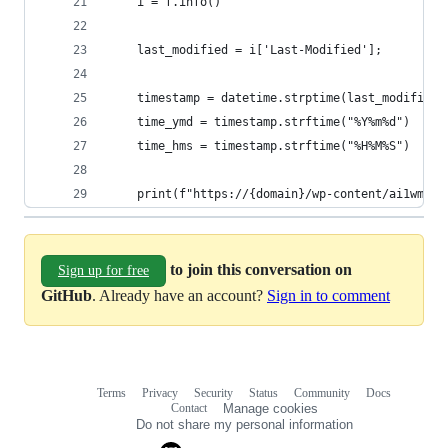
    i = f.info()
    last_modified = i['Last-Modified'];
    timestamp = datetime.strptime(last_modified,
    time_ymd = timestamp.strftime("%Y%m%d")
    time_hms = timestamp.strftime("%H%M%S")
    print(f"https://{domain}/wp-content/ai1wm-ba
to join this conversation on
Sign up for free
GitHub
. Already have an account?
Sign in to comment
Terms
Privacy
Security
Status
Community
Docs
Footer
Footer
Contact
Manage cookies
navigation
Do not share my personal information