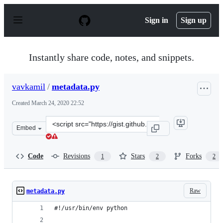
S
k
Sign in
Sign up
i
p
t
o
Instantly share code, notes, and snippets.
c
o
n
vavkamil
/
metadata.py
t
e
Created
March 24, 2020 22:52
n
t
Clone
Embed
this
repository
at
Code
Revisions
Stars
Forks
1
2
2
&lt;script
src=&quot;https://gist.github.com/vavkamil/b54683430bd
Raw
metadata.py
#!/usr/bin/env python