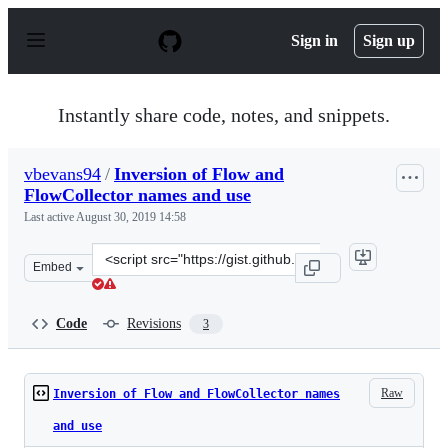
S
k
Sign in
Sign up
i
p
t
o
Instantly share code, notes, and snippets.
c
o
n
vbevans94
/
Inversion of Flow and
t
FlowCollector names and use
e
n
Last active
August 30, 2019 14:58
t
Clone
Embed
this
repository
at
Code
Revisions
3
&lt;script
src=&quot;https://gist.github.com/vbevans94/8153bdc5c1
Raw
Inversion of Flow and FlowCollector names
and use