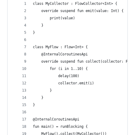
class MyCollector : FlowCollector<Int> {
    override suspend fun emit(value: Int) {
        print(value)
    }
}
class MyFlow : Flow<Int> {
    @InternalCoroutinesApi
    override suspend fun collect(collector: Flow
        for (i in 1..10) {
            delay(100)
            collector.emit(i)
        }
    }
}
@InternalCoroutinesApi
fun main() = runBlocking {
    MyFlow().collect(MyCollector())