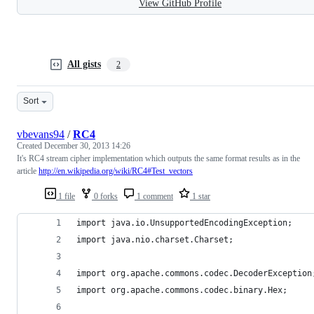
View GitHub Profile
All gists
2
Sort
vbevans94
/
RC4
Created
December 30, 2013 14:26
It's RC4 stream cipher implementation which outputs the same format results as in the
article
http://en.wikipedia.org/wiki/RC4#Test_vectors
1 file
0 forks
1 comment
1 star
import java.io.UnsupportedEncodingException;
import java.nio.charset.Charset;
import org.apache.commons.codec.DecoderException
import org.apache.commons.codec.binary.Hex;