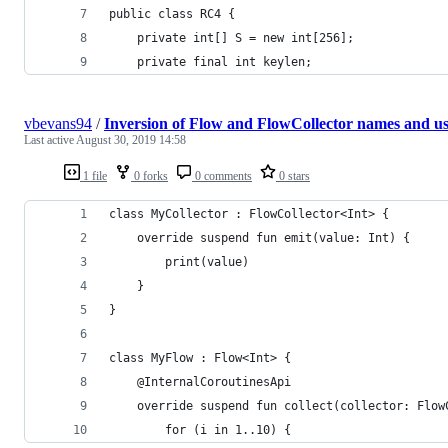
public class RC4 {
	private int[] S = new int[256];
	private final int keylen;
vbevans94
/
Inversion of Flow and FlowCollector names and u
Last active
August 30, 2019 14:58
1 file
0 forks
0 comments
0 stars
class MyCollector : FlowCollector<Int> {
    override suspend fun emit(value: Int) {
        print(value)
    }
}
class MyFlow : Flow<Int> {
    @InternalCoroutinesApi
    override suspend fun collect(collector: Flow
        for (i in 1..10) {