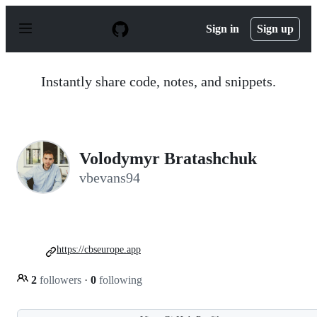
S
k
Sign in
Sign up
i
p
t
o
Instantly share code, notes, and snippets.
c
o
n
t
e
n
Volodymyr Bratashchuk
t
vbevans94
https://cbseurope.app
2
followers
·
0
following