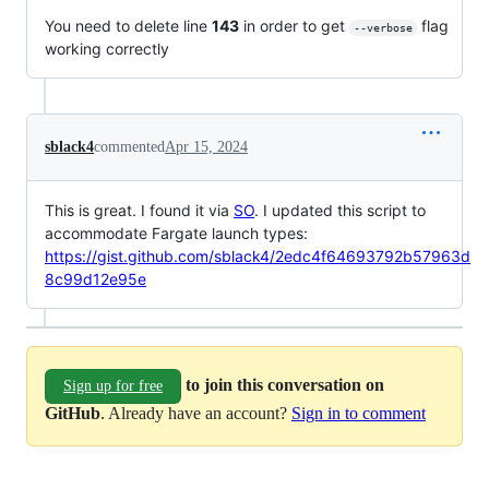
You need to delete line
143
in order to get
flag
--verbose
working correctly
sblack4
commented
Apr 15, 2024
This is great. I found it via
SO
. I updated this script to
accommodate Fargate launch types:
https://gist.github.com/sblack4/2edc4f64693792b57963d
8c99d12e95e
to join this conversation on
Sign up for free
GitHub
. Already have an account?
Sign in to comment