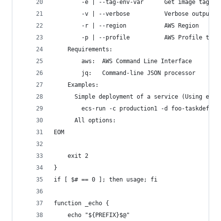
        -e | --tag-env-var      Get image tag na
        -v | --verbose          Verbose output
        -r | --region           AWS Region
        -p | --profile          AWS Profile to u
    Requirements:
        aws:  AWS Command Line Interface
        jq:   Command-line JSON processor
    Examples:
      Simple deployment of a service (Using env 
        ecs-run -c production1 -d foo-taskdef -n
      All options:
EOM
    exit 2
}
if [ $# == 0 ]; then usage; fi
function _echo {
    echo "${PREFIX}$@"