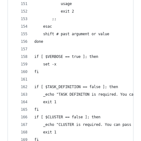
            usage
            exit 2
        ;;
    esac
    shift # past argument or value
done
if [ $VERBOSE == true ]; then
    set -x
fi
if [ $TASK_DEFINITION == false ]; then
    _echo "TASK DEFINITON is required. You can p
    exit 1
fi
if [ $CLUSTER == false ]; then
    _echo "CLUSTER is required. You can pass the
    exit 1
fi