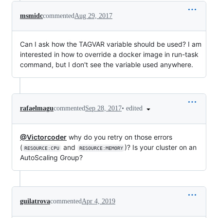
msmidc
commented
Aug 29, 2017
Can I ask how the TAGVAR variable should be used? I am
interested in how to override a docker image in run-task
command, but I don't see the variable used anywhere.
•
edited
rafaelmagu
commented
Sep 28, 2017
@Victorcoder
why do you retry on those errors
(
and
)? Is your cluster on an
RESOURCE:CPU
RESOURCE:MEMORY
AutoScaling Group?
guilatrova
commented
Apr 4, 2019