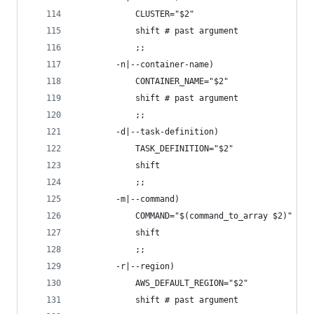
            CLUSTER="$2"
            shift # past argument
            ;;
        -n|--container-name)
            CONTAINER_NAME="$2"
            shift # past argument
            ;;
        -d|--task-definition)
            TASK_DEFINITION="$2"
            shift
            ;;
        -m|--command)
            COMMAND="$(command_to_array $2)"
            shift
            ;;
        -r|--region)
            AWS_DEFAULT_REGION="$2"
            shift # past argument