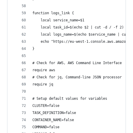
function logs_link {
    local service_name=$1
    local task_id=$(echo $2 | cut -d / -f 2)
    local logs_name=$(echo $service_name | cut -
    echo "https://eu-west-1.console.aws.amazon.c
}
# Check for AWS, AWS Command Line Interface
require aws
# Check for jq, Command-line JSON processor
require jq
# Setup default values for variables
CLUSTER=false
TASK_DEFINITION=false
CONTAINER_NAME=false
COMMAND=false