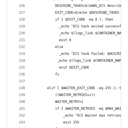
            DESCRIBE_TASKS=$($AWS_ECS describe-t
            EXIT_CODE=$(echo $DESCRIBE_TASKS | j
            if [ $EXIT_CODE -eq 0 ]; then
              _echo "ECS task exited successfull
              _echo $(logs_link $CONTAINER_NAME 
              exit 0
            else
              _echo "ECS task failed: $DESCRIBE_
             _echo $(logs_link $CONTAINER_NAME $
              exit $EXIT_CODE
            fi
        elif [ $WAITER_EXIT_CODE -eq 255 ]; then
            ((WAITER_RETRIES++))
            WAITER_RETRY=1
            if [ $WAITER_RETRIES -eq $MAX_WAITER
                _echo "ECS Waiter max retries re
                exit 255