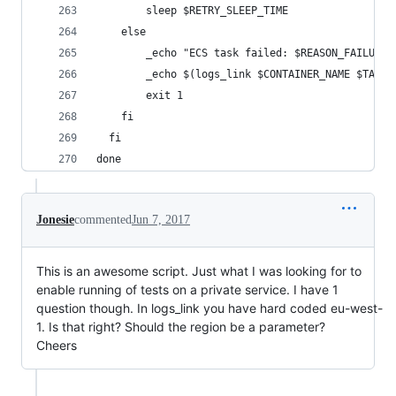
        sleep $RETRY_SLEEP_TIME
    else
        _echo "ECS task failed: $REASON_FAILURE"
        _echo $(logs_link $CONTAINER_NAME $TASK_
        exit 1
    fi
  fi
done
Jonesie
commented
Jun 7, 2017
This is an awesome script. Just what I was looking for to
enable running of tests on a private service. I have 1
question though. In logs_link you have hard coded eu-west-
1. Is that right? Should the region be a parameter?
Cheers