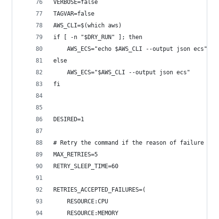
VERBOSE=false
TAGVAR=false
AWS_CLI=$(which aws)
if [ -n "$DRY_RUN" ]; then
    AWS_ECS="echo $AWS_CLI --output json ecs"
else
    AWS_ECS="$AWS_CLI --output json ecs"
fi
DESIRED=1
# Retry the command if the reason of failure is 
MAX_RETRIES=5
RETRY_SLEEP_TIME=60
RETRIES_ACCEPTED_FAILURES=(
    RESOURCE:CPU
    RESOURCE:MEMORY