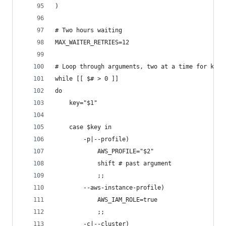
)
# Two hours waiting
MAX_WAITER_RETRIES=12
# Loop through arguments, two at a time for key 
while [[ $# > 0 ]]
do
    key="$1"
    case $key in
        -p|--profile)
            AWS_PROFILE="$2"
            shift # past argument
            ;;
        --aws-instance-profile)
            AWS_IAM_ROLE=true
            ;;
        -c|--cluster)