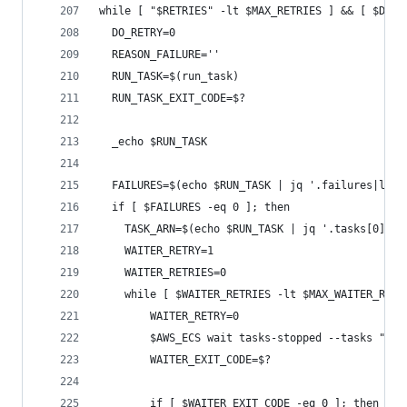
while [ "$RETRIES" -lt $MAX_RETRIES ] && [ $DO_R
  DO_RETRY=0
  REASON_FAILURE=''
  RUN_TASK=$(run_task)
  RUN_TASK_EXIT_CODE=$?
  _echo $RUN_TASK
  FAILURES=$(echo $RUN_TASK | jq '.failures|leng
  if [ $FAILURES -eq 0 ]; then
    TASK_ARN=$(echo $RUN_TASK | jq '.tasks[0].ta
    WAITER_RETRY=1
    WAITER_RETRIES=0
    while [ $WAITER_RETRIES -lt $MAX_WAITER_RETR
        WAITER_RETRY=0
        $AWS_ECS wait tasks-stopped --tasks "$TA
        WAITER_EXIT_CODE=$?
        if [ $WAITER_EXIT_CODE -eq 0 ]; then