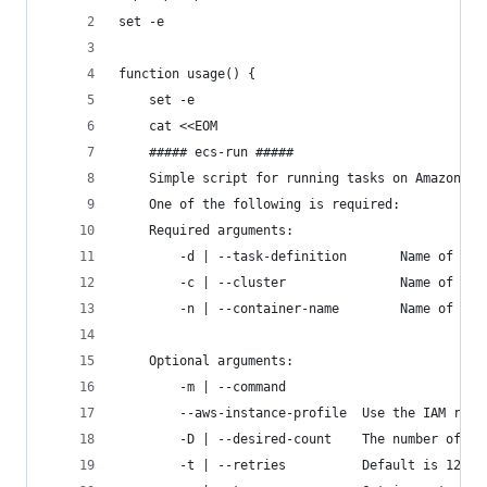
set -e
function usage() {
    set -e
    cat <<EOM
    ##### ecs-run #####
    Simple script for running tasks on Amazon El
    One of the following is required:
    Required arguments:
        -d | --task-definition       Name of tas
        -c | --cluster               Name of ECS
        -n | --container-name        Name of Doc
    Optional arguments:
        -m | --command
        --aws-instance-profile  Use the IAM role
        -D | --desired-count    The number of in
        -t | --retries          Default is 12 fo