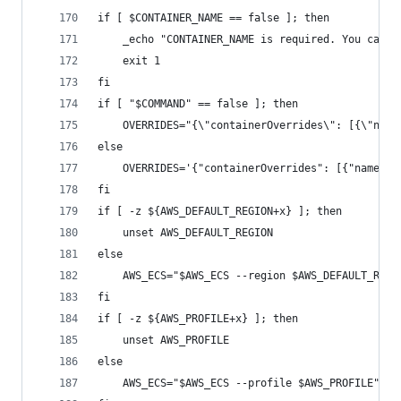
if [ $CONTAINER_NAME == false ]; then
    _echo "CONTAINER_NAME is required. You can p
    exit 1
fi
if [ "$COMMAND" == false ]; then
    OVERRIDES="{\"containerOverrides\": [{\"name
else
    OVERRIDES='{"containerOverrides": [{"name": 
fi
if [ -z ${AWS_DEFAULT_REGION+x} ]; then
    unset AWS_DEFAULT_REGION
else
    AWS_ECS="$AWS_ECS --region $AWS_DEFAULT_REGI
fi
if [ -z ${AWS_PROFILE+x} ]; then
    unset AWS_PROFILE
else
    AWS_ECS="$AWS_ECS --profile $AWS_PROFILE"