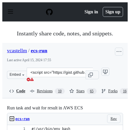
S
k
Sign in
Sign up
i
p
t
o
Instantly share code, notes, and snippets.
c
o
n
vcastellm
/
ecs-run
t
e
Last active
April 15, 2024 17:55
n
t
Clone
Embed
this
repository
at
Code
Revisions
Stars
Forks
10
65
16
&lt;script
src=&quot;https://gist.github.com/vcastellm/3ac4aae9279
Run task and wait for result in AWS ECS
Raw
ecs-run
#!/usr/bin/env bash