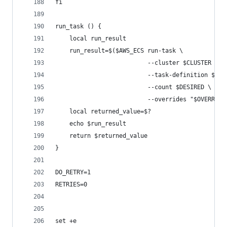
fi
run_task () {
    local run_result
    run_result=$($AWS_ECS run-task \
                          --cluster $CLUSTER \
                          --task-definition $TAS
                          --count $DESIRED \
                          --overrides "$OVERRIDE
    local returned_value=$?
    echo $run_result
    return $returned_value
}
DO_RETRY=1
RETRIES=0
set +e