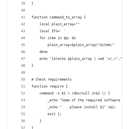
}
function command_to_array {
    local plain_array=""
    local IFS=' '
    for item in $@; do
        plain_array=$plain_array\"$item\"
    done
    echo "[$(echo $plain_array | sed 's/,/","/g'
}
# Check requirements
function require {
    command -v $1 > /dev/null 2>&1 || {
        _echo "Some of the required software is 
        _echo "    please install $1" >&2;
        exit 1;
    }
}