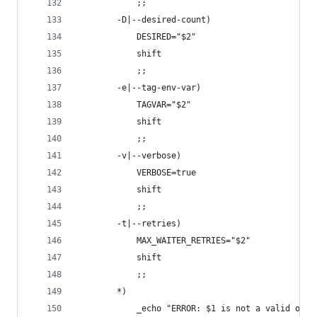
            ;;
        -D|--desired-count)
            DESIRED="$2"
            shift
            ;;
        -e|--tag-env-var)
            TAGVAR="$2"
            shift
            ;;
        -v|--verbose)
            VERBOSE=true
            shift
            ;;
        -t|--retries)
            MAX_WAITER_RETRIES="$2"
            shift
            ;;
        *)
            _echo "ERROR: $1 is not a valid opti