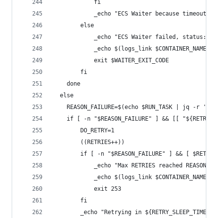
            fi
            _echo "ECS Waiter because timeout,  
        else
            _echo "ECS Waiter failed, status: $W
            _echo $(logs_link $CONTAINER_NAME $T
            exit $WAITER_EXIT_CODE
        fi
    done
  else
    REASON_FAILURE=$(echo $RUN_TASK | jq -r '.fa
    if [ -n "$REASON_FAILURE" ] && [[ "${RETRIES
        DO_RETRY=1
        ((RETRIES++))
        if [ -n "$REASON_FAILURE" ] && [ $RETRIE
            _echo "Max RETRIES reached REASON: $
            _echo $(logs_link $CONTAINER_NAME $T
            exit 253
        fi
        _echo "Retrying in ${RETRY_SLEEP_TIME}s,