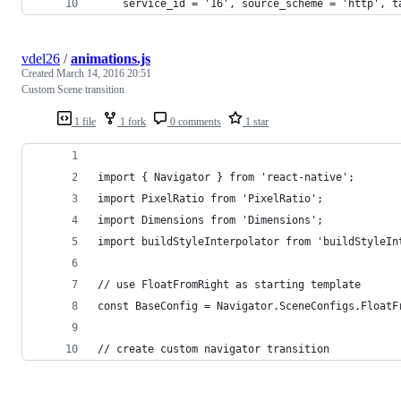
    service_id = '16', source_scheme = 'http', t
vdel26
/
animations.js
Created
March 14, 2016 20:51
Custom Scene transition
1 file
1 fork
0 comments
1 star
import { Navigator } from 'react-native';
import PixelRatio from 'PixelRatio';
import Dimensions from 'Dimensions';
import buildStyleInterpolator from 'buildStyleIn
// use FloatFromRight as starting template
const BaseConfig = Navigator.SceneConfigs.FloatF
// create custom navigator transition