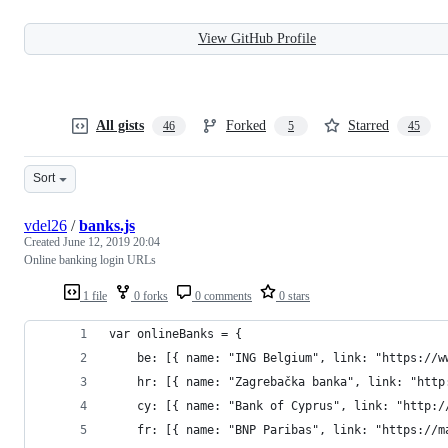
View GitHub Profile
All gists
Forked
Starred
46
5
45
Sort
vdel26
/
banks.js
Created
June 12, 2019 20:04
Online banking login URLs
1 file
0 forks
0 comments
0 stars
var onlineBanks = {
	be: [{ name: "ING Belgium", link: "https://
	hr: [{ name: "Zagrebačka banka", link: "htt
	cy: [{ name: "Bank of Cyprus", link: "http:
	fr: [{ name: "BNP Paribas", link: "https://