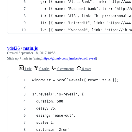
	gr: [{ name: "Alpha Bank", link: "http://www
	hu: [{ name: "Budapest bank", link: "http://
	ie: [{ name: "AIB", link: "http://personal.a
	it: [{ name: "Unicredit", link: "https://ww
	lv: [{ name: "Swedbank", link: "https://ib.
vdel26
/
main.js
Created
September 18, 2017 10:56
Slide up + fade in (using
https://github.com/jlmakes/scrollreveal
)
1 file
0 forks
0 comments
0 stars
window.sr = ScrollReveal({ reset: true });
sr.reveal('.js-reveal', {
  duration: 500,
  delay: 75,
  easing: 'ease-out',
  scale: 1,
  distance: '2rem'