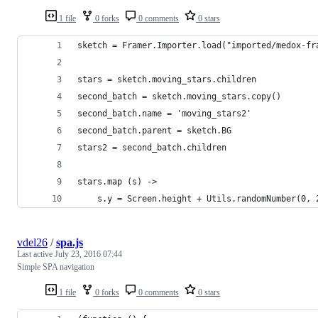
1 file
0 forks
0 comments
0 stars
sketch = Framer.Importer.load("imported/medox-fr
stars = sketch.moving_stars.children
second_batch = sketch.moving_stars.copy()
second_batch.name = 'moving_stars2'
second_batch.parent = sketch.BG
stars2 = second_batch.children 
stars.map (s) ->
	s.y = Screen.height + Utils.randomNumber(0, 
vdel26
/
spa.js
Last active
July 23, 2016 07:44
Simple SPA navigation
1 file
0 forks
0 comments
0 stars