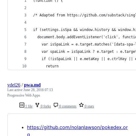
(function () {
/* Adapted from https://github.com/substack/sing
if (settings.isSpa && window.history && window.h
  document.body.addEventListener('click', functi
    var isSpaLink = e.target.matches('[data-spa-
    var spaLink = isSpaLink ? e.target : e.targe
    if (!isSpaLink || e.metaKey || e.ctrlKey || 
      return
vdel26
/
pwa.md
Last active
June 28, 2016 07:13
Progressive Web Apps
1 file
0 forks
0 comments
0 stars
https://github.com/nolanlawson/pokedex.or
g