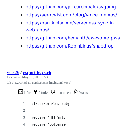
https://github.com/jakearchibald/svgomg
https://aerotwist.com/blog/voice-memos/
https://paul.kinlan.me/serverless-sync-in-
web-apps/
https://github.com/hemanth/awesome-pwa
https://github.com/RobinLinus/snapdrop
vdel26
/
export-keys.rb
Last active
May 31, 2016 15:43
CSV export of all applications (including keys)
1 file
0 forks
1 comment
0 stars
#!/usr/bin/env ruby
require 'HTTParty'
require 'optparse'