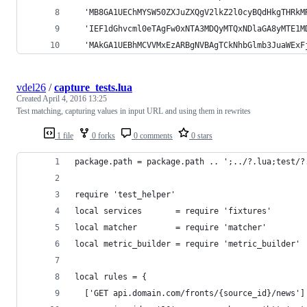
  'MB8GA1UEChMYSW50ZXJuZXQgV2lkZ2l0cyBQdHkgTHRkM
  'IEF1dGhvcml0eTAgFw0xNTA3MDQyMTQxNDlaGA8yMTE1M
  'MAkGA1UEBhMCVVMxEzARBgNVBAgTCkNhbGlmb3JuaWExF
vdel26
/
capture_tests.lua
Created
April 4, 2016 13:25
Test matching, capturing values in input URL and using them in rewrites
1 file
0 forks
0 comments
0 stars
package.path = package.path .. ';../?.lua;test/?
require 'test_helper'
local services       = require 'fixtures'
local matcher        = require 'matcher'
local metric_builder = require 'metric_builder'
local rules = {
  ['GET api.domain.com/fronts/{source_id}/news']