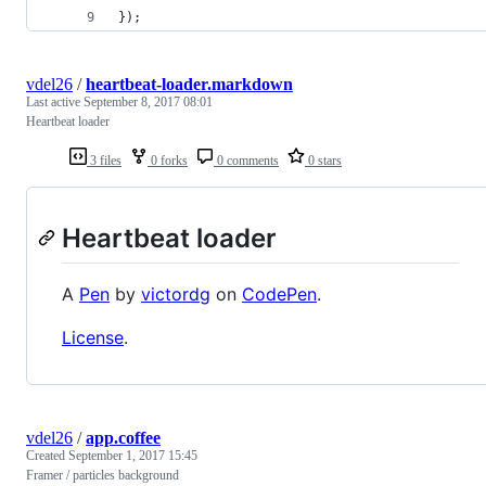
});
vdel26
/
heartbeat-loader.markdown
Last active
September 8, 2017 08:01
Heartbeat loader
3 files
0 forks
0 comments
0 stars
Heartbeat loader
A
Pen
by
victordg
on
CodePen
.
License
.
vdel26
/
app.coffee
Created
September 1, 2017 15:45
Framer / particles background