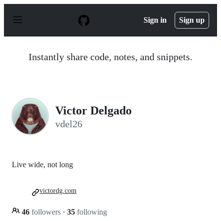
S
k
Sign in
Sign up
i
p
t
o
Instantly share code, notes, and snippets.
c
o
n
t
e
n
Victor Delgado
t
vdel26
Live wide, not long
victordg.com
46
followers
·
35
following