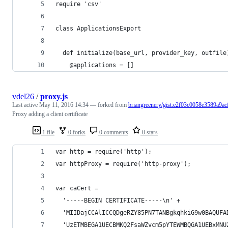
require 'csv'
class ApplicationsExport
  def initialize(base_url, provider_key, outfile
    @applications = []
vdel26
/
proxy.js
Last active
May 11, 2016 14:34
— forked from
briangreenery/gist:e2f03c0058e3589a9ac
Proxy adding a client certificate
1 file
0 forks
0 comments
0 stars
var http = require('http');
var httpProxy = require('http-proxy');
var caCert =
  '-----BEGIN CERTIFICATE-----\n' +
  'MIIDajCCAlICCQDgeRZY85PN7TANBgkqhkiG9w0BAQUFA
  'UzETMBEGA1UECBMKQ2FsaWZvcm5pYTEWMBQGA1UEBxMNU