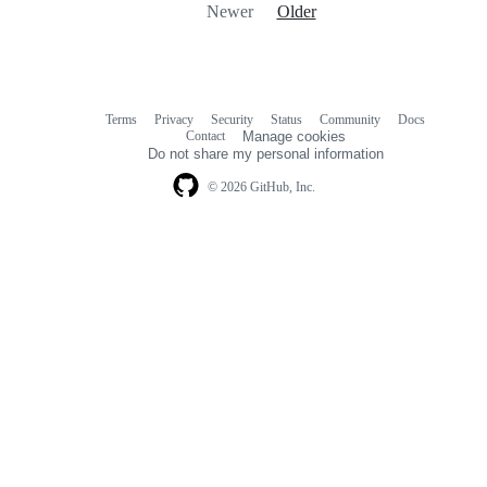
Newer
Older
Terms
Privacy
Security
Status
Community
Docs
Footer
Footer
Contact
Manage cookies
navigation
Do not share my personal information
© 2026 GitHub, Inc.