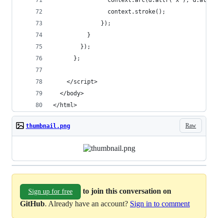
                context.arc(d.attr("x"), d.attr(
                context.stroke();
              });
          }
        });
      };
    </script>
  </body>
</html>
Raw
thumbnail.png
to join this conversation on
Sign up for free
GitHub
. Already have an account?
Sign in to comment