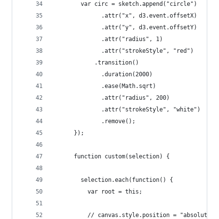
        var circ = sketch.append("circle")
              .attr("x", d3.event.offsetX)
              .attr("y", d3.event.offsetY)
              .attr("radius", 1)
              .attr("strokeStyle", "red")
            .transition()
              .duration(2000)
              .ease(Math.sqrt)
              .attr("radius", 200)
              .attr("strokeStyle", "white")
              .remove();
      });
      function custom(selection) {
        selection.each(function() {
          var root = this;
          // canvas.style.position = "absolute";