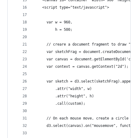
    <canvas id="container" width="960" height="5
    <script type="text/javascript">
      var w = 960,
          h = 500;
      // creare a document fragment to draw "off
      var sketchFrag = document.createDocumentFr
      var canvas = document.getElementById('cont
      var context = canvas.getContext("2d");
      var sketch = d3.select(sketchFrag).append(
          .attr("width", w)
          .attr("height", h)
          .call(custom);
      // On each mouse move, create a circle tha
      d3.select(canvas).on("mousemove", function