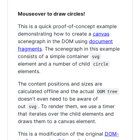
Mouseover to draw circles!
This is a quick proof-of-concept example
demonstrating how to create a
canvas
scenegraph in the DOM using
document
fragments
. The scenegraph in this example
consists of a simple container
svg
element and a number of child
circle
elements.
The content positions and sizes are
calculated offline and the actual
DOM tree
doesn't even need to be aware of
out
. To render them, we use a timer
svg
that iterates over the child elements and
draws them to a canvas element.
This is a modification of the original
DOM-