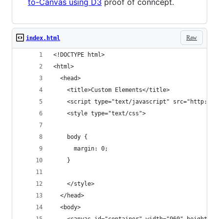
to-Canvas using D3
proof of conncept.
Raw
index.html
<!DOCTYPE html>
<html>
  <head>
    <title>Custom Elements</title>
    <script type="text/javascript" src="http://m
    <style type="text/css">
    body {
      margin: 0;
    }
    </style>
  </head>
  <body>