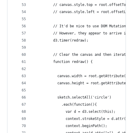
          // canvas.style.top = root.offsetTop +
          // canvas.style.left = root.offsetLeft
          // It'd be nice to use DOM Mutation Ev
          // However, they appear to arrive irre
          d3.timer(redraw);
          // Clear the canvas and then iterate o
          function redraw() {
            canvas.width = root.getAttribute("wi
            canvas.height = root.getAttribute("h
            sketch.selectAll('circle')
              .each(function(){
                var d = d3.select(this);
                context.strokeStyle = d.attr("st
                context.beginPath();