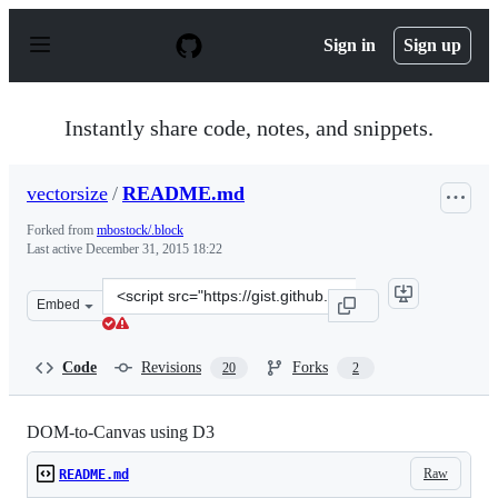
S
k
Sign in
Sign up
i
p
t
o
Instantly share code, notes, and snippets.
c
o
n
vectorsize
/
README.md
t
e
Forked from
mbostock/.block
n
Last active
December 31, 2015 18:22
t
Clone
Embed
this
repository
at
Code
Revisions
Forks
20
2
&lt;script
src=&quot;https://gist.github.com/vectorsize/8026287.js&
DOM-to-Canvas using D3
Raw
README.md