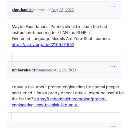
ghosthamlet
commented
Aug 28, 2023
Maybe Foundational Papers should include the first
instruction-tuned model FLAN (no RLHF)：
Finetuned Language Models Are Zero-Shot Learners:
https://arxiv.org/abs/2109.01652
timbornholdt
commented
Aug 28, 2023
I gave a talk about prompt engineering for normal people
and turned it into a pretty decent article, might be useful for
the list too?
https://timbornholdt.com/blog/prompt-
engineering-how-to-think-like-an-ai