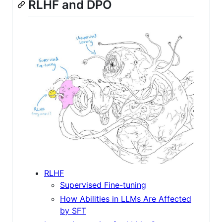
RLHF and DPO
RLHF
Supervised Fine-tuning
How Abilities in LLMs Are Affected
by SFT