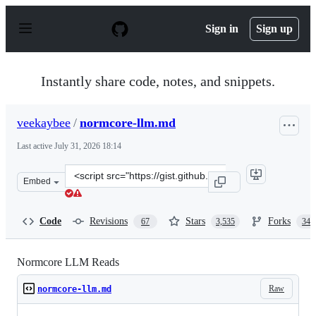
S
k
Sign in
Sign up
i
p
t
o
Instantly share code, notes, and snippets.
c
o
n
veekaybee
/
normcore-llm.md
t
e
Last active
July 31, 2026 18:14
n
t
Clone
Embed
this
repository
at
Code
Revisions
Stars
Forks
67
3,535
342
&lt;script
src=&quot;https://gist.github.com/veekaybee/be375ab330
Normcore LLM Reads
Raw
normcore-llm.md