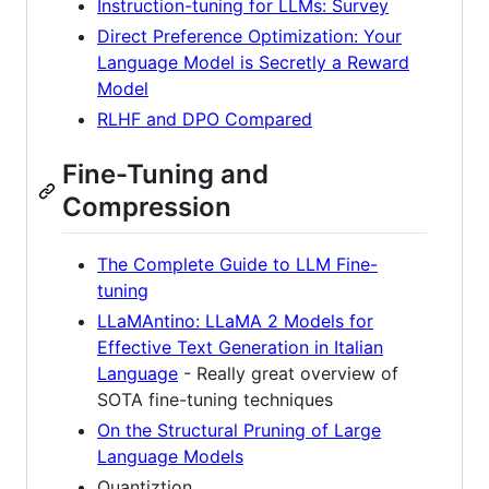
Instruction-tuning for LLMs: Survey
Direct Preference Optimization: Your
Language Model is Secretly a Reward
Model
RLHF and DPO Compared
Fine-Tuning and
Compression
The Complete Guide to LLM Fine-
tuning
LLaMAntino: LLaMA 2 Models for
Effective Text Generation in Italian
Language
- Really great overview of
SOTA fine-tuning techniques
On the Structural Pruning of Large
Language Models
Quantiztion