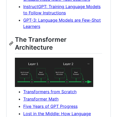
InstructGPT: Training Language Models
to Follow Instructions
GPT-3: Language Models are Few-Shot
Learners
The Transformer
Architecture
Transformers from Scratch
Transformer Math
Five Years of GPT Progress
Lost in the Middle: How Language