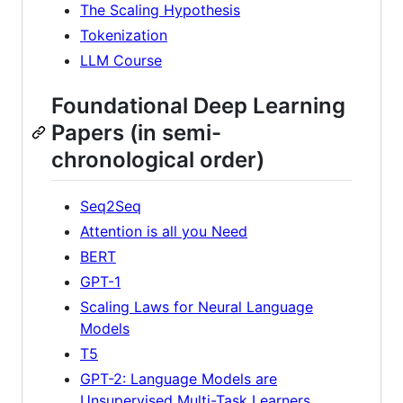
The Scaling Hypothesis
Tokenization
LLM Course
Foundational Deep Learning
Papers (in semi-
chronological order)
Seq2Seq
Attention is all you Need
BERT
GPT-1
Scaling Laws for Neural Language
Models
T5
GPT-2: Language Models are
Unsupervised Multi-Task Learners