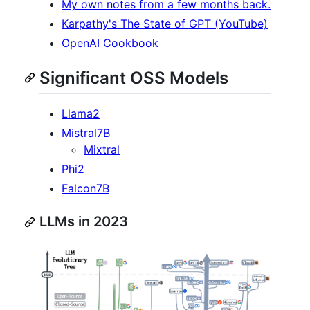
My own notes from a few months back.
Karpathy's The State of GPT (YouTube)
OpenAI Cookbook
Significant OSS Models
Llama2
Mistral7B
Mixtral
Phi2
Falcon7B
LLMs in 2023