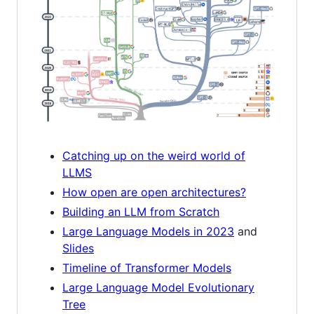
Catching up on the weird world of
LLMS
How open are open architectures?
Building an LLM from Scratch
Large Language Models in 2023
and
Slides
Timeline of Transformer Models
Large Language Model Evolutionary
Tree