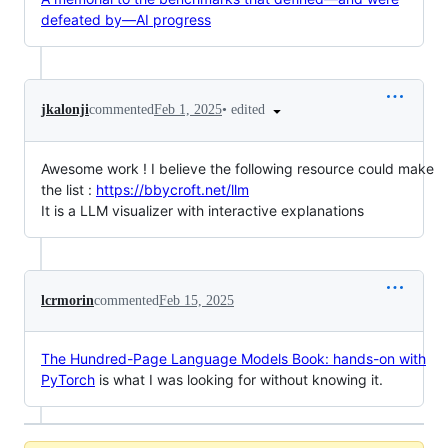
defeated by—AI progress
•
edited
jkalonji
commented
Feb 1, 2025
Awesome work ! I believe the following resource could make
the list :
https://bbycroft.net/llm
It is a LLM visualizer with interactive explanations
lcrmorin
commented
Feb 15, 2025
The Hundred-Page Language Models Book: hands-on with
PyTorch
is what I was looking for without knowing it.