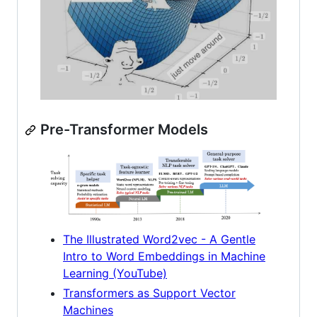
Pre-Transformer Models
The Illustrated Word2vec - A Gentle
Intro to Word Embeddings in Machine
Learning (YouTube)
Transformers as Support Vector
Machines