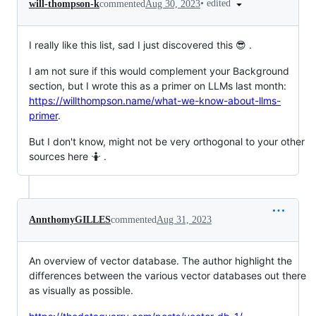
•
edited
will-thompson-k
commented
Aug 30, 2023
I really like this list, sad I just discovered this 😎 .
I am not sure if this would complement your Background
section, but I wrote this as a primer on LLMs last month:
https://willthompson.name/what-we-know-about-llms-
primer
.
But I don't know, might not be very orthogonal to your other
sources here 🤷 .
AnnthomyGILLES
commented
Aug 31, 2023
An overview of vector database. The author highlight the
differences between the various vector databases out there
as visually as possible.