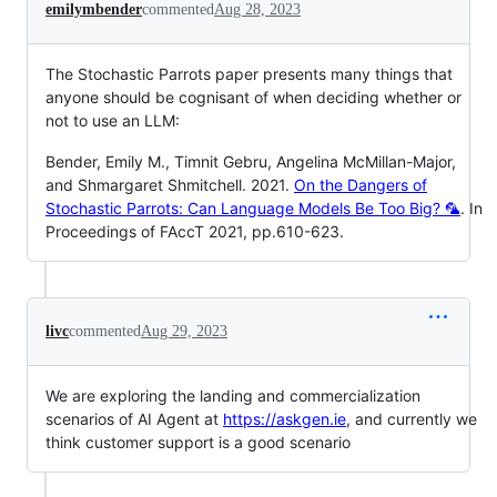
emilymbender
commented
Aug 28, 2023
The Stochastic Parrots paper presents many things that
anyone should be cognisant of when deciding whether or
not to use an LLM:
Bender, Emily M., Timnit Gebru, Angelina McMillan-Major,
and Shmargaret Shmitchell. 2021.
On the Dangers of
Stochastic Parrots: Can Language Models Be Too Big? 🦜
. In
Proceedings of FAccT 2021, pp.610-623.
livc
commented
Aug 29, 2023
We are exploring the landing and commercialization
scenarios of AI Agent at
https://askgen.ie
, and currently we
think customer support is a good scenario