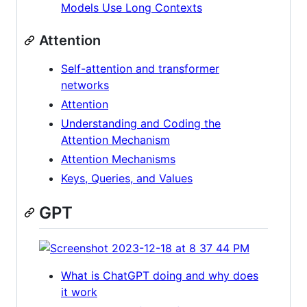
Models Use Long Contexts
Attention
Self-attention and transformer
networks
Attention
Understanding and Coding the
Attention Mechanism
Attention Mechanisms
Keys, Queries, and Values
GPT
What is ChatGPT doing and why does
it work