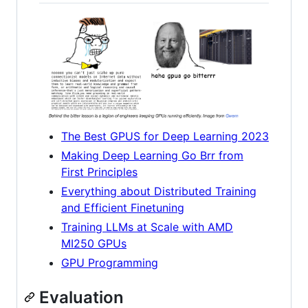
The Best GPUS for Deep Learning 2023
Making Deep Learning Go Brr from
First Principles
Everything about Distributed Training
and Efficient Finetuning
Training LLMs at Scale with AMD
MI250 GPUs
GPU Programming
Evaluation