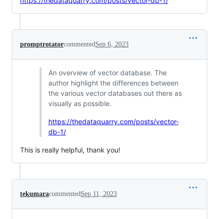
https://thedataquarry.com/posts/vector-db-1/
promptrotator
commented
Sep 6, 2023
An overview of vector database. The
author highlight the differences between
the various vector databases out there as
visually as possible.
https://thedataquarry.com/posts/vector-
db-1/
This is really helpful, thank you!
tekumara
commented
Sep 11, 2023