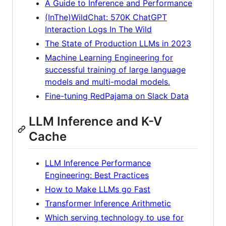
A Guide to Inference and Performance
(InThe)WildChat: 570K ChatGPT
Interaction Logs In The Wild
The State of Production LLMs in 2023
Machine Learning Engineering for
successful training of large language
models and multi-modal models.
Fine-tuning RedPajama on Slack Data
LLM Inference and K-V
Cache
LLM Inference Performance
Engineering: Best Practices
How to Make LLMs go Fast
Transformer Inference Arithmetic
Which serving technology to use for