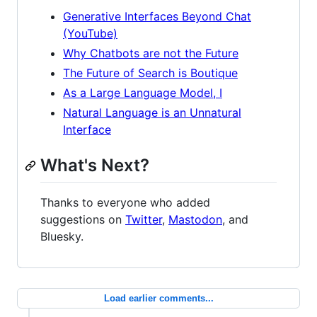
Generative Interfaces Beyond Chat
(YouTube)
Why Chatbots are not the Future
The Future of Search is Boutique
As a Large Language Model, I
Natural Language is an Unnatural
Interface
What's Next?
Thanks to everyone who added
suggestions on
Twitter
,
Mastodon
, and
Bluesky.
Load earlier comments...