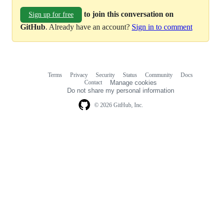
to join this conversation on
Sign up for free
GitHub
. Already have an account?
Sign in to comment
Terms
Privacy
Security
Status
Community
Docs
Footer
Footer
Contact
Manage cookies
navigation
Do not share my personal information
© 2026 GitHub, Inc.