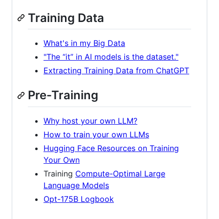
Training Data
What's in my Big Data
"The “it” in AI models is the dataset."
Extracting Training Data from ChatGPT
Pre-Training
Why host your own LLM?
How to train your own LLMs
Hugging Face Resources on Training
Your Own
Training
Compute-Optimal Large
Language Models
Opt-175B Logbook