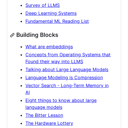
Survey of LLMS
Deep Learning Systems
Fundamental ML Reading List
Building Blocks
What are embeddings
Concepts from Operating Systems that
Found their way into LLMS
Talking about Large Language Models
Language Modeling is Compression
Vector Search - Long-Term Memory in
AI
Eight things to know about large
language models
The Bitter Lesson
The Hardware Lottery