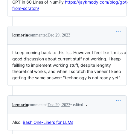
GPT in 60 Lines of NumPy
https://jaykmody.com/blog/gpt-
from-scratch/
lcrmorin
commented
Dec 29, 2023
I keep coming back to this list. However I feel like it miss a
good discussion about current stuff not working. I keep
failling to implement working stuff, despite lenghty
theoretical works, and when I scratch the veneer I keep
getting the same answer: "technology is not ready yet".
•
edited
lcrmorin
commented
Dec 29, 2023
Also:
Bash One-Liners for LLMs