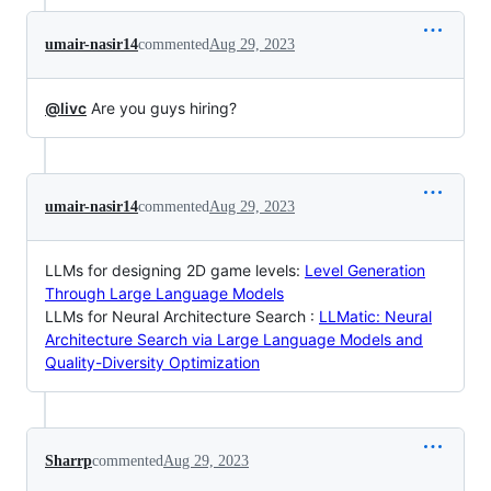
umair-nasir14
commented
Aug 29, 2023
@livc
Are you guys hiring?
umair-nasir14
commented
Aug 29, 2023
LLMs for designing 2D game levels:
Level Generation
Through Large Language Models
LLMs for Neural Architecture Search :
LLMatic: Neural
Architecture Search via Large Language Models and
Quality-Diversity Optimization
Sharrp
commented
Aug 29, 2023