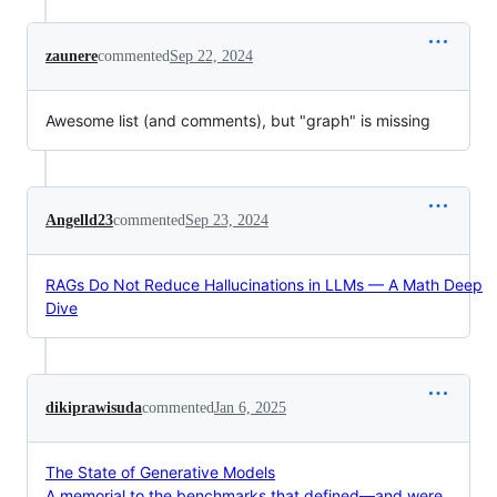
zaunere
commented
Sep 22, 2024
Awesome list (and comments), but "graph" is missing
Angelld23
commented
Sep 23, 2024
RAGs Do Not Reduce Hallucinations in LLMs — A Math Deep
Dive
dikiprawisuda
commented
Jan 6, 2025
The State of Generative Models
A memorial to the benchmarks that defined—and were