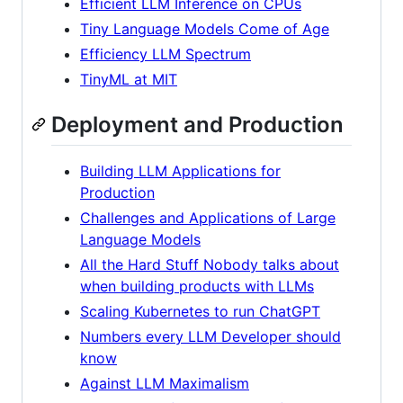
Efficient LLM Inference on CPUs
Tiny Language Models Come of Age
Efficiency LLM Spectrum
TinyML at MIT
Deployment and Production
Building LLM Applications for
Production
Challenges and Applications of Large
Language Models
All the Hard Stuff Nobody talks about
when building products with LLMs
Scaling Kubernetes to run ChatGPT
Numbers every LLM Developer should
know
Against LLM Maximalism