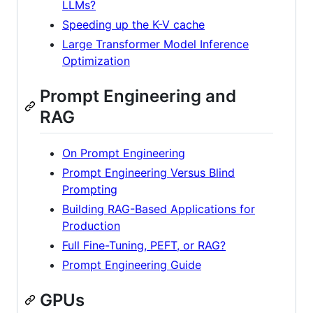
LLMs?
Speeding up the K-V cache
Large Transformer Model Inference
Optimization
Prompt Engineering and
RAG
On Prompt Engineering
Prompt Engineering Versus Blind
Prompting
Building RAG-Based Applications for
Production
Full Fine-Tuning, PEFT, or RAG?
Prompt Engineering Guide
GPUs