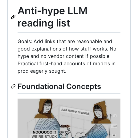
Anti-hype LLM
reading list
Goals: Add links that are reasonable and
good explanations of how stuff works. No
hype and no vendor content if possible.
Practical first-hand accounts of models in
prod eagerly sought.
Foundational Concepts