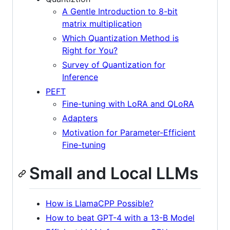
A Gentle Introduction to 8-bit
matrix multiplication
Which Quantization Method is
Right for You?
Survey of Quantization for
Inference
PEFT
Fine-tuning with LoRA and QLoRA
Adapters
Motivation for Parameter-Efficient
Fine-tuning
Small and Local LLMs
How is LlamaCPP Possible?
How to beat GPT-4 with a 13-B Model