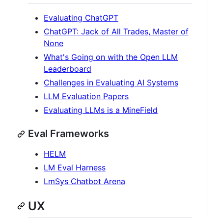
Evaluating ChatGPT
ChatGPT: Jack of All Trades, Master of
None
What's Going on with the Open LLM
Leaderboard
Challenges in Evaluating AI Systems
LLM Evaluation Papers
Evaluating LLMs is a MineField
Eval Frameworks
HELM
LM Eval Harness
LmSys Chatbot Arena
UX