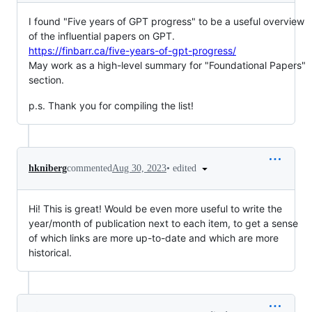
I found "Five years of GPT progress" to be a useful overview
of the influential papers on GPT.
https://finbarr.ca/five-years-of-gpt-progress/
May work as a high-level summary for "Foundational Papers"
section.
p.s. Thank you for compiling the list!
•
edited
hkniberg
commented
Aug 30, 2023
Hi! This is great! Would be even more useful to write the
year/month of publication next to each item, to get a sense
of which links are more up-to-date and which are more
historical.