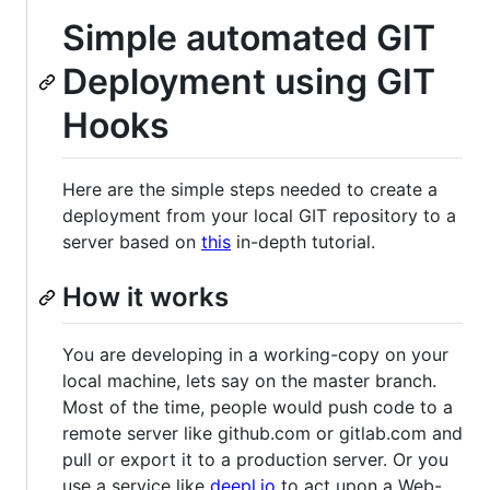
Simple automated GIT
Deployment using GIT
Hooks
Here are the simple steps needed to create a
deployment from your local GIT repository to a
server based on
this
in-depth tutorial.
How it works
You are developing in a working-copy on your
local machine, lets say on the master branch.
Most of the time, people would push code to a
remote server like github.com or gitlab.com and
pull or export it to a production server. Or you
use a service like
deepl.io
to act upon a Web-