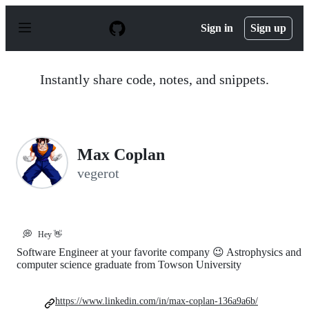
S
k
Sign in
Sign up
i
p
t
o
Instantly share code, notes, and snippets.
c
o
n
t
e
n
Max Coplan
t
vegerot
💭
Hey 👋
Software Engineer at your favorite company 😉 Astrophysics and
computer science graduate from Towson University
https://www.linkedin.com/in/max-coplan-136a9a6b/