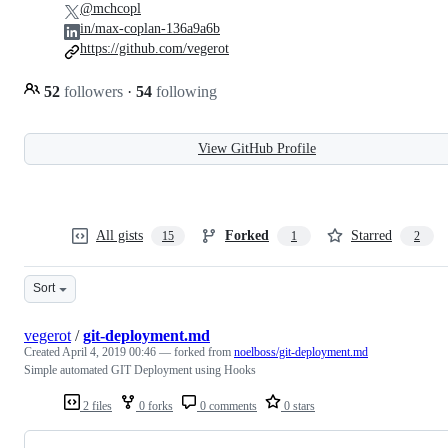
@mchcopl
in/max-coplan-136a9a6b
https://github.com/vegerot
52
followers
·
54
following
View GitHub Profile
All gists
Forked
Starred
15
1
2
Sort
vegerot
/
git-deployment.md
Created
April 4, 2019 00:46
— forked from
noelboss/git-deployment.md
Simple automated GIT Deployment using Hooks
2 files
0 forks
0 comments
0 stars