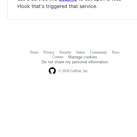
Hook that's triggered that service.
Terms
Privacy
Security
Status
Community
Docs
Footer
Footer
Contact
Manage cookies
navigation
Do not share my personal information
© 2026 GitHub, Inc.