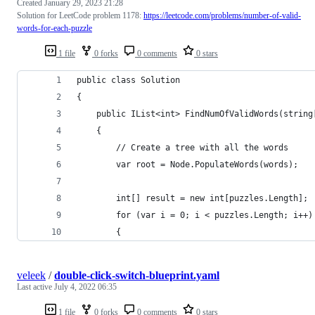
Created
January 29, 2023 21:28
Solution for LeetCode problem 1178:
https://leetcode.com/problems/number-of-valid-
words-for-each-puzzle
1 file
0 forks
0 comments
0 stars
public class Solution
{
	public IList<int> FindNumOfValidWords(string
	{
        // Create a tree with all the words
		var root = Node.PopulateWords(words);
		int[] result = new int[puzzles.Length];
		for (var i = 0; i < puzzles.Length; i++)
		{
veleek
/
double-click-switch-blueprint.yaml
Last active
July 4, 2022 06:35
1 file
0 forks
0 comments
0 stars