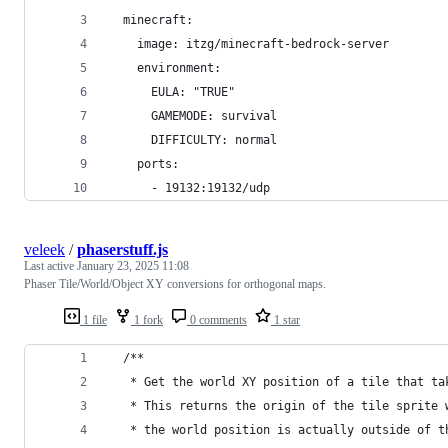
  minecraft:
    image: itzg/minecraft-bedrock-server
    environment:
      EULA: "TRUE"
      GAMEMODE: survival
      DIFFICULTY: normal
    ports:
      - 19132:19132/udp
veleek
/
phaserstuff.js
Last active
January 23, 2025 11:08
Phaser Tile/World/Object XY conversions for orthogonal maps.
1 file
1 fork
0 comments
1 star
  /**
   * Get the world XY position of a tile that ta
   * This returns the origin of the tile sprite 
   * the world position is actually outside of t