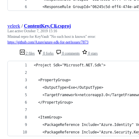
    <ResponseRule GroupId="06245c5d-eff4-474e-a4
veleek
/
ContentKey.Cli.csproj
Last active
October 7, 2019 15:16
Minimal repro for KeyVault "No such host is known" error:
https://github.com/Azure/azure-sdk-for-net/issues/7873
2 files
0 forks
0 comments
0 stars
<Project Sdk="Microsoft.NET.Sdk">
  <PropertyGroup>
    <OutputType>Exe</OutputType>
    <TargetFramework>netcoreapp3.0</TargetFramew
  </PropertyGroup>
  <ItemGroup>
    <PackageReference Include="Azure.Identity" V
    <PackageReference Include="Azure.Security.Ke