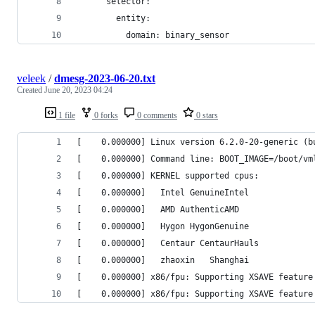
      selector:
        entity:
          domain: binary_sensor
veleek
/
dmesg-2023-06-20.txt
Created
June 20, 2023 04:24
1 file
0 forks
0 comments
0 stars
[    0.000000] Linux version 6.2.0-20-generic (b
[    0.000000] Command line: BOOT_IMAGE=/boot/vm
[    0.000000] KERNEL supported cpus:
[    0.000000]   Intel GenuineIntel
[    0.000000]   AMD AuthenticAMD
[    0.000000]   Hygon HygonGenuine
[    0.000000]   Centaur CentaurHauls
[    0.000000]   zhaoxin   Shanghai  
[    0.000000] x86/fpu: Supporting XSAVE feature
[    0.000000] x86/fpu: Supporting XSAVE feature