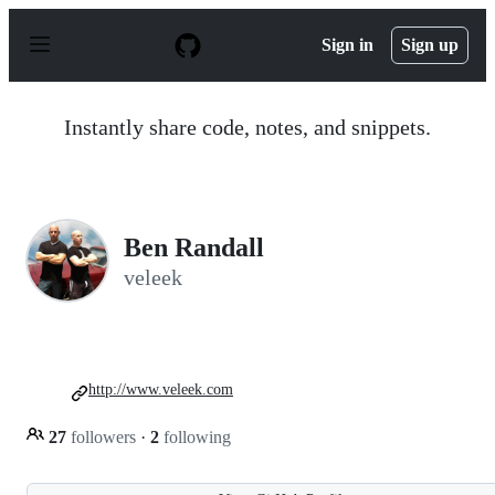
S
k
Sign in
Sign up
i
p
t
o
Instantly share code, notes, and snippets.
c
o
n
t
e
n
Ben Randall
t
veleek
http://www.veleek.com
27
followers
·
2
following