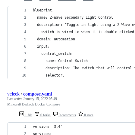
blueprint:
  name: Z-Wave Secondary Light Control
  description: 'Toggle an light using a Z-Wave e
    switch is wired to when it is double clicked
  domain: automation
  input:
    control_switch:
      name: Control Switch
      description: The switch that will control 
      selector:
veleek
/
compose.yaml
Last active
January 15, 2022 05:49
Minecraft Bedrock Docker Compose
1 file
0 forks
0 comments
0 stars
version: '3.4'
services: