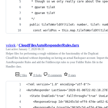
   * though so we only really care about the spe
   * @param tileX
   * @param tileY
   */
  public tileToWorldXY(tileX: number, tileY: num
    const worldPos = this.map.tileToWorldXY(tile
veleek
/
CloudFilesAutoResponderRules.farx
Last active
January 7, 2020 06:33
Helper files for performing a rough validation of the functionality of the Duplicati
CloudFiles backend without depending on having an actual Rackspace account. Import th
AutoResponder Rules and add the Fiddlerscript rules to your Fiddler Rules file in the
Handler class.
2 files
0 forks
0 comments
0 stars
<?xml version="1.0" encoding="utf-8"?>
<AutoResponder LastSave="2020-01-06T22:02:18.278
  <State Enabled="true" Fallthrough="true" UseLa
    <ResponseGroup Id="06245c5d-eff4-474e-a452-6
    <ResponseRule GroupId="06245c5d-eff4-474e-a4