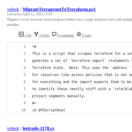
veleek
/
MigrateTerragruntToTerraform.ps1
Last active
April 12, 2023 13:43
Migrate a set of resources from terragrunt folders into a single terraform state with multip
modules.
1 file
0 forks
0 comments
0 stars
<#
This is a script that scrapes terraform for a se
generate a set of `terraform import` statements 
Terraform state.  Note: This uses the `address` 
For resources like access policies that is not a
for everything and the import expects them to be
to identify these (mostly stuff with a `role/bla
project segments manually.
#>
cd $PSScriptRoot
veleek
/
leetcode-1178.cs