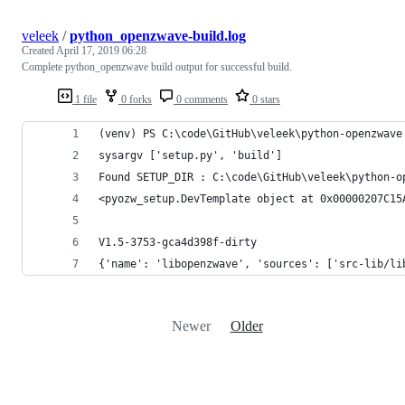
veleek
/
python_openzwave-build.log
Created
April 17, 2019 06:28
Complete python_openzwave build output for successful build.
1 file
0 forks
0 comments
0 stars
(venv) PS C:\code\GitHub\veleek\python-openzwave
sysargv ['setup.py', 'build']
Found SETUP_DIR : C:\code\GitHub\veleek\python-o
<pyozw_setup.DevTemplate object at 0x00000207C15
V1.5-3753-gca4d398f-dirty
{'name': 'libopenzwave', 'sources': ['src-lib/li
Newer
Older