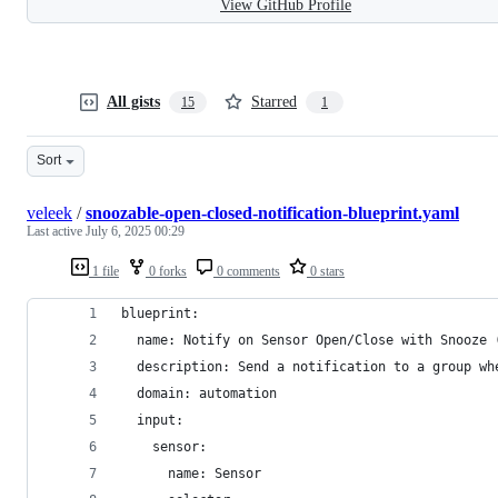
View GitHub Profile
All gists
Starred
15
1
Sort
veleek
/
snoozable-open-closed-notification-blueprint.yaml
Last active
July 6, 2025 00:29
1 file
0 forks
0 comments
0 stars
blueprint:
  name: Notify on Sensor Open/Close with Snooze 
  description: Send a notification to a group wh
  domain: automation
  input:
    sensor:
      name: Sensor