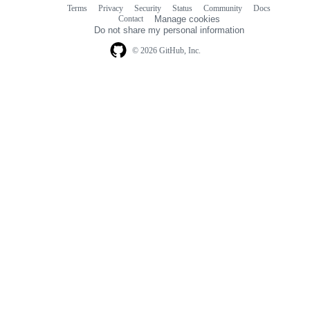
Terms
Privacy
Security
Status
Community
Docs
Footer
Footer
Contact
Manage cookies
navigation
Do not share my personal information
© 2026 GitHub, Inc.