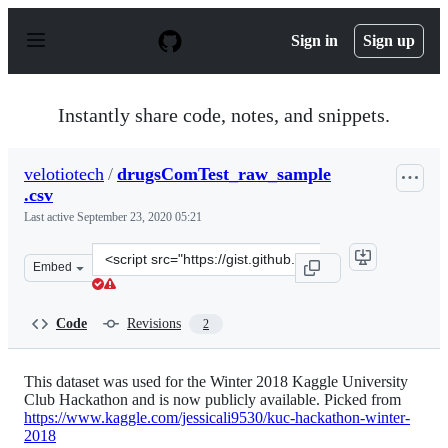
S
k
Sign in
Sign up
i
p
t
o
Instantly share code, notes, and snippets.
c
o
n
velotiotech
/
drugsComTest_raw_sample
t
.csv
e
n
Last active
September 23, 2020 05:21
t
Clone
Embed
this
repository
at
Code
Revisions
2
&lt;script
src=&quot;https://gist.github.com/velotiotech/62e9f9d9c
This dataset was used for the Winter 2018 Kaggle University
Club Hackathon and is now publicly available. Picked from
https://www.kaggle.com/jessicali9530/kuc-hackathon-winter-
2018