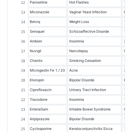
Paroxetine
Hot Flashes
1
Miconazole
Vaginal Yeast Infection
6
Belviq
Weight Loss
1
Seroquel
Schizoaffective Disorde
10
Ambien
Insomnia
2
Nuvigil
Narcolepsy
9
Chantix
Smoking Cessation
10
Microgestin Fe 1 / 20
Acne
3
Klonopin
Bipolar Disorde
6
Ciprofloxacin
Urinary Tract Infection
10
Trazodone
Insomnia
1
EnteraGam
Irritable Bowel Syndrome
9
Aripiprazole
Bipolar Disorde
1
Cyclosporine
Keratoconjunctivitis Sicca
1