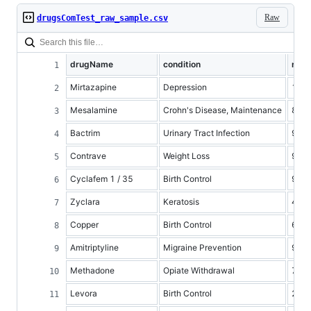
Raw
drugsComTest_raw_sample.csv
drugName
condition
rati
Mirtazapine
Depression
10
Mesalamine
Crohn's Disease, Maintenance
8
Bactrim
Urinary Tract Infection
9
Contrave
Weight Loss
9
Cyclafem 1 / 35
Birth Control
9
Zyclara
Keratosis
4
Copper
Birth Control
6
Amitriptyline
Migraine Prevention
9
Methadone
Opiate Withdrawal
7
Levora
Birth Control
2