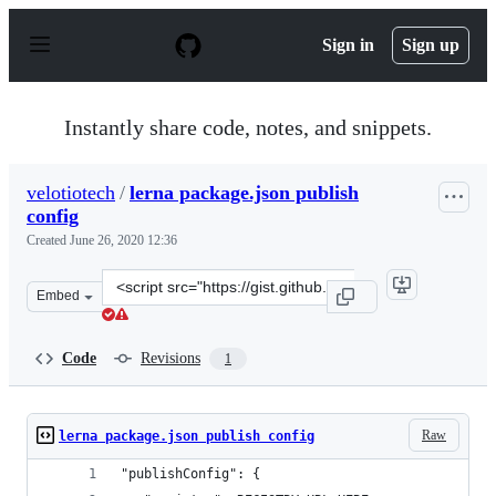
S
k
Sign in
Sign up
i
p
t
o
Instantly share code, notes, and snippets.
c
o
n
velotiotech
/
lerna package.json publish
t
config
e
n
Created
June 26, 2020 12:36
t
Clone
Embed
this
repository
at
Code
Revisions
1
&lt;script
src=&quot;https://gist.github.com/velotiotech/82be550ac
Raw
lerna package.json publish config
"publishConfig": {