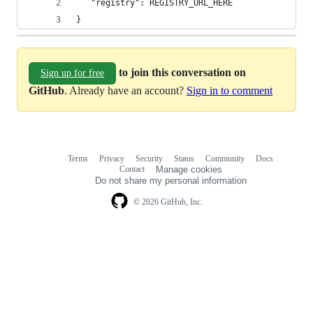
   "registry": REGISTRY_URL_HERE
}
to join this conversation on
Sign up for free
GitHub
. Already have an account?
Sign in to comment
Terms
Privacy
Security
Status
Community
Docs
Footer
Footer
Contact
Manage cookies
navigation
Do not share my personal information
© 2026 GitHub, Inc.