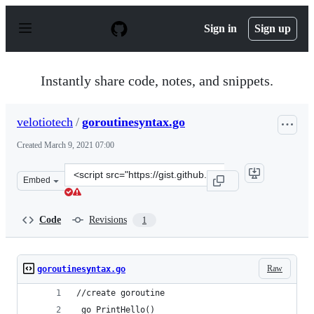
S
k
Sign in
Sign up
i
p
t
o
Instantly share code, notes, and snippets.
c
o
n
velotiotech
/
goroutinesyntax.go
t
e
Created
March 9, 2021 07:00
n
t
Clone
Embed
this
repository
at
Code
Revisions
1
&lt;script
src=&quot;https://gist.github.com/velotiotech/b27043768
Raw
goroutinesyntax.go
//create goroutine
 go PrintHello()