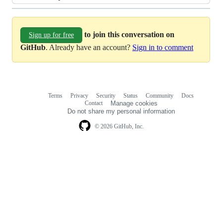
to join this conversation on
Sign up for free
GitHub
. Already have an account?
Sign in to comment
Terms
Privacy
Security
Status
Community
Docs
Footer
Footer
Contact
Manage cookies
navigation
Do not share my personal information
© 2026 GitHub, Inc.