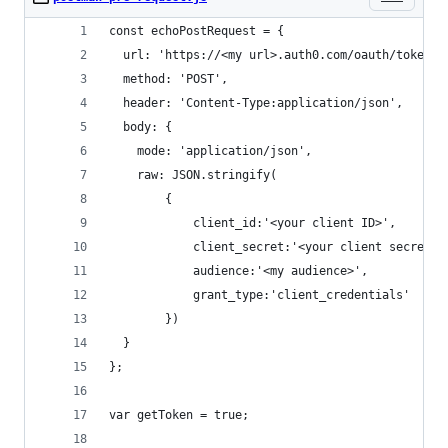
const echoPostRequest = {
  url: 'https://<my url>.auth0.com/oauth/token',
  method: 'POST',
  header: 'Content-Type:application/json',
  body: {
    mode: 'application/json',
    raw: JSON.stringify(
        {
        	client_id:'<your client ID>',
        	client_secret:'<your client secret>'
        	audience:'<my audience>',
        	grant_type:'client_credentials'
        })
  }
};
var getToken = true;