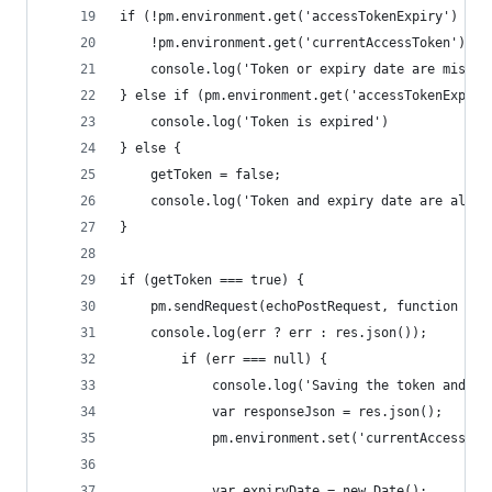
if (!pm.environment.get('accessTokenExpiry') || 
    !pm.environment.get('currentAccessToken')) {
    console.log('Token or expiry date are missin
} else if (pm.environment.get('accessTokenExpiry
    console.log('Token is expired')
} else {
    getToken = false;
    console.log('Token and expiry date are all g
}
if (getToken === true) {
    pm.sendRequest(echoPostRequest, function (er
    console.log(err ? err : res.json());
        if (err === null) {
            console.log('Saving the token and ex
            var responseJson = res.json();
            pm.environment.set('currentAccessTok
            var expiryDate = new Date();