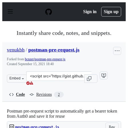
S
k
Sign in
Sign up
i
p
t
o
Instantly share code, notes, and snippets.
c
o
n
venukbh
/
postman-pre-request.js
t
e
Forked from
bcnzer/postman-pre-request.js
n
Created
September 15, 2021 18:40
t
Clone
Embed
this
repository
at
Code
Revisions
2
&lt;script
src=&quot;https://gist.github.com/venukbh/91693c686144
Postman pre-request script to automatically get a bearer token
from Auth0 and save it for reuse
Raw
postman-pre-request.js