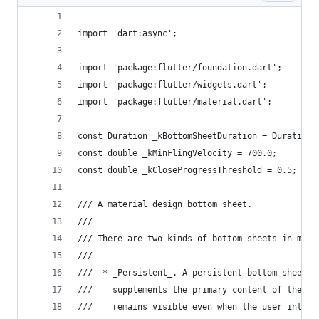
import 'dart:async';
import 'package:flutter/foundation.dart';
import 'package:flutter/widgets.dart';
import 'package:flutter/material.dart';
const Duration _kBottomSheetDuration = Duration(
const double _kMinFlingVelocity = 700.0;
const double _kCloseProgressThreshold = 0.5;
/// A material design bottom sheet.
///
/// There are two kinds of bottom sheets in mate
///
///  * _Persistent_. A persistent bottom sheet s
///    supplements the primary content of the ap
///    remains visible even when the user intera