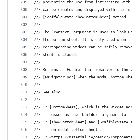
/// preventing the use from interacting with the
/// can be created and displayed with the [showB
/// [ScaffoldState.showBottomSheet] method.
///
/// The `context` argument is used to look up th
/// the bottom sheet. It is only used when the m
/// corresponding widget can be safely removed f
/// sheet is closed.
///
/// Returns a `Future` that resolves to the valu
/// [Navigator.pop] when the modal bottom sheet 
///
/// See also:
///
///  * [BottomSheet], which is the widget normal
///    passed as the `builder` argument to [show
///  * [showBottomSheet] and [ScaffoldState.show
///    non-modal bottom sheets.
///  * <https://material.io/design/components/sh