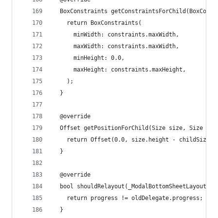
  BoxConstraints getConstraintsForChild(BoxConst
    return BoxConstraints(
      minWidth: constraints.maxWidth,
      maxWidth: constraints.maxWidth,
      minHeight: 0.0,
      maxHeight: constraints.maxHeight,
    );
  }
  @override
  Offset getPositionForChild(Size size, Size chi
    return Offset(0.0, size.height - childSize.h
  }
  @override
  bool shouldRelayout(_ModalBottomSheetLayout ol
    return progress != oldDelegate.progress;
  }