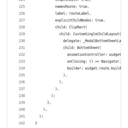
            namesRoute: true,
            label: routeLabel,
            explicitChildNodes: true,
            child: ClipRect(
              child: CustomSingleChildLayout(
                delegate: _ModalBottomSheetLayou
                child: BottomSheet(
                  animationController: widget.ro
                  onClosing: () => Navigator.pop
                  builder: widget.route.builder,
                ),
              ),
            ),
          );
        },
      ),
    );
  }