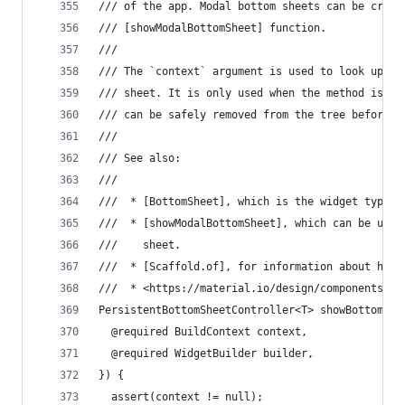
/// of the app. Modal bottom sheets can be creat
/// [showModalBottomSheet] function.
///
/// The `context` argument is used to look up th
/// sheet. It is only used when the method is ca
/// can be safely removed from the tree before t
///
/// See also:
///
///  * [BottomSheet], which is the widget typica
///  * [showModalBottomSheet], which can be used
///    sheet.
///  * [Scaffold.of], for information about how 
///  * <https://material.io/design/components/sh
PersistentBottomSheetController<T> showBottomShe
  @required BuildContext context,
  @required WidgetBuilder builder,
}) {
  assert(context != null);