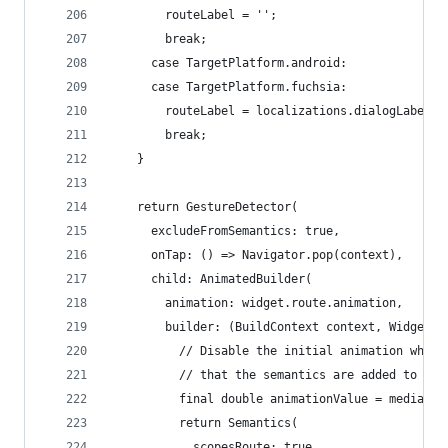
        routeLabel = '';
        break;
      case TargetPlatform.android:
      case TargetPlatform.fuchsia:
        routeLabel = localizations.dialogLabel;
        break;
    }
    return GestureDetector(
      excludeFromSemantics: true,
      onTap: () => Navigator.pop(context),
      child: AnimatedBuilder(
        animation: widget.route.animation,
        builder: (BuildContext context, Widget c
          // Disable the initial animation when 
          // that the semantics are added to the
          final double animationValue = mediaQue
          return Semantics(
            scopesRoute: true,