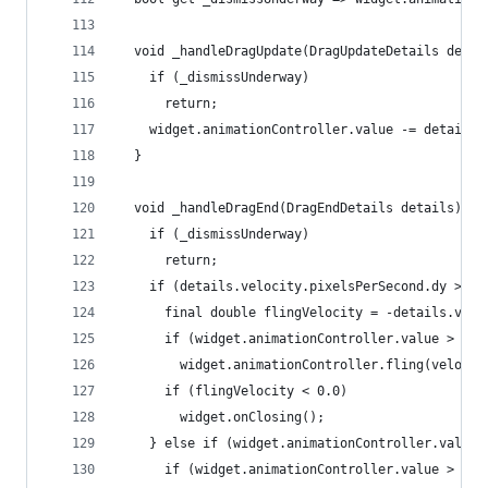
  void _handleDragUpdate(DragUpdateDetails detai
    if (_dismissUnderway)
      return;
    widget.animationController.value -= details.
  }
  void _handleDragEnd(DragEndDetails details) {
    if (_dismissUnderway)
      return;
    if (details.velocity.pixelsPerSecond.dy > _k
      final double flingVelocity = -details.velo
      if (widget.animationController.value > 0.0
        widget.animationController.fling(velocit
      if (flingVelocity < 0.0)
        widget.onClosing();
    } else if (widget.animationController.value 
      if (widget.animationController.value > 0.0