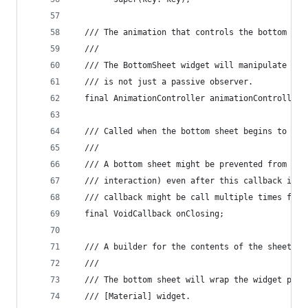
  /// The animation that controls the bottom she
  ///
  /// The BottomSheet widget will manipulate the
  /// is not just a passive observer.
  final AnimationController animationController;
  /// Called when the bottom sheet begins to clo
  ///
  /// A bottom sheet might be prevented from clo
  /// interaction) even after this callback is c
  /// callback might be call multiple times for 
  final VoidCallback onClosing;
  /// A builder for the contents of the sheet.
  ///
  /// The bottom sheet will wrap the widget prod
  /// [Material] widget.