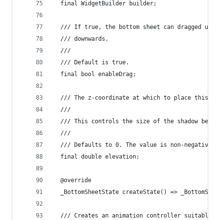
  final WidgetBuilder builder;
  /// If true, the bottom sheet can dragged up a
  /// downwards.
  ///
  /// Default is true.
  final bool enableDrag;
  /// The z-coordinate at which to place this ma
  ///
  /// This controls the size of the shadow below
  ///
  /// Defaults to 0. The value is non-negative.
  final double elevation;
  @override
  _BottomSheetState createState() => _BottomShee
  /// Creates an animation controller suitable f