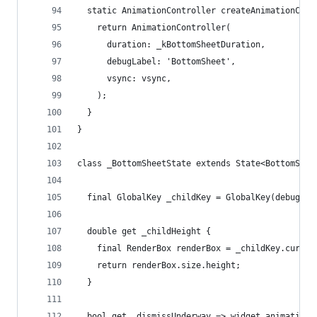
  static AnimationController createAnimationCont
    return AnimationController(
      duration: _kBottomSheetDuration,
      debugLabel: 'BottomSheet',
      vsync: vsync,
    );
  }
}
class _BottomSheetState extends State<BottomShee
  final GlobalKey _childKey = GlobalKey(debugLab
  double get _childHeight {
    final RenderBox renderBox = _childKey.curren
    return renderBox.size.height;
  }
  bool get _dismissUnderway => widget.animationC