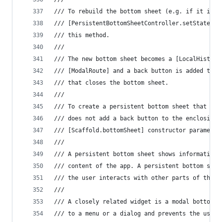
/// To rebuild the bottom sheet (e.g. if it is s
/// [PersistentBottomSheetController.setState] o
/// this method.
///
/// The new bottom sheet becomes a [LocalHistory
/// [ModalRoute] and a back button is added to t
/// that closes the bottom sheet.
///
/// To create a persistent bottom sheet that is 
/// does not add a back button to the enclosing 
/// [Scaffold.bottomSheet] constructor parameter
///
/// A persistent bottom sheet shows information 
/// content of the app. A persistent bottom shee
/// the user interacts with other parts of the a
///
/// A closely related widget is a modal bottom s
/// to a menu or a dialog and prevents the user 