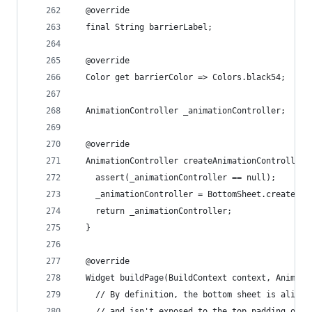
  @override
  final String barrierLabel;
  @override
  Color get barrierColor => Colors.black54;
  AnimationController _animationController;
  @override
  AnimationController createAnimationController(
    assert(_animationController == null);
    _animationController = BottomSheet.createAni
    return _animationController;
  }
  @override
  Widget buildPage(BuildContext context, Animati
    // By definition, the bottom sheet is aligne
    // and isn't exposed to the top padding of t