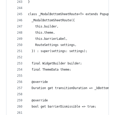
}
class _ModalBottomSheetRoute<T> extends PopupRou
  _ModalBottomSheetRoute({
    this.builder,
    this.theme,
    this.barrierLabel,
    RouteSettings settings,
  }) : super(settings: settings);
  final WidgetBuilder builder;
  final ThemeData theme;
  @override
  Duration get transitionDuration => _kBottomShe
  @override
  bool get barrierDismissible => true;