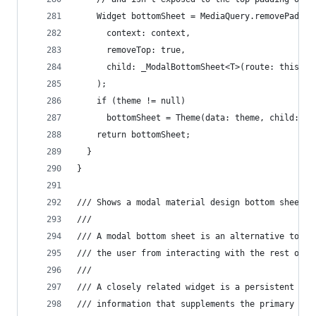
    Widget bottomSheet = MediaQuery.removePaddin
      context: context,
      removeTop: true,
      child: _ModalBottomSheet<T>(route: this),
    );
    if (theme != null)
      bottomSheet = Theme(data: theme, child: bo
    return bottomSheet;
  }
}
/// Shows a modal material design bottom sheet.
///
/// A modal bottom sheet is an alternative to a 
/// the user from interacting with the rest of t
///
/// A closely related widget is a persistent bot
/// information that supplements the primary con