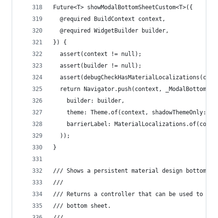
Future<T> showModalBottomSheetCustom<T>({
  @required BuildContext context,
  @required WidgetBuilder builder,
}) {
  assert(context != null);
  assert(builder != null);
  assert(debugCheckHasMaterialLocalizations(cont
  return Navigator.push(context, _ModalBottomShe
    builder: builder,
    theme: Theme.of(context, shadowThemeOnly: tr
    barrierLabel: MaterialLocalizations.of(conte
  ));
}
/// Shows a persistent material design bottom sh
///
/// Returns a controller that can be used to clo
/// bottom sheet.
///