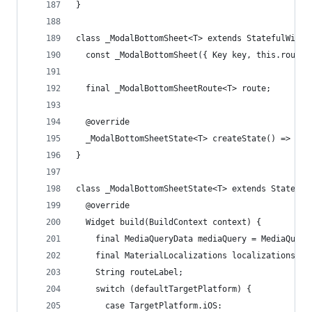
}
class _ModalBottomSheet<T> extends StatefulWidge
  const _ModalBottomSheet({ Key key, this.route 
  final _ModalBottomSheetRoute<T> route;
  @override
  _ModalBottomSheetState<T> createState() => _Mo
}
class _ModalBottomSheetState<T> extends State<_M
  @override
  Widget build(BuildContext context) {
    final MediaQueryData mediaQuery = MediaQuery
    final MaterialLocalizations localizations = 
    String routeLabel;
    switch (defaultTargetPlatform) {
      case TargetPlatform.iOS: