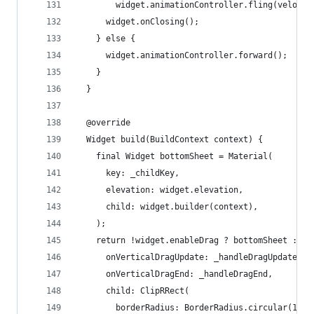
        widget.animationController.fling(velocit
      widget.onClosing();
    } else {
      widget.animationController.forward();
    }
  }
  @override
  Widget build(BuildContext context) {
    final Widget bottomSheet = Material(
      key: _childKey,
      elevation: widget.elevation,
      child: widget.builder(context),
    );
    return !widget.enableDrag ? bottomSheet : Ge
      onVerticalDragUpdate: _handleDragUpdate,
      onVerticalDragEnd: _handleDragEnd,
      child: ClipRRect(
        borderRadius: BorderRadius.circular(10),