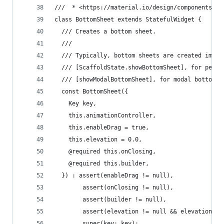
///  * <https://material.io/design/components/sh
class BottomSheet extends StatefulWidget {
  /// Creates a bottom sheet.
  ///
  /// Typically, bottom sheets are created impli
  /// [ScaffoldState.showBottomSheet], for persi
  /// [showModalBottomSheet], for modal bottom s
  const BottomSheet({
    Key key,
    this.animationController,
    this.enableDrag = true,
    this.elevation = 0.0,
    @required this.onClosing,
    @required this.builder,
  }) : assert(enableDrag != null),
        assert(onClosing != null),
        assert(builder != null),
        assert(elevation != null && elevation >=
        super(key: key);