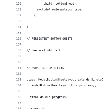
          child: bottomSheet),
      excludeFromSemantics: true,
    );
  }
}
// PERSISTENT BOTTOM SHEETS
// See scaffold.dart
// MODAL BOTTOM SHEETS
class _ModalBottomSheetLayout extends SingleChil
  _ModalBottomSheetLayout(this.progress);
  final double progress;
  @override