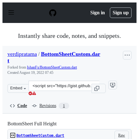
S
k
Sign in
Sign up
i
p
t
o
Instantly share code, notes, and snippets.
c
o
n
verdipratama
/
BottomSheetCustom.dar
t
t
e
n
Forked from
IshanFx/BottomSheetCustom.dart
t
Created
August 19, 2022 07:45
Clone
Embed
this
repository
at
Code
Revisions
1
&lt;script
src=&quot;https://gist.github.com/verdipratama/1b372c1
BottomSheet Full Height
Raw
BottomSheetCustom.dart