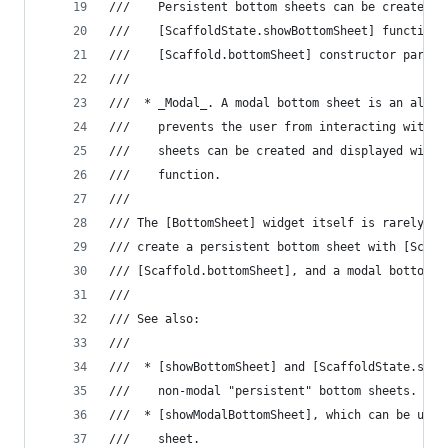
///    Persistent bottom sheets can be created a
///    [ScaffoldState.showBottomSheet] function 
///    [Scaffold.bottomSheet] constructor parame
///
///  * _Modal_. A modal bottom sheet is an alter
///    prevents the user from interacting with t
///    sheets can be created and displayed with 
///    function.
///
/// The [BottomSheet] widget itself is rarely us
/// create a persistent bottom sheet with [Scaff
/// [Scaffold.bottomSheet], and a modal bottom s
///
/// See also:
///
///  * [showBottomSheet] and [ScaffoldState.show
///    non-modal "persistent" bottom sheets.
///  * [showModalBottomSheet], which can be used
///    sheet.