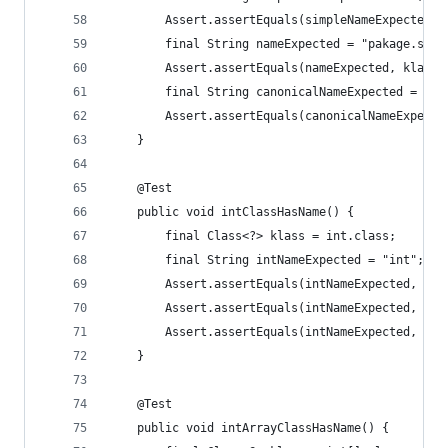
		Assert.assertEquals(simpleNameExpected,
		final String nameExpected = "pakage.sub
		Assert.assertEquals(nameExpected, klass.
		final String canonicalNameExpected = nul
		Assert.assertEquals(canonicalNameExpect
	}
	@Test
	public void intClassHasName() {
		final Class<?> klass = int.class;
		final String intNameExpected = "int";
		Assert.assertEquals(intNameExpected, kl
		Assert.assertEquals(intNameExpected, kl
		Assert.assertEquals(intNameExpected, kl
	}
	@Test
	public void intArrayClassHasName() {