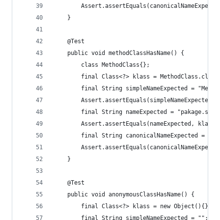
		Assert.assertEquals(canonicalNameExpect
	}
	@Test
	public void methodClassHasName() {
		class MethodClass{};
		final Class<?> klass = MethodClass.class
		final String simpleNameExpected = "Metho
		Assert.assertEquals(simpleNameExpected,
		final String nameExpected = "pakage.sub
		Assert.assertEquals(nameExpected, klass.
		final String canonicalNameExpected = nul
		Assert.assertEquals(canonicalNameExpect
	}
	@Test
	public void anonymousClassHasName() {
		final Class<?> klass = new Object(){}.ge
		final String simpleNameExpected = "";