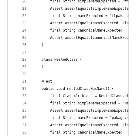
		final String simpleNameExpected = "WhatI
		Assert.assertEquals(simpleNameExpected,
		final String nameExpected = "[Lpakage.s
		Assert.assertEquals(nameExpected, klass.
		final String canonicalNameExpected = "p
		Assert.assertEquals(canonicalNameExpect
	}
	class NestedClass {
	}
	@Test
	public void nestedClassHasName() {
		final Class<?> klass = NestedClass.class
		final String simpleNameExpected = "Neste
		Assert.assertEquals(simpleNameExpected,
		final String nameExpected = "pakage.sub
		Assert.assertEquals(nameExpected, klass.
		final String canonicalNameExpected = "p