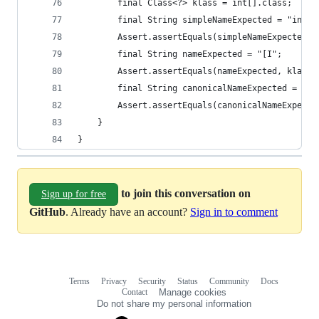
		final Class<?> klass = int[].class;
		final String simpleNameExpected = "int[]
		Assert.assertEquals(simpleNameExpected,
		final String nameExpected = "[I";
		Assert.assertEquals(nameExpected, klass.
		final String canonicalNameExpected = "in
		Assert.assertEquals(canonicalNameExpect
	}
}
to join this conversation on
Sign up for free
GitHub
. Already have an account?
Sign in to comment
Terms
Privacy
Security
Status
Community
Docs
Footer
Footer
Contact
Manage cookies
navigation
Do not share my personal information