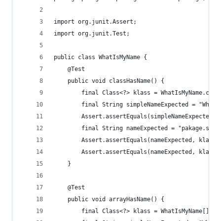
import org.junit.Assert;
import org.junit.Test;
public class WhatIsMyName {
	@Test
	public void classHasName() {
		final Class<?> klass = WhatIsMyName.clas
		final String simpleNameExpected = "WhatI
		Assert.assertEquals(simpleNameExpected,
		final String nameExpected = "pakage.sub
		Assert.assertEquals(nameExpected, klass.
		Assert.assertEquals(nameExpected, klass
	}
	@Test
	public void arrayHasName() {
		final Class<?> klass = WhatIsMyName[].cl