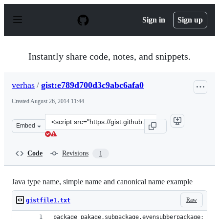
S
k
Sign in
Sign up
i
p
t
o
Instantly share code, notes, and snippets.
c
o
n
verhas
/
gist:e789d700d3c9abc6afa0
t
e
Created
August 26, 2014 11:44
n
t
Clone
Embed
this
repository
at
Code
Revisions
1
&lt;script
src=&quot;https://gist.github.com/verhas/e789d700d3c9ab
Java type name, simple name and canonical name example
Raw
gistfile1.txt
package pakage.subpackage.evensubberpackage;