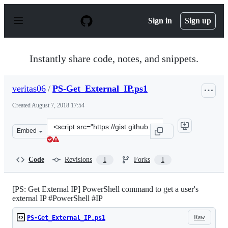
S
k
Sign in
Sign up
i
p
t
o
Instantly share code, notes, and snippets.
c
o
n
veritas06
/
PS-Get_External_IP.ps1
t
e
Created
August 7, 2018 17:54
n
t
Clone
Embed
this
repository
at
Code
Revisions
Forks
1
1
&lt;script
src=&quot;https://gist.github.com/veritas06/1e87b9f52e
[PS: Get External IP] PowerShell command to get a user's
external IP #PowerShell #IP
Raw
PS-Get_External_IP.ps1