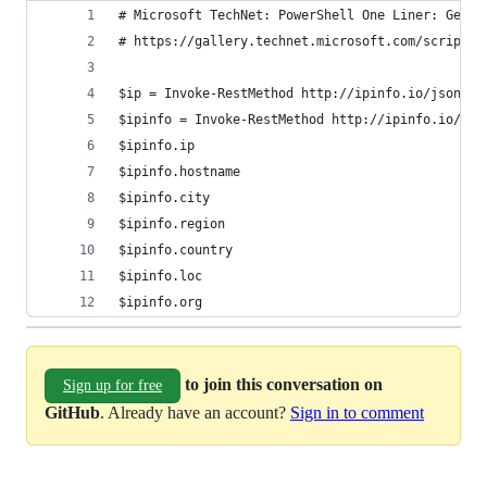
# Microsoft TechNet: PowerShell One Liner: Get E
# https://gallery.technet.microsoft.com/scriptce
$ip = Invoke-RestMethod http://ipinfo.io/json | 
$ipinfo = Invoke-RestMethod http://ipinfo.io/jso
$ipinfo.ip 
$ipinfo.hostname 
$ipinfo.city 
$ipinfo.region 
$ipinfo.country 
$ipinfo.loc 
$ipinfo.org
to join this conversation on
Sign up for free
GitHub
. Already have an account?
Sign in to comment