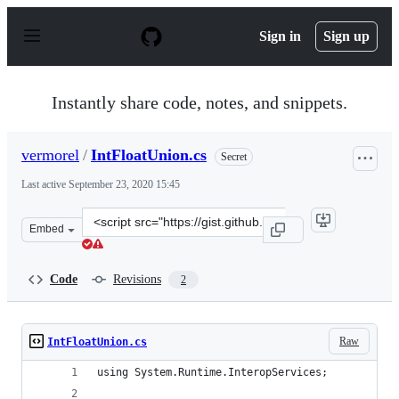
S
k
Sign in
Sign up
i
p
t
o
Instantly share code, notes, and snippets.
c
o
n
vermorel
/
IntFloatUnion.cs
Secret
t
e
Last active
September 23, 2020 15:45
n
t
Clone
Embed
this
repository
at
Code
Revisions
2
&lt;script
src=&quot;https://gist.github.com/vermorel/0338558036d
Raw
IntFloatUnion.cs
using System.Runtime.InteropServices;