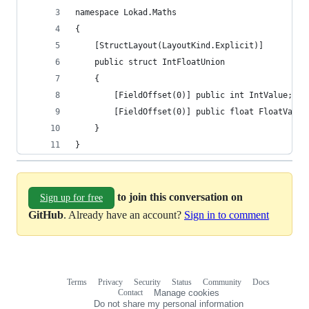
namespace Lokad.Maths
{
    [StructLayout(LayoutKind.Explicit)]
    public struct IntFloatUnion
    {
        [FieldOffset(0)] public int IntValue;
        [FieldOffset(0)] public float FloatValue
    }
}
to join this conversation on
Sign up for free
GitHub
. Already have an account?
Sign in to comment
Terms
Privacy
Security
Status
Community
Docs
Footer
Footer
Contact
Manage cookies
navigation
Do not share my personal information