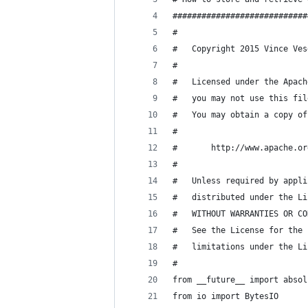
############################
#
#   Copyright 2015 Vince Ves
#
#   Licensed under the Apach
#   you may not use this fil
#   You may obtain a copy of
#
#       http://www.apache.or
#
#   Unless required by appli
#   distributed under the Li
#   WITHOUT WARRANTIES OR CO
#   See the License for the 
#   limitations under the Li
#
from __future__ import absol
from io import BytesIO