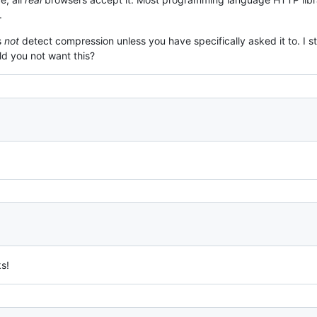
.
s
not
detect compression unless you have specifically asked it to. 
d you not want this?
s!