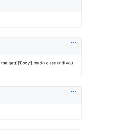
he get()['Body'].read() class until you