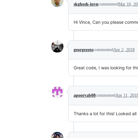
skghosh-invn
commented
Mar 16, 2
Hi Vince, Can you please comm
georgezoto
commented
Apr 2, 2018
Great code, I was looking for thi
apoorvab08
commented
Apr 11, 201
Thanks a lot for this! Looked all o