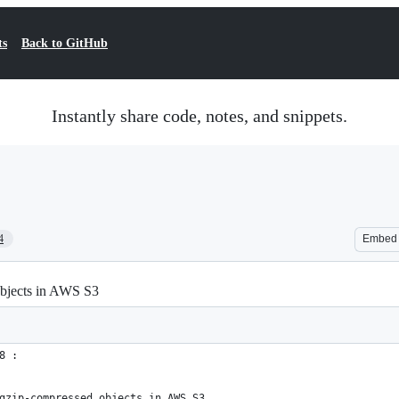
ts
Back to GitHub
Instantly share code, notes, and snippets.
4
Embed
objects in AWS S3
8 :
gzip-compressed objects in AWS S3