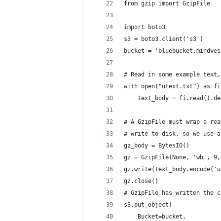
from gzip import GzipFile
import boto3
s3 = boto3.client('s3')
bucket = 'bluebucket.mindves
# Read in some example text,
with open("utext.txt") as fi
    text_body = fi.read().de
# A GzipFile must wrap a rea
# write to disk, so we use a
gz_body = BytesIO()
gz = GzipFile(None, 'wb', 9,
gz.write(text_body.encode('u
gz.close()
# GzipFile has written the c
s3.put_object(
    Bucket=bucket,