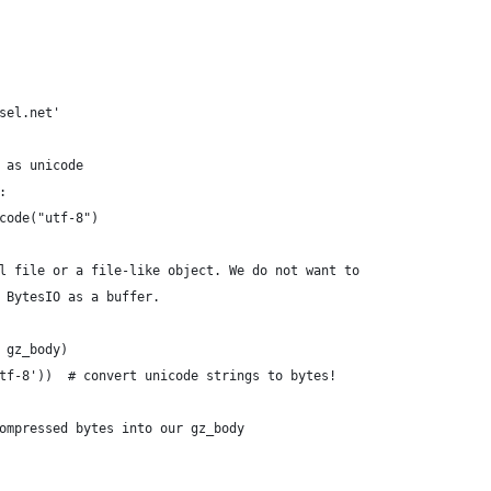
sel.net'
 as unicode
:
code("utf-8")
l file or a file-like object. We do not want to
 BytesIO as a buffer.
 gz_body)
tf-8'))  # convert unicode strings to bytes!
ompressed bytes into our gz_body