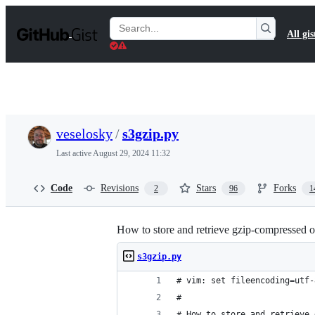
S
k
Search
All gis
i
Gists
p
t
o
c
o
n
t
veselosky
/
s3gzip.py
e
n
Last active
August 29, 2024 11:32
t
Code
Revisions
Stars
Forks
2
96
1
How to store and retrieve gzip-compressed 
s3gzip.py
# vim: set fileencoding=utf-
#
# How to store and retrieve 