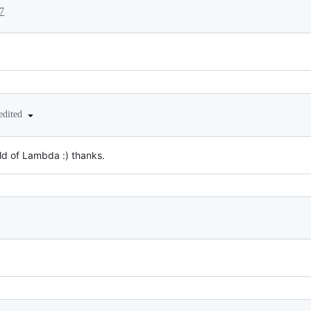
7
edited
ld of Lambda :) thanks.