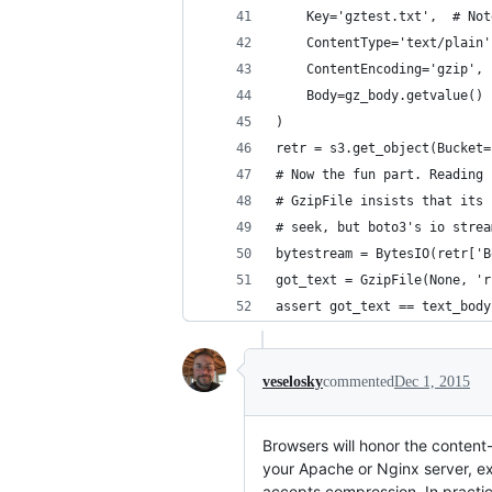
    Key='gztest.txt',  # Not
    ContentType='text/plain'
    ContentEncoding='gzip', 
    Body=gz_body.getvalue()
)
retr = s3.get_object(Bucket=
# Now the fun part. Reading 
# GzipFile insists that its 
# seek, but boto3's io strea
bytestream = BytesIO(retr['B
got_text = GzipFile(None, 'r
assert got_text == text_body
veselosky
commented
Dec 1, 2015
Browsers will honor the conten
your Apache or Nginx server, ex
accepts compression. In practic