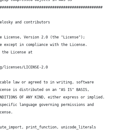
###############################################
elosky and contributors
e License, Version 2.0 (the "License");
e except in compliance with the License.
 the License at
g/licenses/LICENSE-2.0
cable law or agreed to in writing, software
cense is distributed on an "AS IS" BASIS,
NDITIONS OF ANY KIND, either express or implied.
specific language governing permissions and
cense.
ute_import, print_function, unicode_literals