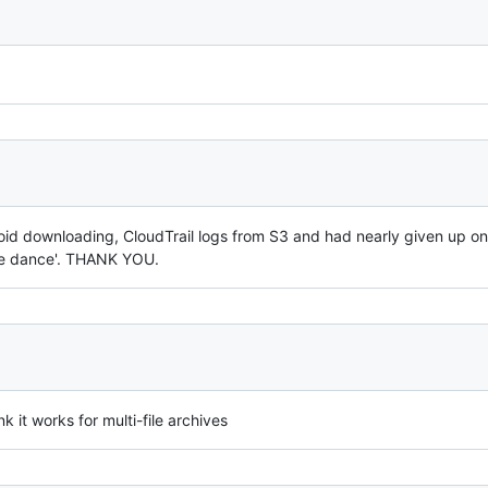
oid downloading, CloudTrail logs from S3 and had nearly given up on t
tle dance'. THANK YOU.
nk it works for multi-file archives