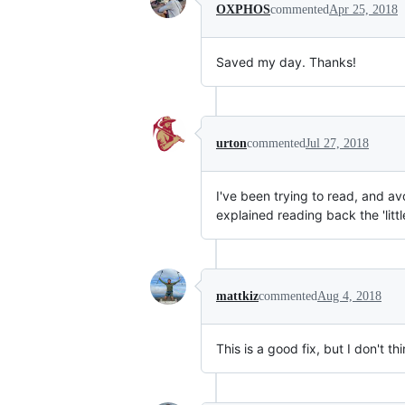
OXPHOS
commented
Apr 25, 2018
Saved my day. Thanks!
urton
commented
Jul 27, 2018
I've been trying to read, and av
explained reading back the 'lit
mattkiz
commented
Aug 4, 2018
This is a good fix, but I don't thi