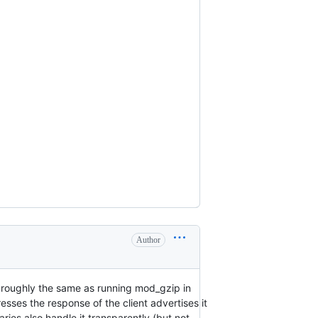
Author
 roughly the same as running mod_gzip in
es the response of the client advertises it
es also handle it transparently (but not