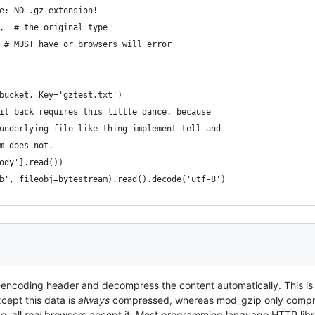
e: NO .gz extension!
,  # the original type
 # MUST have or browsers will error
bucket, Key='gztest.txt')
it back requires this little dance, because
underlying file-like thing implement tell and
m does not.
ody'].read())
b', fileobj=bytestream).read().decode('utf-8')
t-encoding header and decompress the content automatically. This is
cept this data is
always
compressed, whereas mod_gzip only compress
e, all
real
browsers accept it. Most programming language HTTP librari