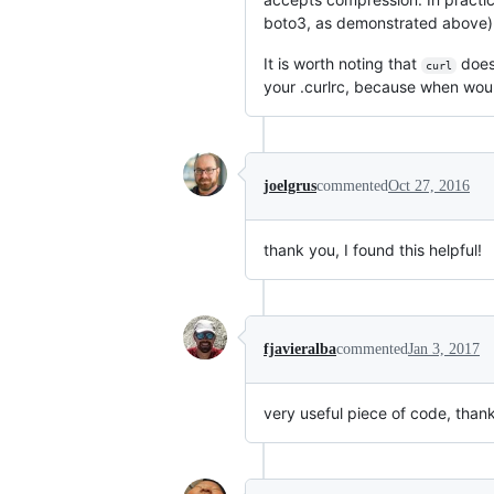
boto3, as demonstrated above)
It is worth noting that
doe
curl
your .curlrc, because when woul
joelgrus
commented
Oct 27, 2016
thank you, I found this helpful!
fjavieralba
commented
Jan 3, 2017
very useful piece of code, thank