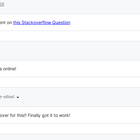
018
ent on
this Stackoverflow Question
s online!
•
edited
8
ver for this!! Finally got it to work!