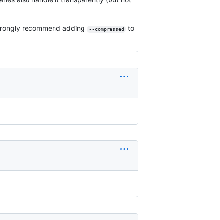
I strongly recommend adding
to
--compressed