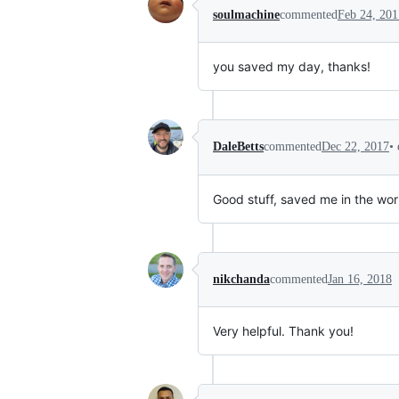
soulmachine
commented
Feb 24, 201
you saved my day, thanks!
•
DaleBetts
commented
Dec 22, 2017
Good stuff, saved me in the wor
nikchanda
commented
Jan 16, 2018
Very helpful. Thank you!