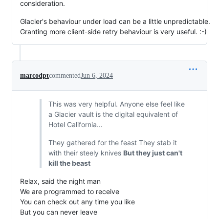
consideration.
Glacier's behaviour under load can be a little unpredictable.
Granting more client-side retry behaviour is very useful. :-)
marcodpt
commented
Jun 6, 2024
This was very helpful. Anyone else feel like
a Glacier vault is the digital equivalent of
Hotel California...
They gathered for the feast They stab it
with their steely knives
But they just can't
kill the beast
Relax, said the night man
We are programmed to receive
You can check out any time you like
But you can never leave