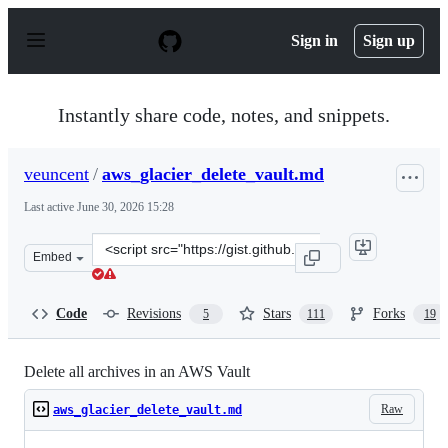
S
k
Sign in
Sign up
i
p
t
o
Instantly share code, notes, and snippets.
c
o
n
veuncent
/
aws_glacier_delete_vault.md
t
e
Last active
June 30, 2026 15:28
n
t
Clone
Embed
this
repository
at
Code
Revisions
Stars
Forks
5
111
19
&lt;script
src=&quot;https://gist.github.com/veuncent/ac21ae8131f
Delete all archives in an AWS Vault
Raw
aws_glacier_delete_vault.md