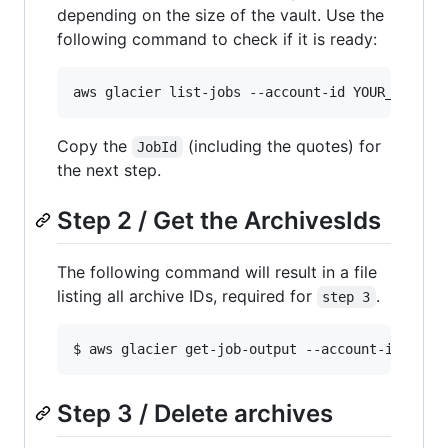
depending on the size of the vault. Use the
following command to check if it is ready:
Copy the
(including the quotes) for
JobId
the next step.
Step 2 / Get the ArchivesIds
The following command will result in a file
listing all archive IDs, required for
.
step 3
Step 3 / Delete archives