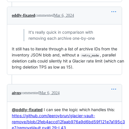
oddly-fixated
commented
Mar 6, 2024
It's really quick in comparison with
removing each archive one-by-one
It still has to iterate through a list of archive IDs from the
inventory JSON blob and, without a
, parallel
retry_mode
deletion calls could silently hit a Glacier rate limit (which can
bring deletion TPS as low as 15).
aivus
commented
Mar 6, 2024
@oddly-fixated
I can see the logic which handles this:
https://github.com/leeroybrun/glacier-vault-
remove/blob/2feb4accd12faab976a9d6bd59f121e7a195c3
e7/removeVault.py#L29-L43