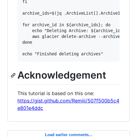
fi

archive_ids=$(jq .ArchiveList[].ArchiveId < $fi
for archive_id in ${archive_ids}; do

    echo "Deleting Archive: ${archive_id}"

    aws glacier delete-archive --archive-id=${a
done

Acknowledgement
This tutorial is based on this one:
https://gist.github.com/Remiii/507f500b5c4
e801e4ddc
Load earlier comments...