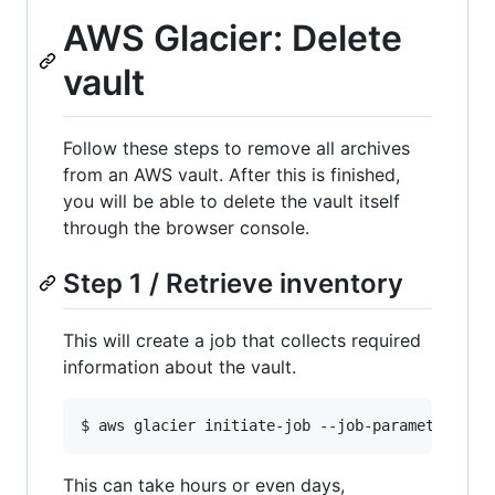
AWS Glacier: Delete
vault
Follow these steps to remove all archives
from an AWS vault. After this is finished,
you will be able to delete the vault itself
through the browser console.
Step 1 / Retrieve inventory
This will create a job that collects required
information about the vault.
This can take hours or even days,