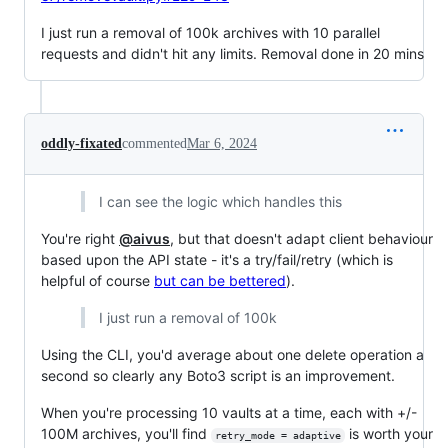
I just run a removal of 100k archives with 10 parallel
requests and didn't hit any limits. Removal done in 20 mins
oddly-fixated
commented
Mar 6, 2024
I can see the logic which handles this
You're right
@aivus
, but that doesn't adapt client behaviour
based upon the API state - it's a try/fail/retry (which is
helpful of course
but can be bettered
).
I just run a removal of 100k
Using the CLI, you'd average about one delete operation a
second so clearly any Boto3 script is an improvement.
When you're processing 10 vaults at a time, each with +/-
100M archives, you'll find
is worth your
retry_mode = adaptive