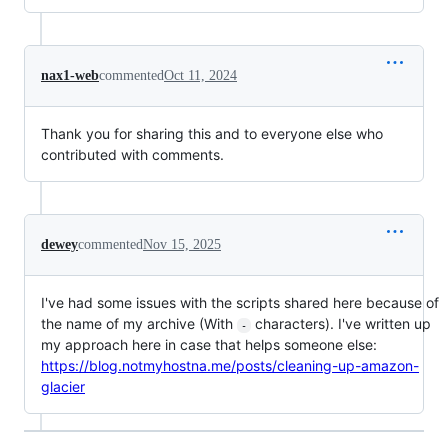
nax1-web
commented
Oct 11, 2024
Thank you for sharing this and to everyone else who
contributed with comments.
dewey
commented
Nov 15, 2025
I've had some issues with the scripts shared here because of
the name of my archive (With
characters). I've written up
-
my approach here in case that helps someone else:
https://blog.notmyhostna.me/posts/cleaning-up-amazon-
glacier