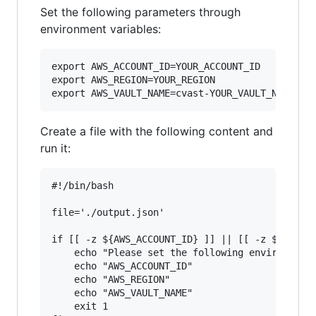
Set the following parameters through
environment variables:
export AWS_ACCOUNT_ID=YOUR_ACCOUNT_ID

export AWS_REGION=YOUR_REGION

Create a file with the following content and
run it:
#!/bin/bash

file='./output.json'

if [[ -z ${AWS_ACCOUNT_ID} ]] || [[ -z ${AWS_RE
	echo "Please set the following environment variables: "

	echo "AWS_ACCOUNT_ID"

	echo "AWS_REGION"

	echo "AWS_VAULT_NAME"

	exit 1
