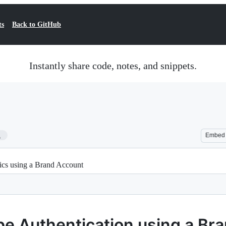
ts
Back to GitHub
Instantly share code, notes, and snippets.
1
Embed
ics using a Brand Account
be Authentication using a Br