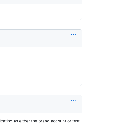
icating as either the brand account or test