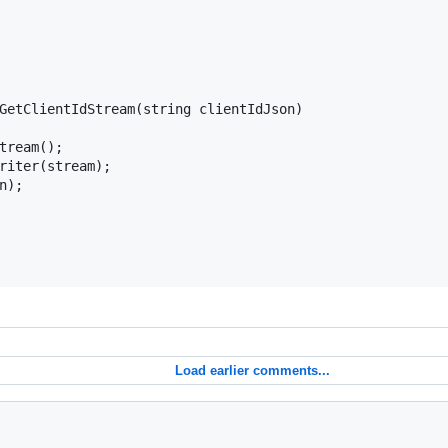
GetClientIdStream(string clientIdJson)

tream();

riter(stream);

);

Load earlier comments...