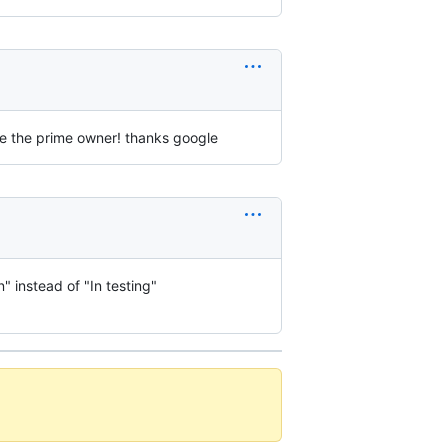
are the prime owner! thanks google
" instead of "In testing"