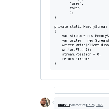
        "user",

        token

        );

}

private static MemoryStream 
{

    var stream = new MemoryS
    var writer = new StreamW
    writer.Write(clientIdJson
    writer.Flush();

    stream.Position = 0;

    return stream;

bmiselis
commented
Jun 28, 2022