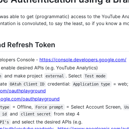
 was able to get (programmatic) access to the YouTube Anal
ation is convoluted, to say the least, so if you know a mo
and Refresh Token
velopers Console -
https://console.developers.google.com/
enable desired APIs (e.g. YouTube Analytics)
and make project
. Select
n
external
Test mode
eate
credential:
= web; 
OAtuh Client ID
Application type
.com/oauthplayground
google.com/oauthplayground
= Offline,
= Select Account Screen,
 type
Force prompt
U
and
from step 4
 id
client secret
and select the desired APIs (e.g.
PI's
m/auth/youtube.readonly
,
https://www.googleapis.com/au