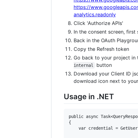
https://www.googleapis.co
analytics.readonly
Click 'Authorize APIs'
In the consent screen, firs
Back in the OAuth Playgrou
Copy the Refresh token
Go back to your project in
button
internal
Download your Client ID j
download icon next to your C
Usage in .NET
public async Task<QueryRespo
{

    var credential = GetUser