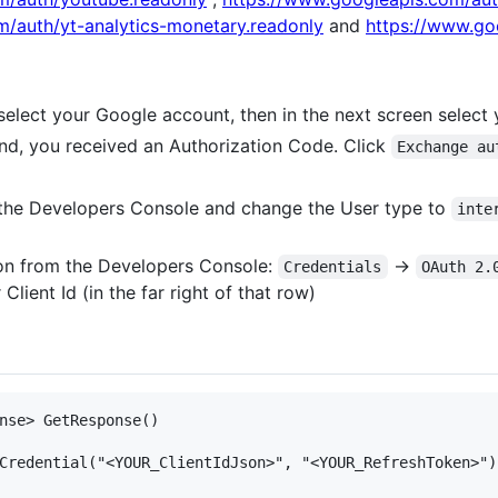
m/auth/yt-analytics-monetary.readonly
and
https://www.go
t select your Google account, then in the next screen select
nd, you received an Authorization Code. Click
Exchange au
 the Developers Console and change the User type to
inte
son from the Developers Console:
->
Credentials
OAuth 2.
lient Id (in the far right of that row)
nse> GetResponse() 

Credential("<YOUR_ClientIdJson>", "<YOUR_RefreshToken>");