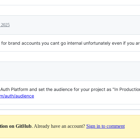
 2025
d for brand accounts you cant go internal unfortunately even if you 
uth Platform and set the audience for your project as "In Production
om/auth/audience
ation on GitHub
. Already have an account?
Sign in to comment