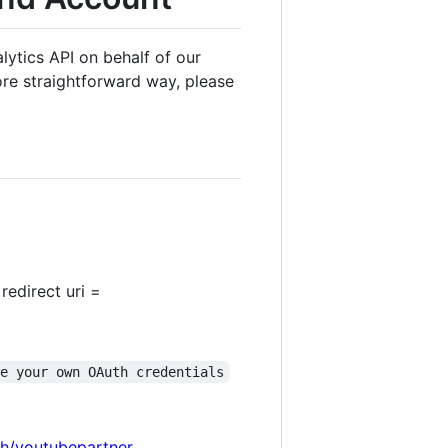
ytics API on behalf of our
re straightforward way, please
redirect uri =
se your own OAuth credentials
th/youtubepartner
,