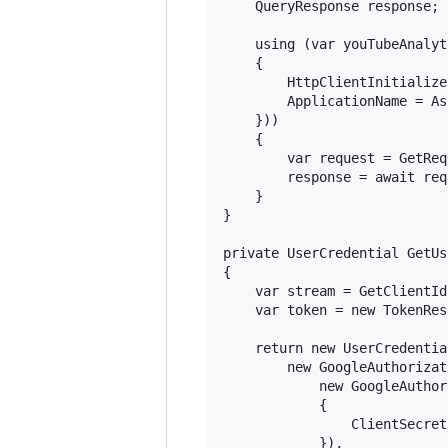
    QueryResponse response;

    using (var youTubeAnalyt
    {

        HttpClientInitialize
        ApplicationName = As
    }))

    {

        var request = GetReq
        response = await req
    }

}

private UserCredential GetUs
{

    var stream = GetClientId
    var token = new TokenRes
    return new UserCredential
        new GoogleAuthorizat
            new GoogleAuthor
            {

                ClientSecret
            }), 
