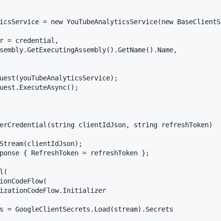
icsService = new YouTubeAnalyticsService(new BaseClientS
r = credential,

sembly.GetExecutingAssembly().GetName().Name,

uest(youTubeAnalyticsService);

uest.ExecuteAsync();

erCredential(string clientIdJson, string refreshToken)

Stream(clientIdJson);

ponse { RefreshToken = refreshToken };

(

ionCodeFlow(

izationCodeFlow.Initializer

s = GoogleClientSecrets.Load(stream).Secrets
