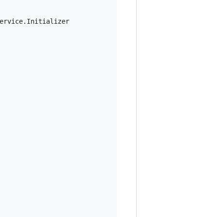
ervice.Initializer
