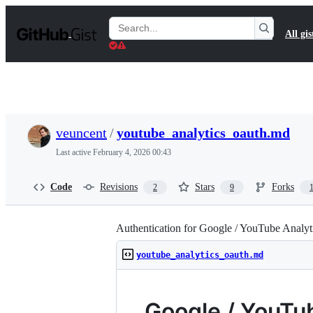
S
k
Search
All gis
i
Gists
p
t
o
c
o
n
t
veuncent
/
youtube_analytics_oauth.md
e
n
Last active
February 4, 2026 00:43
t
Code
Revisions
Stars
Forks
2
9
Authentication for Google / YouTube Analyt
youtube_analytics_oauth.md
Google / YouTu