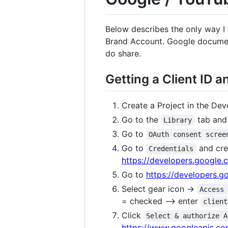
Below describes the only way I
Brand Account. Google document
do share.
Getting a Client ID 
Create a Project in the De
Go to the
tab and 
Library
Go to
OAuth consent scree
Go to
and cr
Credentials
https://developers.google
Go to
https://developers.
Select gear icon ->
Access
= checked --> enter
client
Click
Select & authorize A
https://www.googleapis.co