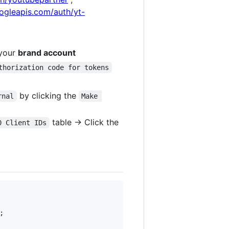
ogleapis.com/auth/yt-
 your
brand account
thorization code for tokens
by clicking the
rnal
Make 
table -> Click the
0 Client IDs

