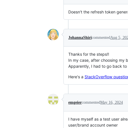
Doesn't the refresh token gener
JohannaShiri
commented
Aug 5, 20
Thanks for the steps!!
In my case, after choosing my b
Apparently, I had to go back to
Here's a
StackOverflow questio
emgeier
commented
May 16, 2024
I have myself as a test user alr
user/brand account owner