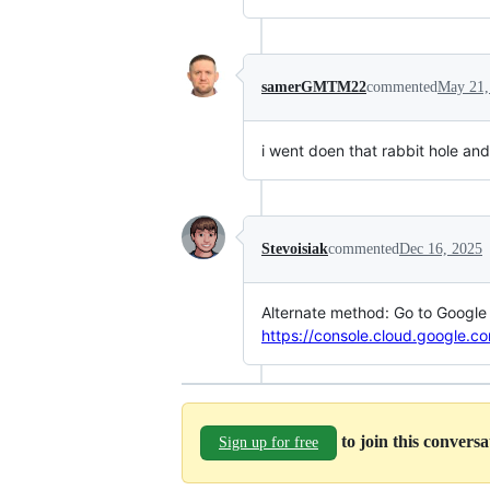
samerGMTM22
commented
May 21,
i went doen that rabbit hole an
Stevoisiak
commented
Dec 16, 2025
Alternate method: Go to Google A
https://console.cloud.google.c
to join this convers
Sign up for free