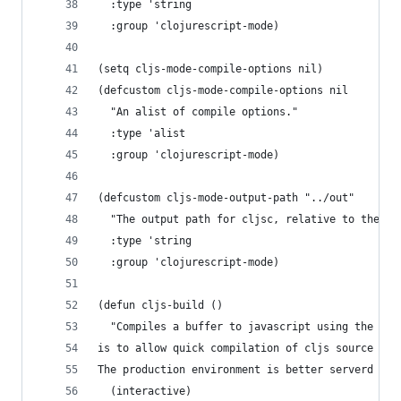
  :type 'string
  :group 'clojurescript-mode)
(setq cljs-mode-compile-options nil)
(defcustom cljs-mode-compile-options nil
  "An alist of compile options."
  :type 'alist
  :group 'clojurescript-mode)
(defcustom cljs-mode-output-path "../out"
  "The output path for cljsc, relative to the ro
  :type 'string
  :group 'clojurescript-mode)
(defun cljs-build ()
  "Compiles a buffer to javascript using the cur
is to allow quick compilation of cljs source in 
The production environment is better serverd by 
  (interactive)