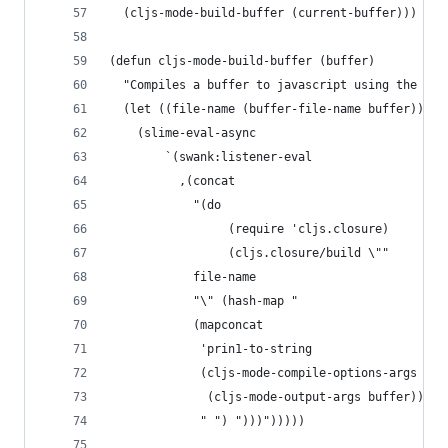
  (cljs-mode-build-buffer (current-buffer)))
(defun cljs-mode-build-buffer (buffer)
  "Compiles a buffer to javascript using the bui
  (let ((file-name (buffer-file-name buffer)))
    (slime-eval-async
        `(swank:listener-eval
          ,(concat
            "(do
                 (require 'cljs.closure)
                 (cljs.closure/build \""
            file-name
            "\" (hash-map "
            (mapconcat
             'prin1-to-string
             (cljs-mode-compile-options-args
              (cljs-mode-output-args buffer))
             " ") ")))")))))