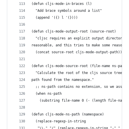
(defun cljs-mode-in-braces (l)
  "Add brace symbols around a list"
  (append '({) l '(})))
(defun cljs-mode-output-root (source-root)
  "cljsc requires an explicit output directory a
reasonable, and this tries to make some reasonab
  (concat source-root cljs-mode-output-path))
(defun cljs-mode-source-root (file-name ns-path)
  "Calculate the root of the cljs source tree, g
path found from the namespace."
  ;; ns-path contains no extension, so we assume
  (when ns-path
    (substring file-name 0 (- (length file-name)
(defun cljs-mode-ns-path (namespace)
  (replace-regexp-in-string
   "\\." "/" (replace-regexp-in-string "-" "_" n