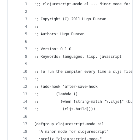
;;; clojurescript-mode.el --- Minor mode for clo
;; Copyright (C) 2011 Hugo Duncan
;;
;; Authors: Hugo Duncan
;; Version: 0.1.0
;; Keywords: languages, lisp, javascript
;; To run the compiler every time a cljs file is
;;
;; (add-hook 'after-save-hook
;;       '(lambda ()
;;          (when (string-match "\.cljs$" (buffe
;;           (cljs-build))))
(defgroup clojurescript-mode nil
  "A minor mode for clojurescript"
  :prefix "clojurescript-mode-"