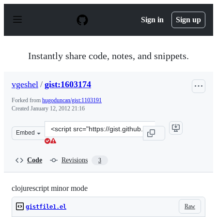
S
k
Sign in
Sign up
i
p
t
o
Instantly share code, notes, and snippets.
c
o
n
vgeshel
/
gist:1603174
t
e
Forked from
hugoduncan/gist:1103191
n
Created
January 12, 2012 21:16
t
Clone
Embed
this
repository
at
Code
Revisions
3
&lt;script
src=&quot;https://gist.github.com/vgeshel/1603174.js&quo
clojurescript minor mode
Raw
gistfile1.el