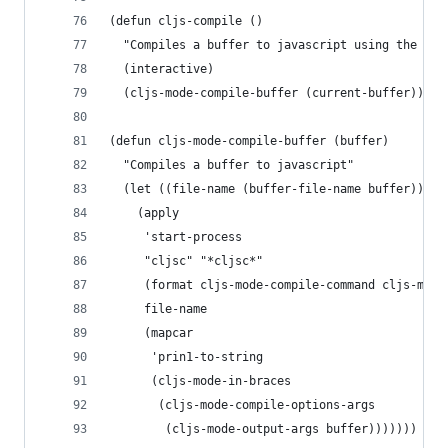
(defun cljs-compile ()
  "Compiles a buffer to javascript using the com
  (interactive)
  (cljs-mode-compile-buffer (current-buffer)))
(defun cljs-mode-compile-buffer (buffer)
  "Compiles a buffer to javascript"
  (let ((file-name (buffer-file-name buffer)))
    (apply
     'start-process
     "cljsc" "*cljsc*"
     (format cljs-mode-compile-command cljs-mode
     file-name
     (mapcar
      'prin1-to-string
      (cljs-mode-in-braces
       (cljs-mode-compile-options-args
        (cljs-mode-output-args buffer)))))))