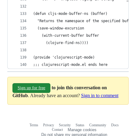
(defun cljs-mode-buffer-ns (buffer)
  "Returns the namespace of the specified buffer
  (save-window-excursion
    (with-current-buffer buffer
      (clojure-find-ns))))
(provide 'clojurescript-mode)
;;; clojurescript-mode.el ends here
to join this conversation on
Sign up for free
GitHub
. Already have an account?
Sign in to comment
Terms
Privacy
Security
Status
Community
Docs
Footer
Footer
Contact
Manage cookies
navigation
Do not share my personal information