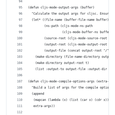
(defun cljs-mode-output-args (buffer)
  "Calculate the output args for cljsc. Ensures 
  (let* ((file-name (buffer-file-name buffer))
         (ns-path (cljs-mode-ns-path
                   (cljs-mode-buffer-ns buffer))
         (source-root (cljs-mode-source-root fil
         (output-root (cljs-mode-output-root sou
         (output-file (concat output-root "/" ns
    (make-directory (file-name-directory output-
    (make-directory output-root t)
    (list :output-to output-file :output-dir out
(defun cljs-mode-compile-options-args (extra-arg
  "Build a list of args for the compile options.
  (append
   (mapcan (lambda (x) (list (car x) (cdr x))) c
   extra-args))