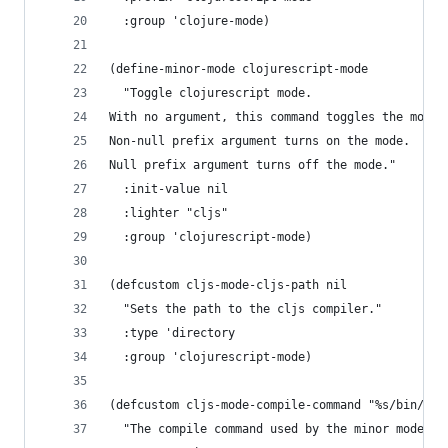
  :group 'clojure-mode)
(define-minor-mode clojurescript-mode
  "Toggle clojurescript mode.
With no argument, this command toggles the mode.
Non-null prefix argument turns on the mode.
Null prefix argument turns off the mode."
  :init-value nil
  :lighter "cljs"
  :group 'clojurescript-mode)
(defcustom cljs-mode-cljs-path nil
  "Sets the path to the cljs compiler."
  :type 'directory
  :group 'clojurescript-mode)
(defcustom cljs-mode-compile-command "%s/bin/clj
  "The compile command used by the minor mode."