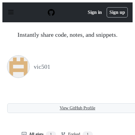
S
k
Sign in
Sign up
i
p
t
o
Instantly share code, notes, and snippets.
c
o
n
t
e
n
vic501
t
View GitHub Profile
All gists
Forked
1
1