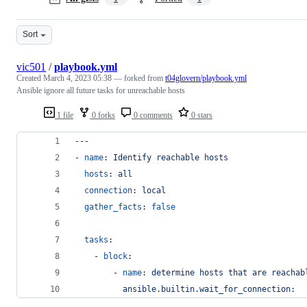
Sort
vic501
/
playbook.yml
Created
March 4, 2023 05:38
— forked from
t04glovern/playbook.yml
Ansible ignore all future tasks for unreachable hosts
1 file
0 forks
0 comments
0 stars
---
- 
name
: 
Identify reachable hosts
hosts
: 
all
connection
: 
local
gather_facts
: 
false
tasks
:
    - 
block
:
        - 
name
: 
determine hosts that are reachab
ansible.builtin.wait_for_connection: