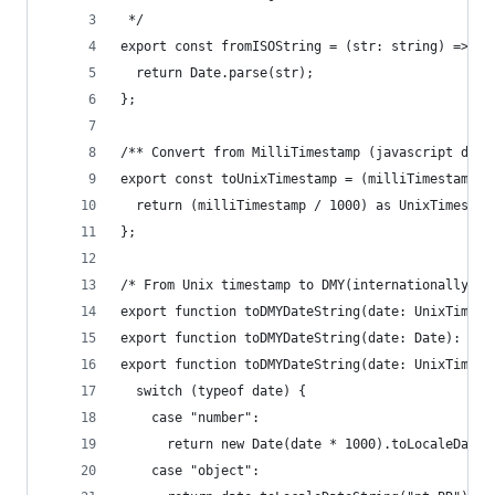
 */
export const fromISOString = (str: string) => {
  return Date.parse(str);
};
/** Convert from MilliTimestamp (javascript defa
export const toUnixTimestamp = (milliTimestamp: 
  return (milliTimestamp / 1000) as UnixTimestam
};
/* From Unix timestamp to DMY(internationally po
export function toDMYDateString(date: UnixTimest
export function toDMYDateString(date: Date): str
export function toDMYDateString(date: UnixTimest
  switch (typeof date) {
    case "number":
      return new Date(date * 1000).toLocaleDateS
    case "object":