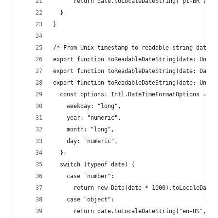
      return date.toLocaleDateString("pt-BR");
  }
}
/* From Unix timestamp to readable string date  
export function toReadableDateString(date: UnixT
export function toReadableDateString(date: Date)
export function toReadableDateString(date: UnixT
  const options: Intl.DateTimeFormatOptions = {
    weekday: "long",
    year: "numeric",
    month: "long",
    day: "numeric",
  };
  switch (typeof date) {
    case "number":
      return new Date(date * 1000).toLocaleDateS
    case "object":
      return date.toLocaleDateString("en-US", op