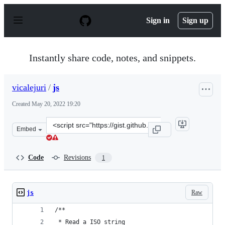
S
k
Sign in
Sign up
i
p
t
o
Instantly share code, notes, and snippets.
c
o
n
vicalejuri
/
js
t
e
Created
May 20, 2022 19:20
n
t
Clone
Embed
this
repository
at
Code
Revisions
1
&lt;script
src=&quot;https://gist.github.com/vicalejuri/3e4b26e36a
Raw
js
/**
 * Read a ISO string