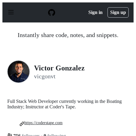
S
k
Sign in
Sign up
i
p
t
o
Instantly share code, notes, and snippets.
c
o
n
t
e
n
Victor Gonzalez
t
vicgonvt
Full Stack Web Developer currently working in the Boating
Industry; Instructor at Coder's Tape.
https://coderstape.com
756
followers
·
9
following