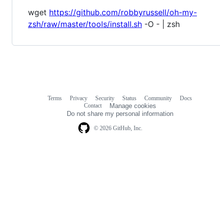
wget
https://github.com/robbyrussell/oh-my-
zsh/raw/master/tools/install.sh
-O - | zsh
Terms
Privacy
Security
Status
Community
Docs
Footer
Footer
Contact
Manage cookies
navigation
Do not share my personal information
© 2026 GitHub, Inc.