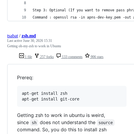
Step 3: Optional (If you want to remove pass phr
Command : openssl rsa -in apns-dev-key.pem -out 
tsabat
/
zsh.md
Last active
June 30, 2026 15:31
Getting oh-my-zsh to work in Ubuntu
1 file
257 forks
133 comments
906 stars
Prereq:
apt-get install zsh

apt-get install git-core
Getting zsh to work in ubuntu is weird,
since
does not understand the
sh
source
command. So, you do this to install zsh