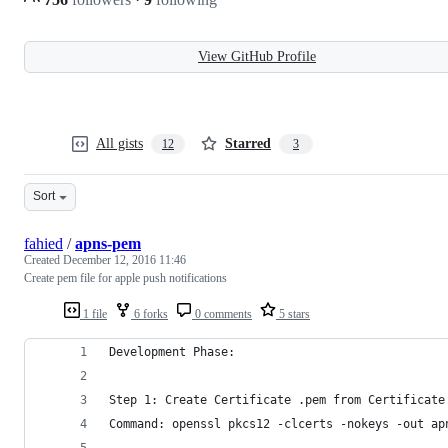
View GitHub Profile
All gists
Starred
12
3
Sort
fahied
/
apns-pem
Created
December 12, 2016 11:46
Create pem file for apple push notifications
1 file
6 forks
0 comments
5 stars
Development Phase:
Step 1: Create Certificate .pem from Certificate
Command: openssl pkcs12 -clcerts -nokeys -out ap