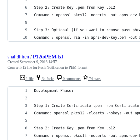
Step 2: Create Key .pem from Key .p12
Command : openssl pkcs12 -nocerts -out apns-dev-
Step 3: Optional (If you want to remove pass phr
Command : openssl rsa -in apns-dev-key.pem -out 
shahdhiren
/
P12toPEM.txt
Created
September 9, 2016 14:57
Convert P12 file for Push Notification to PEM format
1 file
34 forks
0 comments
74 stars
Development Phase:
Step 1: Create Certificate .pem from Certificate
Command: openssl pkcs12 -clcerts -nokeys -out ap
Step 2: Create Key .pem from Key .p12
Command : openssl pkcs12 -nocerts -out apns-dev-