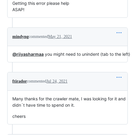
Getting this error please help
ASAP!
mindyng
commented
May 21, 2021
@riiyasharmaa
you might need to unindent (tab to the left)
ftirador
commented
Jul 24, 2021
Many thanks for the crawler mate, I was looking for it and
didn´t have time to spend on it.
cheers