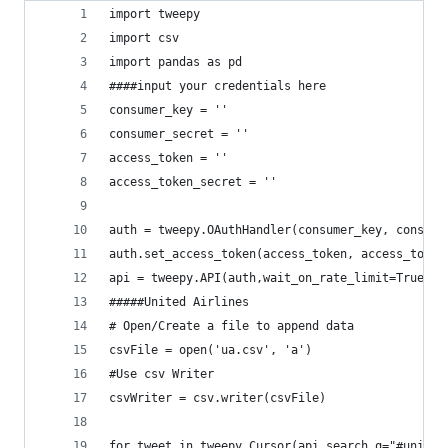
import tweepy
import csv
import pandas as pd
####input your credentials here
consumer_key = ''
consumer_secret = ''
access_token = ''
access_token_secret = ''
auth = tweepy.OAuthHandler(consumer_key, consume
auth.set_access_token(access_token, access_token
api = tweepy.API(auth,wait_on_rate_limit=True)
#####United Airlines
# Open/Create a file to append data
csvFile = open('ua.csv', 'a')
#Use csv Writer
csvWriter = csv.writer(csvFile)
for tweet in tweepy.Cursor(api.search,q="#united