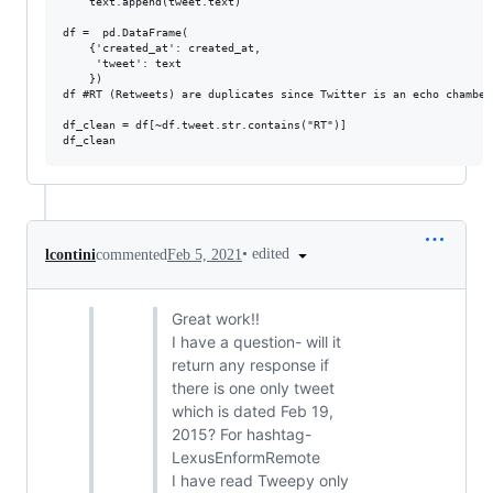
    text.append(tweet.text)

df =  pd.DataFrame(

    {'created_at': created_at,

     'tweet': text

    })

df #RT (Retweets) are duplicates since Twitter is an echo chamber
df_clean = df[~df.tweet.str.contains("RT")]

•
edited
lcontini
commented
Feb 5, 2021
Great work!!
I have a question- will it
return any response if
there is one only tweet
which is dated Feb 19,
2015? For hashtag-
LexusEnformRemote
I have read Tweepy only