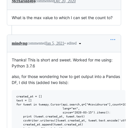
McHarold404
commented
Dec 20, 2020
What is the max value to which I can set the count to?
•
edited
mindyng
commented
Jan 5, 2021
Thanks! This is short and sweet. Worked for me using:
Python 3.7.6
also, for those wondering how to get output into a Pandas
DF, I did this (added two lists):
created_at = []

text = []

for tweet in tweepy.Cursor(api.search,q=["#covidnurse"],count=100,
                           lang="en",

                           since="2020-03-15").items():

    print (tweet.created_at, tweet.text)

    csvWriter.writerow([tweet.created_at, tweet.text.encode('utf-8
    created_at.append(tweet.created_at)
