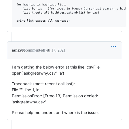
for hashtag in hashtags_list:

    list_by_tag = [for tweet in tweepy.Cursor(api.search, q=hasht
    list_tweets_all_hashtags.extend(list_by_tag)

ashex08
commented
Feb 17, 2021
I am getting the below error at this line: csvFile =
open('askgretawhy.csv', 'a')
Traceback (most recent call last):
File "", line 1, in
PermissionError: [Errno 13] Permission denied:
'askgretawhy.csv'
Please help me understand where is the issue.