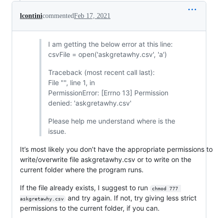
lcontini
commented
Feb 17, 2021
I am getting the below error at this line:
csvFile = open('askgretawhy.csv', 'a')
Traceback (most recent call last):
File "", line 1, in
PermissionError: [Errno 13] Permission
denied: 'askgretawhy.csv'
Please help me understand where is the
issue.
It’s most likely you don’t have the appropriate permissions to
write/overwrite file askgretawhy.csv or to write on the
current folder where the program runs.
If the file already exists, I suggest to run
chmod 777 
and try again. If not, try giving less strict
askgretawhy.csv
permissions to the current folder, if you can.