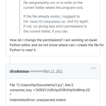
file askgretawhy.csv or to write on the
current folder where the program runs.
If the file already exists, I suggest to
run
and try again.
chmod 777 askgretawhy.csv
If not, try giving less strict permissions to
the current folder, if you can.
How do I change the permissions? I am working on basic
Python editor and do not know where can I create the file for
Python to read it.
riiyasharmaa
commented
May 21, 2021
File "C:/Users/hp/Documents/1.py", line 5
consumer_key ='249QYJU8UqoS364VqIOoWmpJQ'
^
IndentationError: unexpected indent