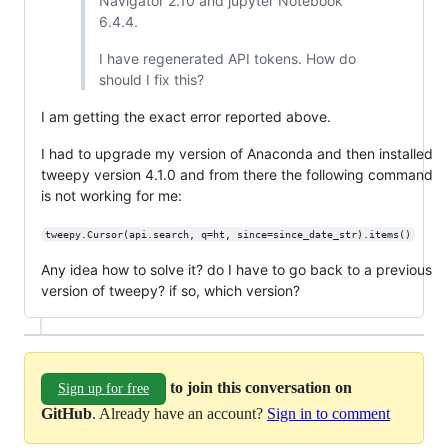
Navigator 2.10 and jupyter Notebook
6.4.4.
I have regenerated API tokens. How do
should I fix this?
I am getting the exact error reported above.
I had to upgrade my version of Anaconda and then installed
tweepy version 4.1.0 and from there the following command
is not working for me:
tweepy.Cursor(api.search, q=ht, since=since_date_str).items()
Any idea how to solve it? do I have to go back to a previous
version of tweepy? if so, which version?
to join this conversation on
Sign up for free
GitHub
. Already have an account?
Sign in to comment