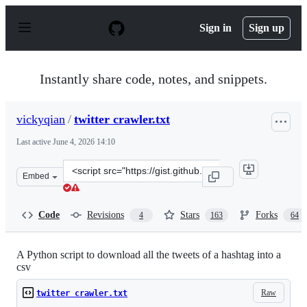
S
k
Sign in
Sign up
i
p
t
o
Instantly share code, notes, and snippets.
c
o
n
vickyqian
/
twitter crawler.txt
t
e
Last active
June 4, 2026 14:10
n
t
Clone
Embed
this
repository
at
Code
Revisions
Stars
Forks
4
163
64
&lt;script
src=&quot;https://gist.github.com/vickyqian/f70e9ab391
A Python script to download all the tweets of a hashtag into a
csv
Raw
twitter crawler.txt