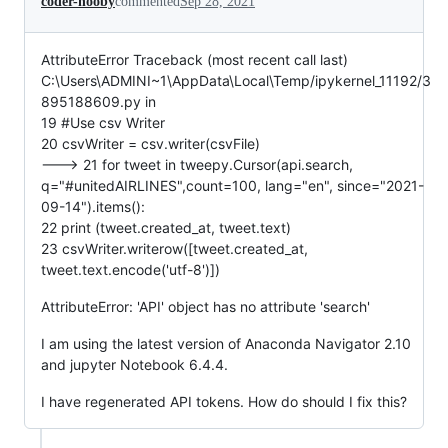
coder-nooby
commented
Sep 28, 2021
AttributeError Traceback (most recent call last)
C:\Users\ADMINI~1\AppData\Local\Temp/ipykernel_11192/3
895188609.py in
19 #Use csv Writer
20 csvWriter = csv.writer(csvFile)
---> 21 for tweet in tweepy.Cursor(api.search,
q="#unitedAIRLINES",count=100, lang="en", since="2021-
09-14").items():
22 print (tweet.created_at, tweet.text)
23 csvWriter.writerow([tweet.created_at,
tweet.text.encode('utf-8')])
AttributeError: 'API' object has no attribute 'search'
I am using the latest version of Anaconda Navigator 2.10
and jupyter Notebook 6.4.4.
I have regenerated API tokens. How do should I fix this?