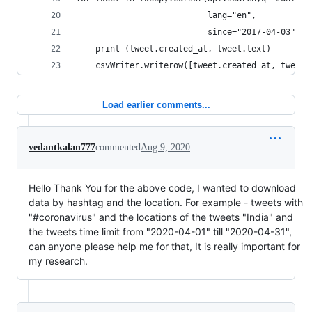
                           lang="en",
                           since="2017-04-03").i
    print (tweet.created_at, tweet.text)
    csvWriter.writerow([tweet.created_at, tweet.
Load earlier comments...
vedantkalan777
commented
Aug 9, 2020
Hello Thank You for the above code, I wanted to download
data by hashtag and the location. For example - tweets with
"#coronavirus" and the locations of the tweets "India" and
the tweets time limit from "2020-04-01" till "2020-04-31",
can anyone please help me for that, It is really important for
my research.