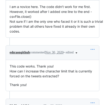
I am a novice here. The code didn't work for me first.
However, it worked after I added one line to the end -
csvFile.close()
Not sure if I am the only one who faced it or it is such a trivial
problem that all others have fixed it already in their own
codes.
•
edited
eshraongithub
commented
Nov 30, 2020
This code works. Thank you!
How can I increase the character limit that is currently
forced on the tweets extracted?
Thank you!