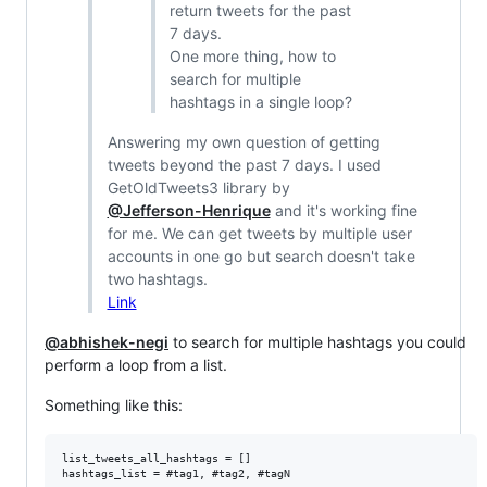
return tweets for the past
7 days.
One more thing, how to
search for multiple
hashtags in a single loop?
Answering my own question of getting
tweets beyond the past 7 days. I used
GetOldTweets3 library by
@Jefferson-Henrique
and it's working fine
for me. We can get tweets by multiple user
accounts in one go but search doesn't take
two hashtags.
Link
@abhishek-negi
to search for multiple hashtags you could
perform a loop from a list.
Something like this:
list_tweets_all_hashtags = []

hashtags_list = #tag1, #tag2, #tagN
