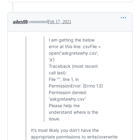
ashex08
commented
Feb 17, 2021
I am getting the below
error at this line: csvFile =
open('askgretawhy.csv',
'a')
Traceback (most recent
call last):
File "", line 1, in
PermissionError: [Errno 13]
Permission denied:
'askgretawhy.csv'
Please help me
understand where is the
issue.
It’s most likely you don’t have the
appropriate permissions to write/overwrite