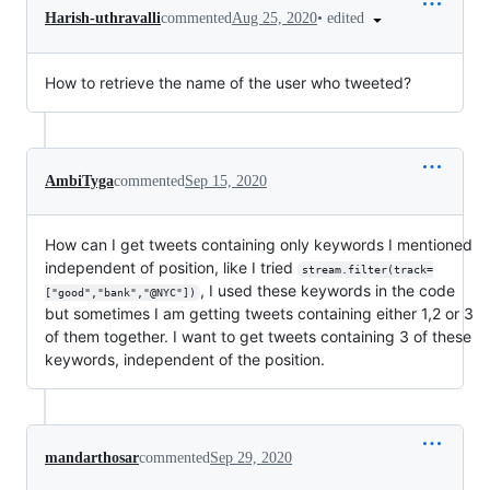
•
edited
Harish-uthravalli
commented
Aug 25, 2020
How to retrieve the name of the user who tweeted?
AmbiTyga
commented
Sep 15, 2020
How can I get tweets containing only keywords I mentioned
independent of position, like I tried
stream.filter(track=
, I used these keywords in the code
["good","bank","@NYC"])
but sometimes I am getting tweets containing either 1,2 or 3
of them together. I want to get tweets containing 3 of these
keywords, independent of the position.
mandarthosar
commented
Sep 29, 2020