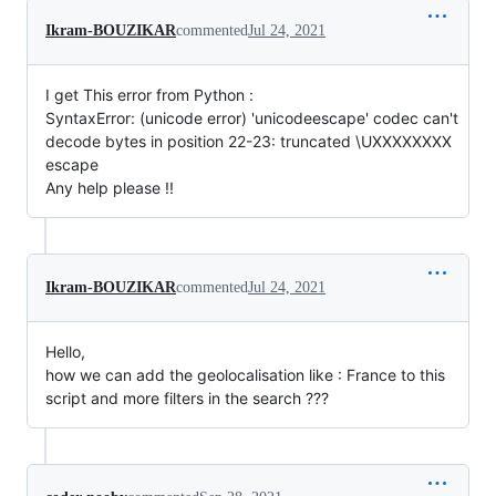
Ikram-BOUZIKAR
commented
Jul 24, 2021
I get This error from Python :
SyntaxError: (unicode error) 'unicodeescape' codec can't
decode bytes in position 22-23: truncated \UXXXXXXXX
escape
Any help please !!
Ikram-BOUZIKAR
commented
Jul 24, 2021
Hello,
how we can add the geolocalisation like : France to this
script and more filters in the search ???