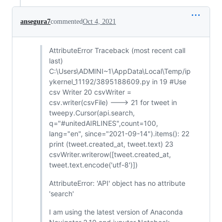
ansegura7
commented
Oct 4, 2021
AttributeError Traceback (most recent call
last)
C:\Users\ADMINI~1\AppData\Local\Temp/ip
ykernel_11192/3895188609.py in 19 #Use
csv Writer 20 csvWriter =
csv.writer(csvFile) ---> 21 for tweet in
tweepy.Cursor(api.search,
q="#unitedAIRLINES",count=100,
lang="en", since="2021-09-14").items(): 22
print (tweet.created_at, tweet.text) 23
csvWriter.writerow([tweet.created_at,
tweet.text.encode('utf-8')])
AttributeError: 'API' object has no attribute
'search'
I am using the latest version of Anaconda